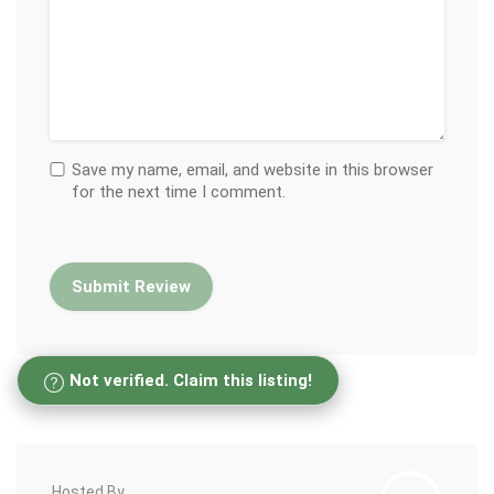
Save my name, email, and website in this browser
for the next time I comment.
Not verified. Claim this listing!
Hosted By