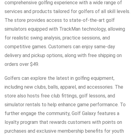
comprehensive golfing experience with a wide range of
services and products tailored for golfers of all skill levels.
The store provides access to state-of-the-art golf
simulators equipped with TrackMan technology, allowing
for realistic swing analysis, practice sessions, and
competitive games. Customers can enjoy same-day
delivery and pickup options, along with free shipping on
orders over $49.
Golfers can explore the latest in golfing equipment,
including new clubs, balls, apparel, and accessories. The
store also hosts free club fittings, golf lessons, and
simulator rentals to help enhance game performance. To
further engage the community, Golf Galaxy features a
loyalty program that rewards customers with points on
purchases and exclusive membership benefits for youth