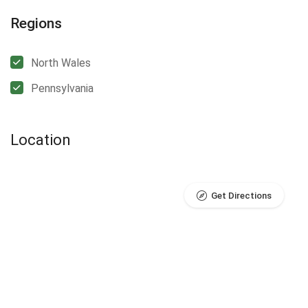
Regions
North Wales
Pennsylvania
Location
Get Directions