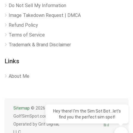
Do Not Sell My Information
Image Takedown Request | DMCA
Refund Policy
Terms of Service
Trademark & Brand Disclaimer
Links
About Me
Sitemap
© 2026
Hey there! I'm the Sim Sot Bot...let's
GolfSimSpot.com
find you the perfect sim spot!
Operated by Grit Digital,
LLC