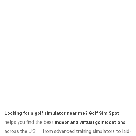
Looking for a golf simulator near me?
Golf Sim Spot
helps you find the best
indoor and virtual golf locations
across the U.S. — from advanced training simulators to laid-