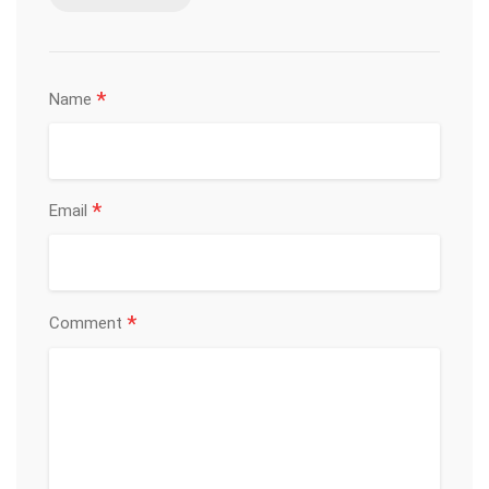
*
Name
*
Email
*
Comment