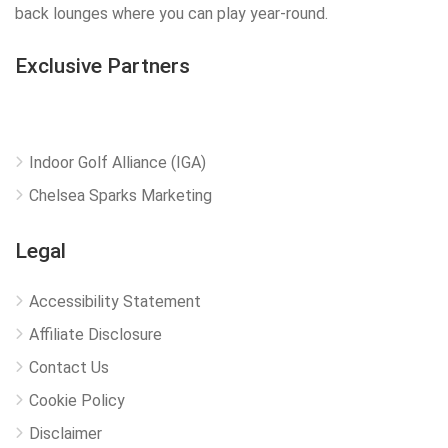
back lounges where you can play year-round.
Exclusive Partners
Indoor Golf Alliance (IGA)
Chelsea Sparks Marketing
Legal
Accessibility Statement
Affiliate Disclosure
Contact Us
Cookie Policy
Disclaimer