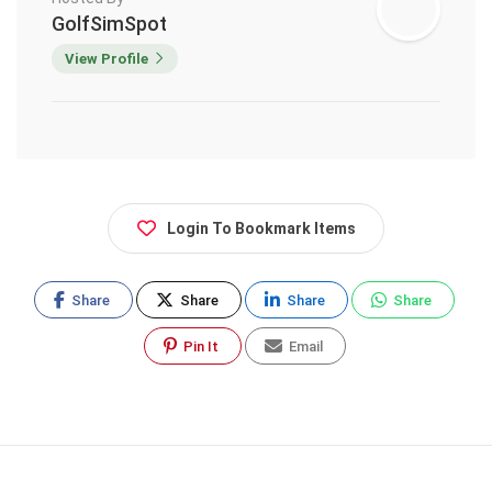
GolfSimSpot
View Profile
Login To Bookmark Items
Share
Share
Share
Share
Pin It
Email