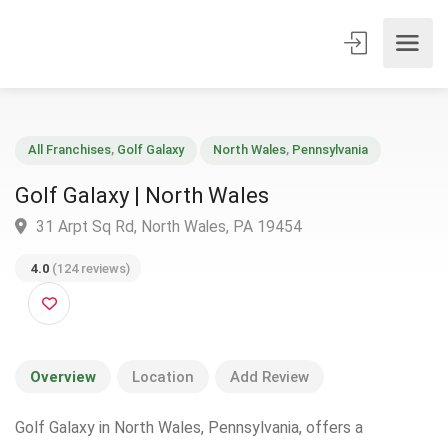
All Franchises
,
Golf Galaxy
North Wales
,
Pennsylvania
Golf Galaxy | North Wales
31 Arpt Sq Rd, North Wales, PA 19454
4.0
(124 reviews)
Overview
Location
Add Review
Golf Galaxy in North Wales, Pennsylvania, offers a