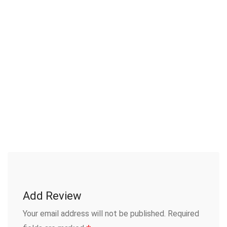
Add Review
Your email address will not be published.
Required