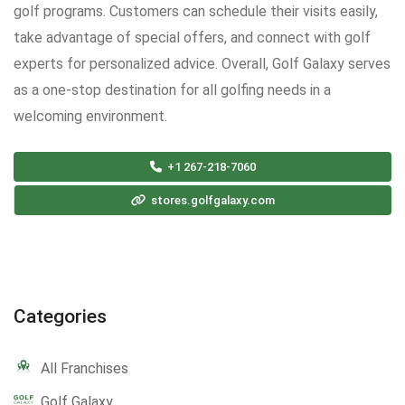
golf programs. Customers can schedule their visits easily,
take advantage of special offers, and connect with golf
experts for personalized advice. Overall, Golf Galaxy serves
as a one-stop destination for all golfing needs in a
welcoming environment.
+1 267-218-7060
stores.golfgalaxy.com
Categories
All Franchises
Golf Galaxy