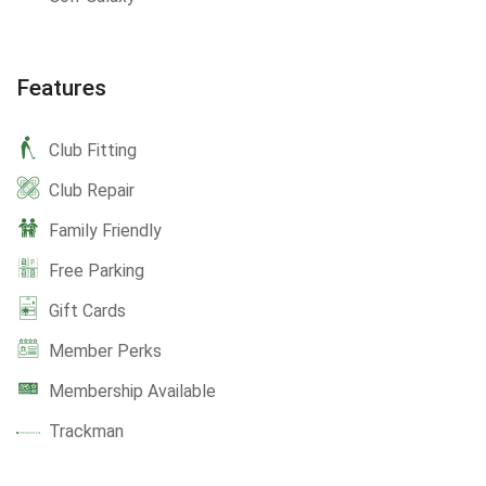
Features
Club Fitting
Club Repair
Family Friendly
Free Parking
Gift Cards
Member Perks
Membership Available
Trackman