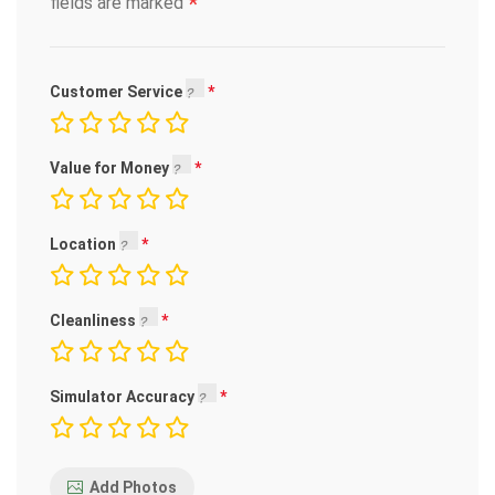
*
fields are marked
Customer Service
Value for Money
Location
Cleanliness
Simulator Accuracy
Add Photos