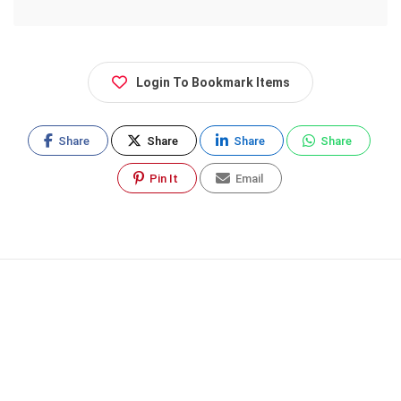
Login To Bookmark Items
Share
Share
Share
Share
Pin It
Email