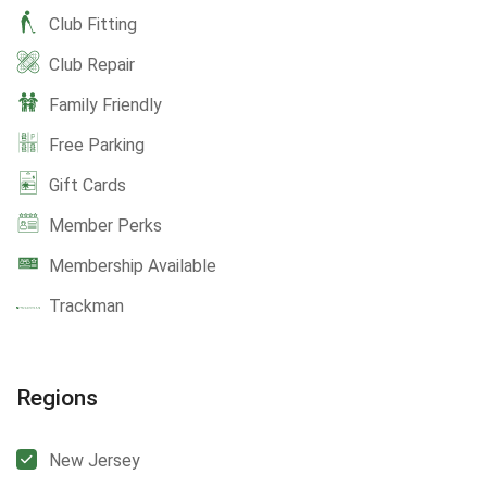
Club Fitting
Club Repair
Family Friendly
Free Parking
Gift Cards
Member Perks
Membership Available
Trackman
Regions
New Jersey