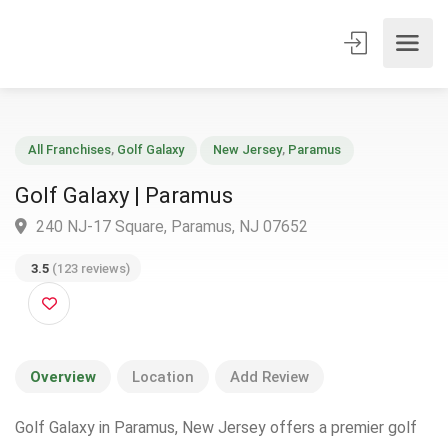
All Franchises
,
Golf Galaxy
New Jersey
,
Paramus
Golf Galaxy | Paramus
240 NJ-17 Square, Paramus, NJ 07652
3.5
(123 reviews)
Overview
Location
Add Review
Golf Galaxy in Paramus, New Jersey offers a premier golf