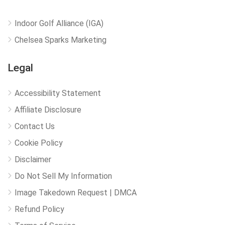
Indoor Golf Alliance (IGA)
Chelsea Sparks Marketing
Legal
Accessibility Statement
Affiliate Disclosure
Contact Us
Cookie Policy
Disclaimer
Do Not Sell My Information
Image Takedown Request | DMCA
Refund Policy