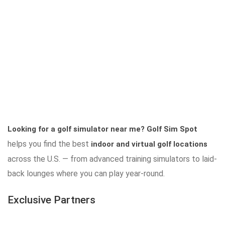
Looking for a golf simulator near me?
Golf Sim Spot
helps you find the best
indoor and virtual golf locations
across the U.S. — from advanced training simulators to laid-
back lounges where you can play year-round.
Exclusive Partners