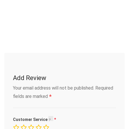
Add Review
Your email address will not be published.
Required
*
fields are marked
Customer Service