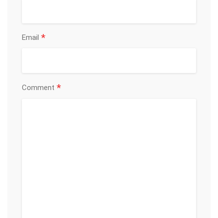
*
Email
*
Comment