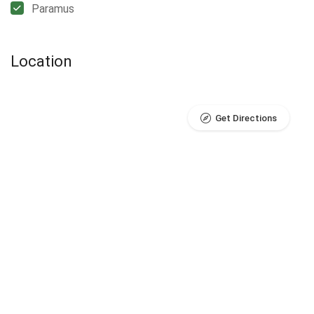
Paramus
Location
Get Directions