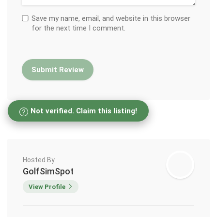
Save my name, email, and website in this browser
for the next time I comment.
Not verified. Claim this listing!
Hosted By
GolfSimSpot
View Profile