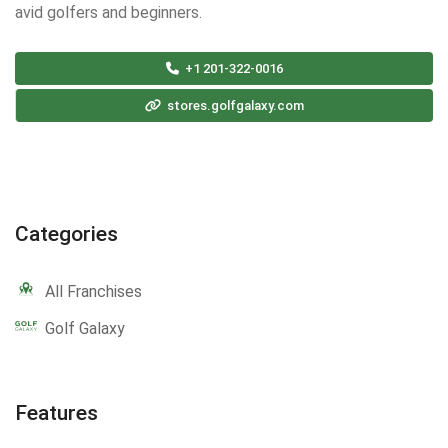
avid golfers and beginners.
+1 201-322-0016
stores.golfgalaxy.com
Categories
All Franchises
Golf Galaxy
Features