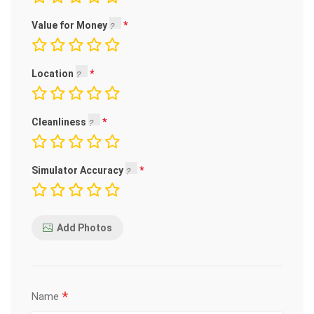
Value for Money
Location
Cleanliness
Simulator Accuracy
Add Photos
*
Name