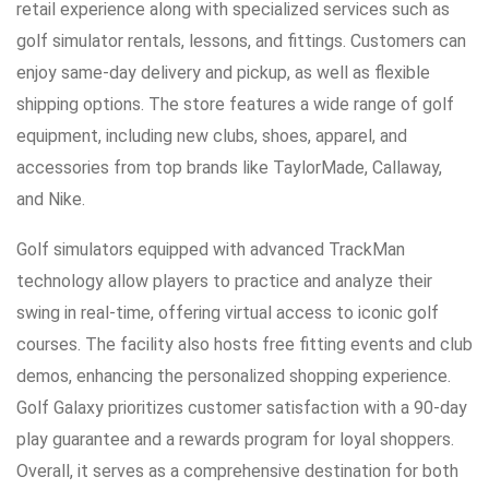
retail experience along with specialized services such as
golf simulator rentals, lessons, and fittings. Customers can
enjoy same-day delivery and pickup, as well as flexible
shipping options. The store features a wide range of golf
equipment, including new clubs, shoes, apparel, and
accessories from top brands like TaylorMade, Callaway,
and Nike.
Golf simulators equipped with advanced TrackMan
technology allow players to practice and analyze their
swing in real-time, offering virtual access to iconic golf
courses. The facility also hosts free fitting events and club
demos, enhancing the personalized shopping experience.
Golf Galaxy prioritizes customer satisfaction with a 90-day
play guarantee and a rewards program for loyal shoppers.
Overall, it serves as a comprehensive destination for both