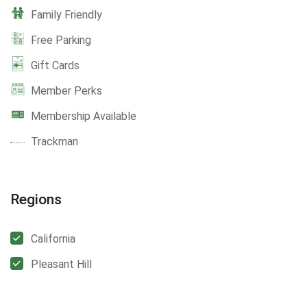
Family Friendly
Free Parking
Gift Cards
Member Perks
Membership Available
Trackman
Regions
California
Pleasant Hill