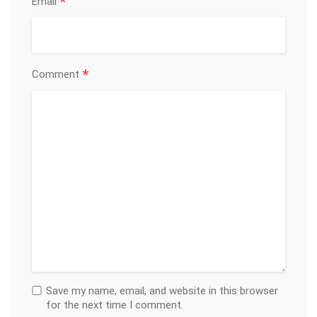
*
Email
*
Comment
Save my name, email, and website in this browser
for the next time I comment.