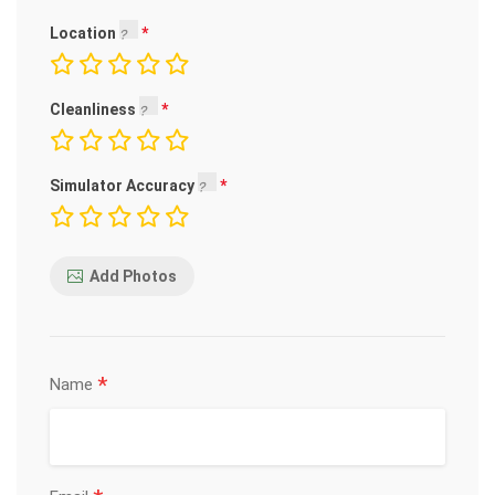
Location
Cleanliness
Simulator Accuracy
Add Photos
*
Name