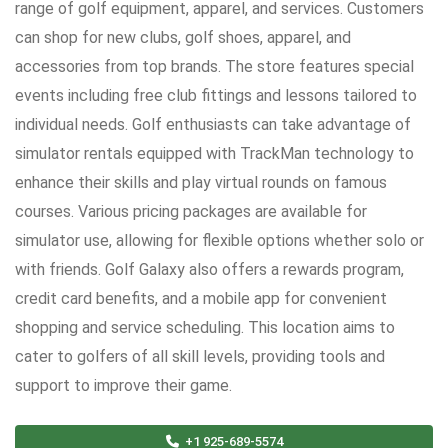
range of golf equipment, apparel, and services. Customers
can shop for new clubs, golf shoes, apparel, and
accessories from top brands. The store features special
events including free club fittings and lessons tailored to
individual needs. Golf enthusiasts can take advantage of
simulator rentals equipped with TrackMan technology to
enhance their skills and play virtual rounds on famous
courses. Various pricing packages are available for
simulator use, allowing for flexible options whether solo or
with friends. Golf Galaxy also offers a rewards program,
credit card benefits, and a mobile app for convenient
shopping and service scheduling. This location aims to
cater to golfers of all skill levels, providing tools and
support to improve their game.
+1 925-689-5574