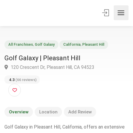
All Franchises
,
Golf Galaxy
California
,
Pleasant Hill
Golf Galaxy | Pleasant Hill
120 Crescent Dr, Pleasant Hill, CA 94523
4.3
(66 reviews)
Overview
Location
Add Review
Golf Galaxy in Pleasant Hill, California, offers an extensive