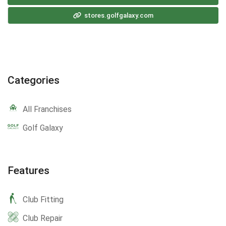
stores.golfgalaxy.com
Categories
All Franchises
Golf Galaxy
Features
Club Fitting
Club Repair