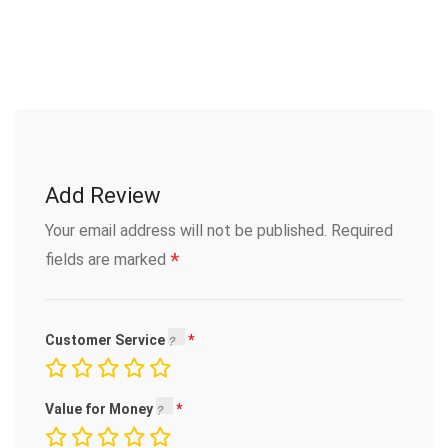
Add Review
Your email address will not be published.
Required
*
fields are marked
Customer Service
Value for Money