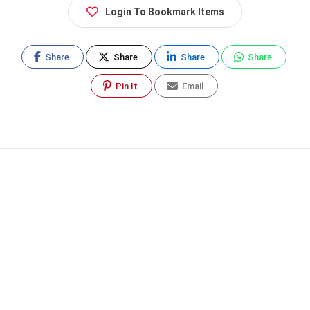
Login To Bookmark Items
Share
Share
Share
Share
Pin It
Email