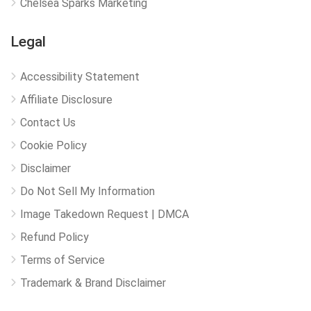
Chelsea Sparks Marketing
Legal
Accessibility Statement
Affiliate Disclosure
Contact Us
Cookie Policy
Disclaimer
Do Not Sell My Information
Image Takedown Request | DMCA
Refund Policy
Terms of Service
Trademark & Brand Disclaimer