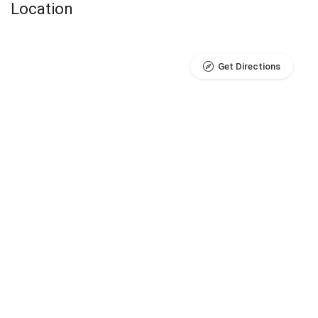
Location
Get Directions