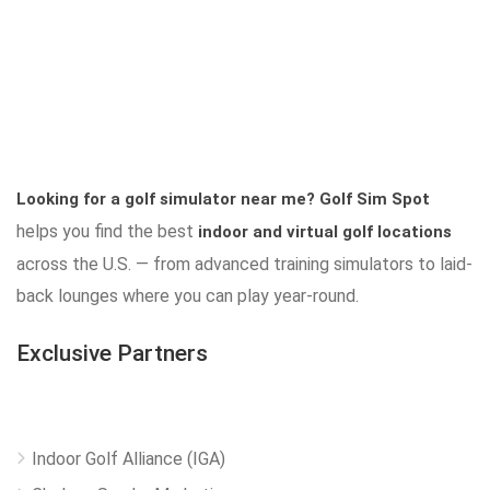
Looking for a golf simulator near me?
Golf Sim Spot
helps you find the best
indoor and virtual golf locations
across the U.S. — from advanced training simulators to laid-
back lounges where you can play year-round.
Exclusive Partners
Indoor Golf Alliance (IGA)