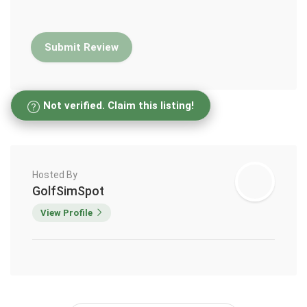
Not verified. Claim this listing!
Hosted By
GolfSimSpot
View Profile