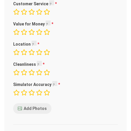
Customer Service
Value for Money
Location
Cleanliness
Simulator Accuracy
Add Photos