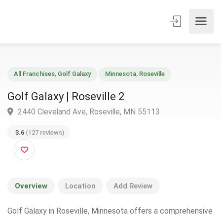
All Franchises
,
Golf Galaxy
Minnesota
,
Roseville
Golf Galaxy | Roseville 2
2440 Cleveland Ave, Roseville, MN 55113
3.6
(127 reviews)
Overview
Location
Add Review
Golf Galaxy in Roseville, Minnesota offers a comprehensive