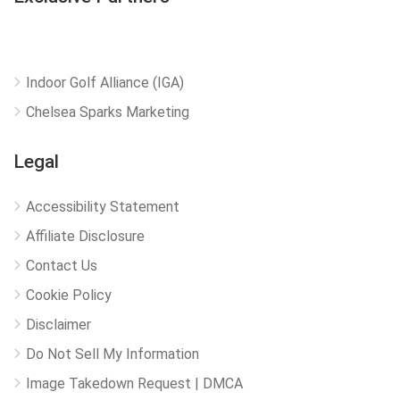
Indoor Golf Alliance (IGA)
Chelsea Sparks Marketing
Legal
Accessibility Statement
Affiliate Disclosure
Contact Us
Cookie Policy
Disclaimer
Do Not Sell My Information
Image Takedown Request | DMCA