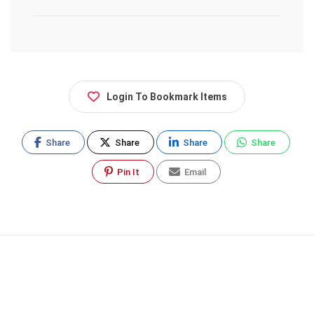
Login To Bookmark Items
Share
Share
Share
Share
Pin It
Email