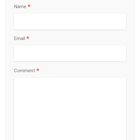
*
Name
*
Email
*
Comment