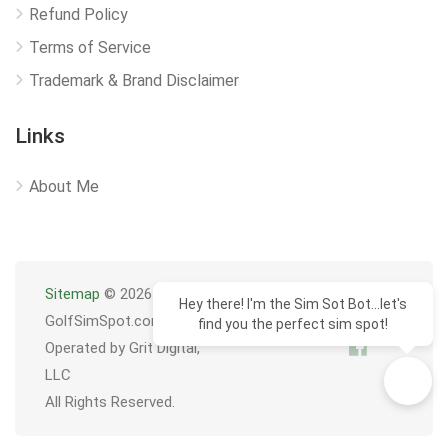
Refund Policy
Terms of Service
Trademark & Brand Disclaimer
Links
About Me
Sitemap
© 2026
Hey there! I'm the Sim Sot Bot...let's
GolfSimSpot.com
find you the perfect sim spot!
Operated by Grit Digital,
LLC
All Rights Reserved.