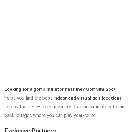
Looking for a golf simulator near me?
Golf Sim Spot
helps you find the best
indoor and virtual golf locations
across the U.S. — from advanced training simulators to laid-
back lounges where you can play year-round.
Exclusive Partners