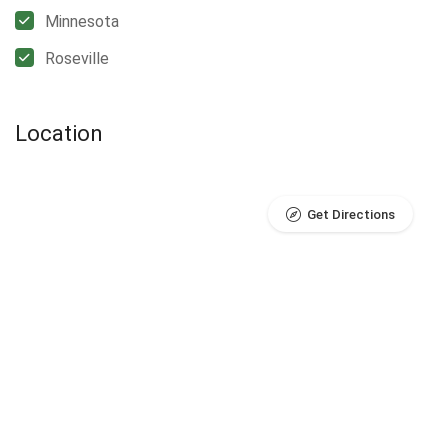
Minnesota
Roseville
Location
Get Directions