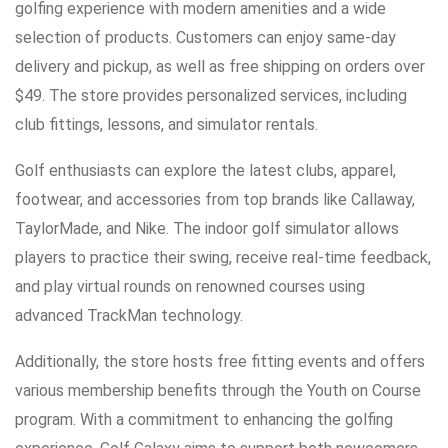
golfing experience with modern amenities and a wide
selection of products. Customers can enjoy same-day
delivery and pickup, as well as free shipping on orders over
$49. The store provides personalized services, including
club fittings, lessons, and simulator rentals.
Golf enthusiasts can explore the latest clubs, apparel,
footwear, and accessories from top brands like Callaway,
TaylorMade, and Nike. The indoor golf simulator allows
players to practice their swing, receive real-time feedback,
and play virtual rounds on renowned courses using
advanced TrackMan technology.
Additionally, the store hosts free fitting events and offers
various membership benefits through the Youth on Course
program. With a commitment to enhancing the golfing