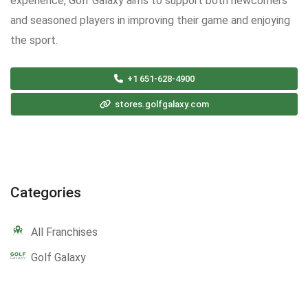
experience, Golf Galaxy aims to support both newcomers
and seasoned players in improving their game and enjoying
the sport.
+1 651-628-4900
stores.golfgalaxy.com
Categories
All Franchises
Golf Galaxy