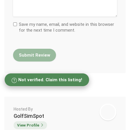
Save my name, email, and website in this browser
for the next time I comment.
Not verified. Claim this listing!
Hosted By
GolfSimSpot
View Profile