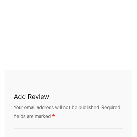
Add Review
Your email address will not be published.
Required
*
fields are marked