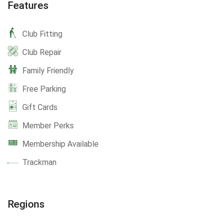
Features
Club Fitting
Club Repair
Family Friendly
Free Parking
Gift Cards
Member Perks
Membership Available
Trackman
Regions