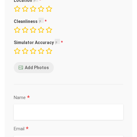
Location
Cleanliness
Simulator Accuracy
Add Photos
*
Name
*
Email