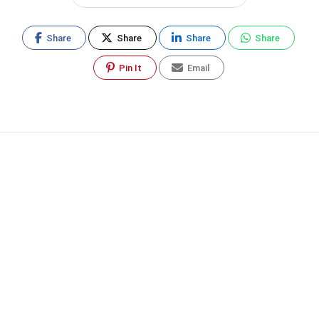
Share
Share
Share
Share
Pin It
Email