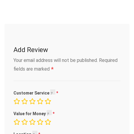
Add Review
Your email address will not be published.
Required
*
fields are marked
Customer Service
Value for Money