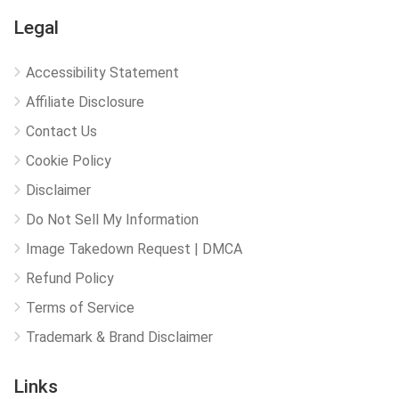
Legal
Accessibility Statement
Affiliate Disclosure
Contact Us
Cookie Policy
Disclaimer
Do Not Sell My Information
Image Takedown Request | DMCA
Refund Policy
Terms of Service
Trademark & Brand Disclaimer
Links