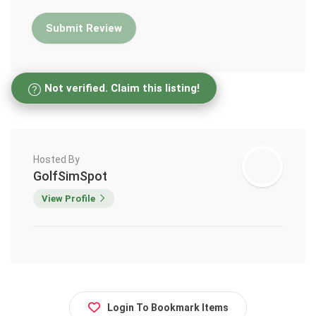
Not verified. Claim this listing!
Hosted By
GolfSimSpot
View Profile
Login To Bookmark Items