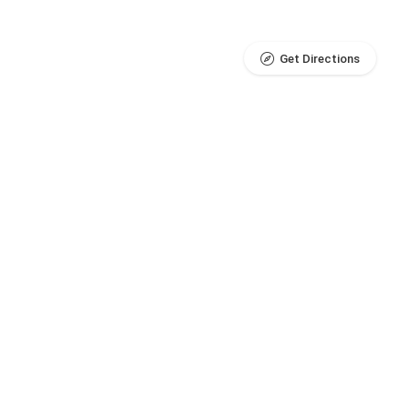
Get Directions