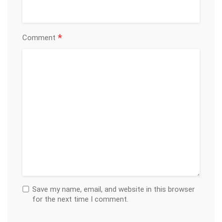
*
Comment
Save my name, email, and website in this browser
for the next time I comment.