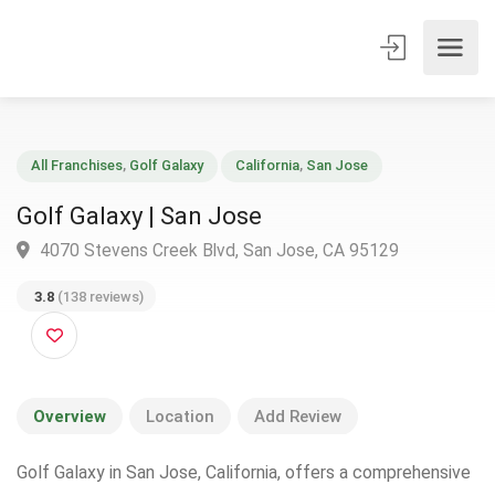
All Franchises
,
Golf Galaxy
California
,
San Jose
Golf Galaxy | San Jose
4070 Stevens Creek Blvd, San Jose, CA 95129
3.8
(138 reviews)
Overview
Location
Add Review
Golf Galaxy in San Jose, California, offers a comprehensive