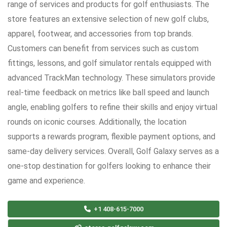
range of services and products for golf enthusiasts. The
store features an extensive selection of new golf clubs,
apparel, footwear, and accessories from top brands.
Customers can benefit from services such as custom
fittings, lessons, and golf simulator rentals equipped with
advanced TrackMan technology. These simulators provide
real-time feedback on metrics like ball speed and launch
angle, enabling golfers to refine their skills and enjoy virtual
rounds on iconic courses. Additionally, the location
supports a rewards program, flexible payment options, and
same-day delivery services. Overall, Golf Galaxy serves as a
one-stop destination for golfers looking to enhance their
game and experience.
+1 408-615-7000