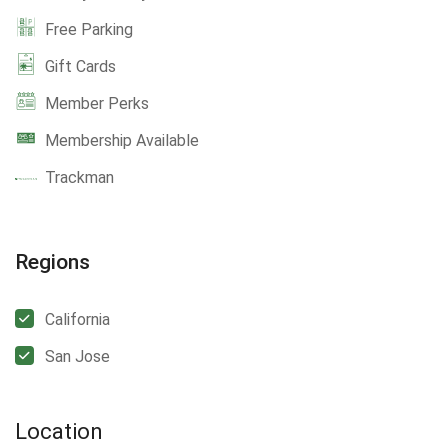
Free Parking
Gift Cards
Member Perks
Membership Available
Trackman
Regions
California
San Jose
Location