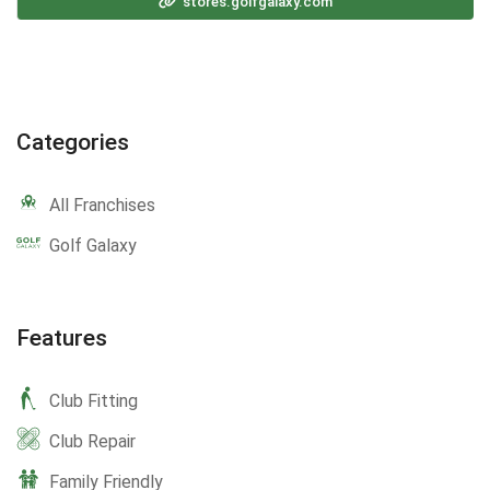
stores.golfgalaxy.com
Categories
All Franchises
Golf Galaxy
Features
Club Fitting
Club Repair
Family Friendly