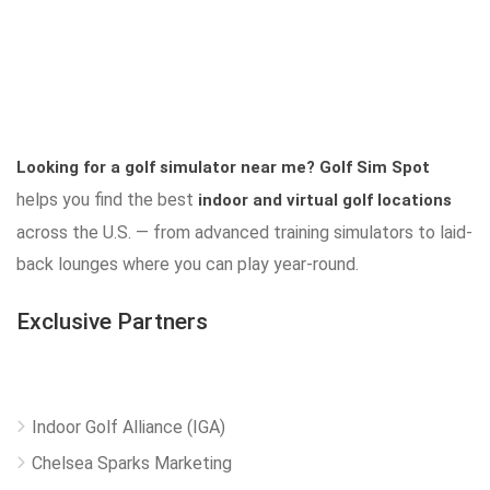
Looking for a golf simulator near me?
Golf Sim Spot
helps you find the best
indoor and virtual golf locations
across the U.S. — from advanced training simulators to laid-
back lounges where you can play year-round.
Exclusive Partners
Indoor Golf Alliance (IGA)
Chelsea Sparks Marketing