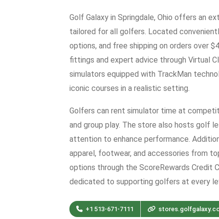
Golf Galaxy in Springdale, Ohio offers an e
tailored for all golfers. Located convenient
options, and free shipping on orders over 
fittings and expert advice through Virtual C
simulators equipped with TrackMan technolo
iconic courses in a realistic setting.
Golfers can rent simulator time at competiti
and group play. The store also hosts golf l
attention to enhance performance. Additiona
apparel, footwear, and accessories from to
options through the ScoreRewards Credit Ca
dedicated to supporting golfers at every le
+1 513-671-7111
stores.golfgalaxy.c