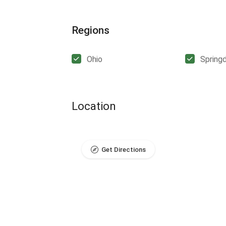
Regions
Ohio
Spring
Location
Get Directions