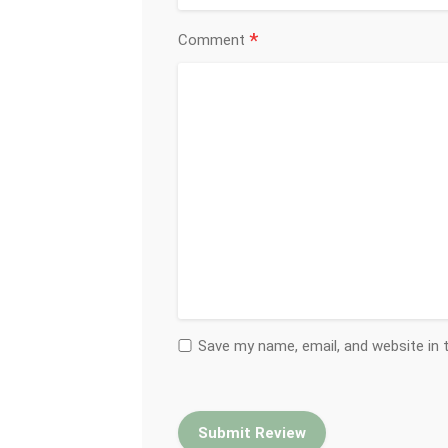
*
Comment
Save my name, email, and website in 