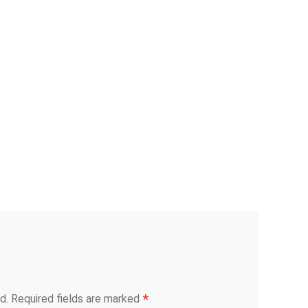
*
d.
Required fields are marked