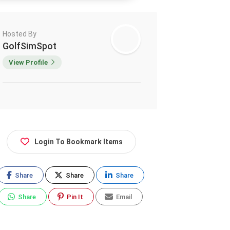
Hosted By
GolfSimSpot
View Profile
Login To Bookmark Items
Share
Share
Share
Share
Pin It
Email