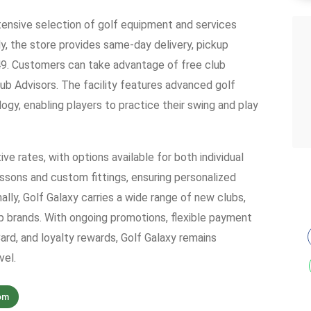
xtensive selection of golf equipment and services
ly, the store provides same-day delivery, pickup
$49. Customers can take advantage of free club
lub Advisors. The facility features advanced golf
gy, enabling players to practice their swing and play
ve rates, with options available for both individual
essons and custom fittings, ensuring personalized
lly, Golf Galaxy carries a wide range of new clubs,
p brands. With ongoing promotions, flexible payment
rd, and loyalty rewards, Golf Galaxy remains
vel.
om