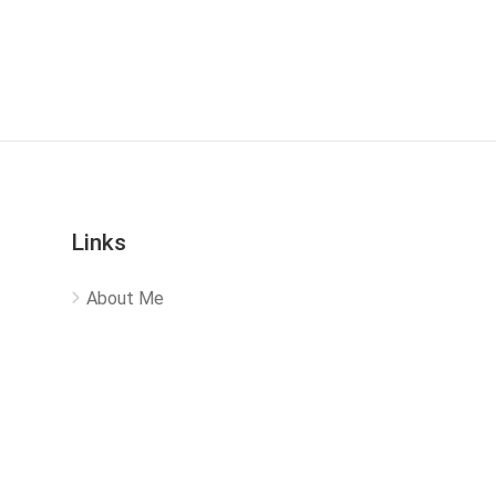
Links
About Me