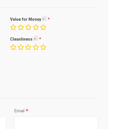
Value for Money
Cleanliness
*
Email