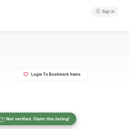
Sign In
Login To Bookmark Items
Not verified. Claim this listing!