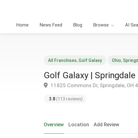
Home
News Feed
Blog
Browse
AI Se
All Franchises
,
Golf Galaxy
Ohio
,
Spring
Golf Galaxy | Springdale
11825 Commons Dr, Springdale, OH 
3.8
(113 reviews)
Overview
Location
Add Review