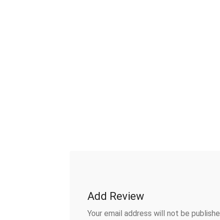
Add Review
Your email address will not be publishe