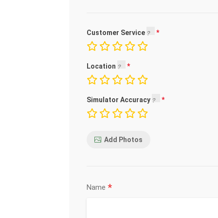
Customer Service
Location
Simulator Accuracy
Add Photos
*
Name