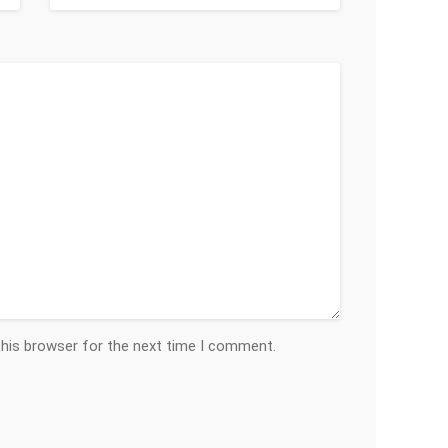
this browser for the next time I comment.