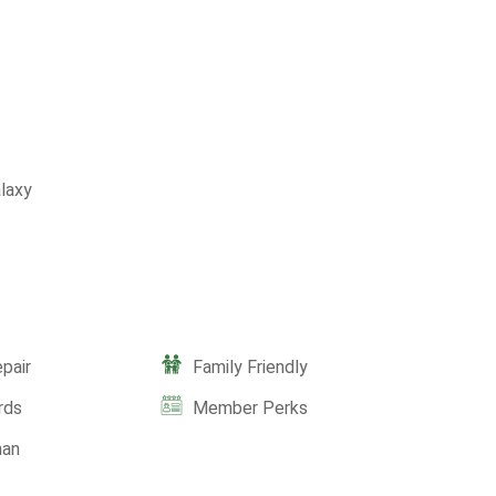
laxy
pair
Family Friendly
rds
Member Perks
man