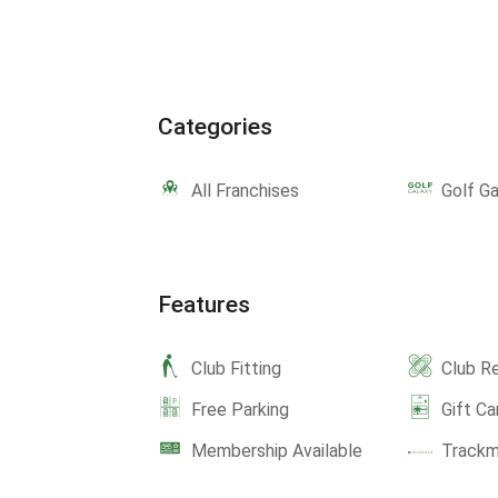
Categories
All Franchises
Golf Ga
Features
Club Fitting
Club Re
Free Parking
Gift Ca
Membership Available
Track