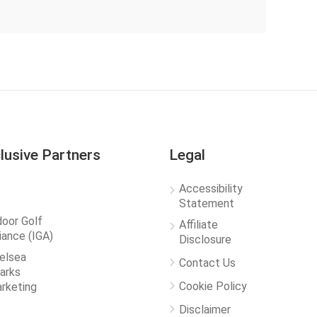
lusive Partners
Legal
Accessibility
Statement
door Golf
Affiliate
liance (IGA)
Disclosure
elsea
Contact Us
arks
Cookie Policy
rketing
Disclaimer