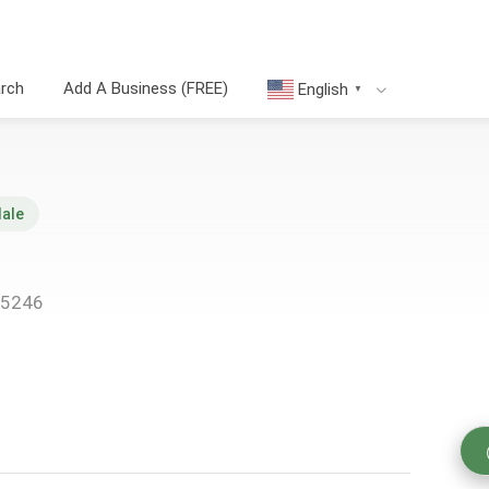
arch
Add A Business (FREE)
English
▼
dale
45246