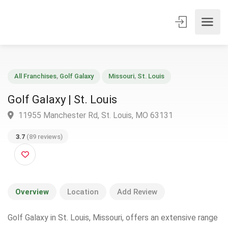
All Franchises
,
Golf Galaxy
Missouri
,
St. Louis
Golf Galaxy | St. Louis
11955 Manchester Rd, St. Louis, MO 63131
3.7
(89 reviews)
Overview
Location
Add Review
Golf Galaxy in St. Louis, Missouri, offers an extensive range