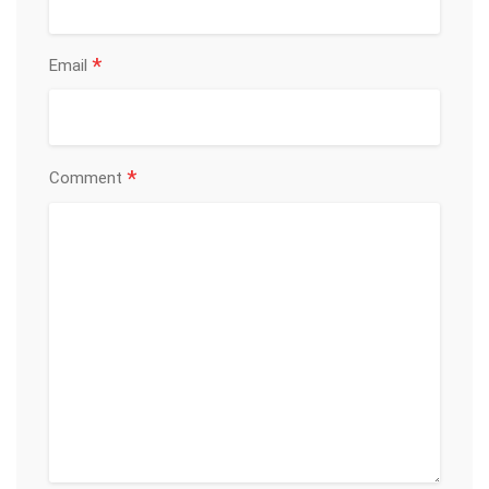
*
Email
*
Comment