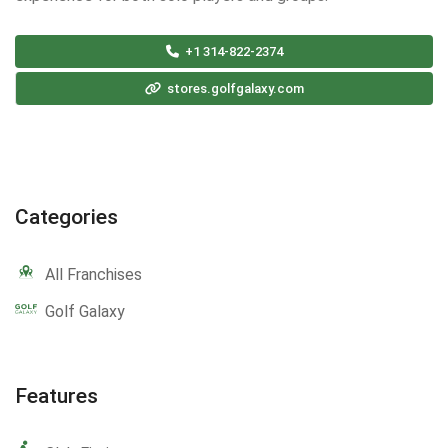
+1 314-822-2374
stores.golfgalaxy.com
Categories
All Franchises
Golf Galaxy
Features