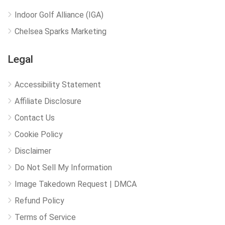
Indoor Golf Alliance (IGA)
Chelsea Sparks Marketing
Legal
Accessibility Statement
Affiliate Disclosure
Contact Us
Cookie Policy
Disclaimer
Do Not Sell My Information
Image Takedown Request | DMCA
Refund Policy
Terms of Service