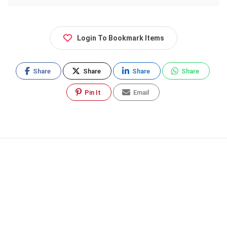
Login To Bookmark Items
Share
Share
Share
Share
Pin It
Email