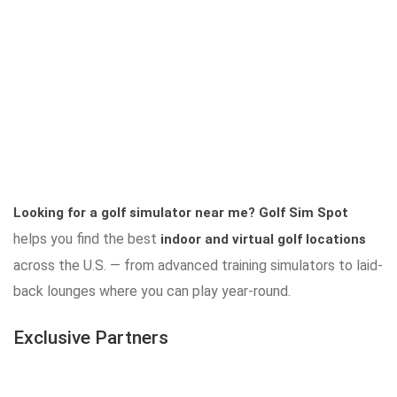
Looking for a golf simulator near me?
Golf Sim Spot
helps you find the best
indoor and virtual golf locations
across the U.S. — from advanced training simulators to laid-
back lounges where you can play year-round.
Exclusive Partners