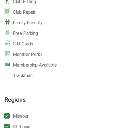
Club Fitting
Club Repair
Family Friendly
Free Parking
Gift Cards
Member Perks
Membership Available
Trackman
Regions
Missouri
St. Louis