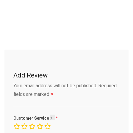
Add Review
Your email address will not be published.
Required
*
fields are marked
Customer Service