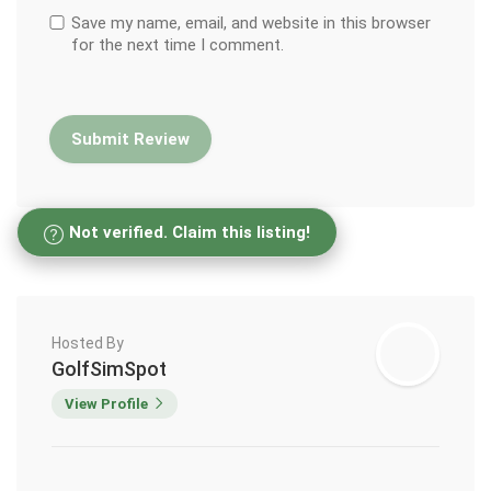
Save my name, email, and website in this browser
for the next time I comment.
Not verified. Claim this listing!
Hosted By
GolfSimSpot
View Profile