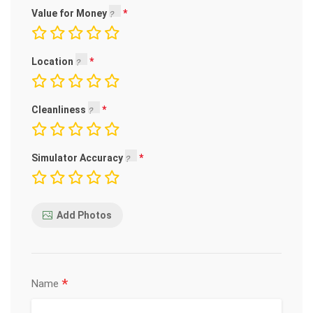
Value for Money
Location
Cleanliness
Simulator Accuracy
Add Photos
*
Name