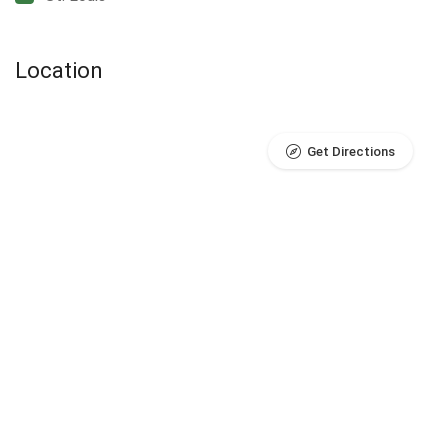
Location
Get Directions