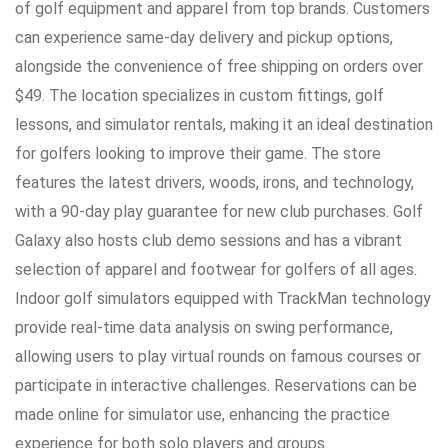
of golf equipment and apparel from top brands. Customers
can experience same-day delivery and pickup options,
alongside the convenience of free shipping on orders over
$49. The location specializes in custom fittings, golf
lessons, and simulator rentals, making it an ideal destination
for golfers looking to improve their game. The store
features the latest drivers, woods, irons, and technology,
with a 90-day play guarantee for new club purchases. Golf
Galaxy also hosts club demo sessions and has a vibrant
selection of apparel and footwear for golfers of all ages.
Indoor golf simulators equipped with TrackMan technology
provide real-time data analysis on swing performance,
allowing users to play virtual rounds on famous courses or
participate in interactive challenges. Reservations can be
made online for simulator use, enhancing the practice
experience for both solo players and groups.