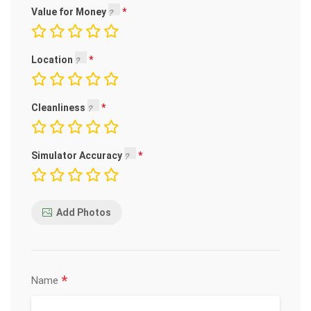
Value for Money
Location
Cleanliness
Simulator Accuracy
Add Photos
*
Name