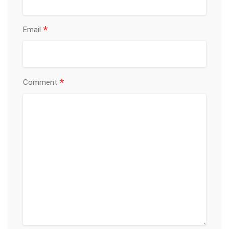
*
Email
*
Comment