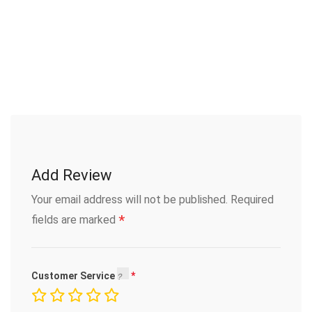
Add Review
Your email address will not be published.
Required
*
fields are marked
Customer Service