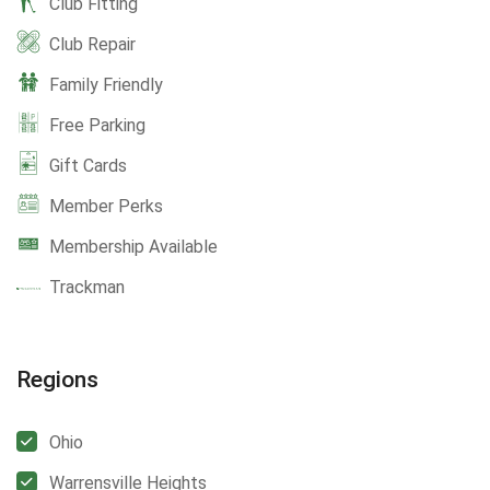
Club Fitting
Club Repair
Family Friendly
Free Parking
Gift Cards
Member Perks
Membership Available
Trackman
Regions
Ohio
Warrensville Heights