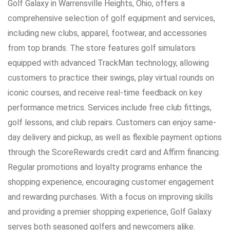
Golf Galaxy in Warrensville Heights, Ohio, offers a
comprehensive selection of golf equipment and services,
including new clubs, apparel, footwear, and accessories
from top brands. The store features golf simulators
equipped with advanced TrackMan technology, allowing
customers to practice their swings, play virtual rounds on
iconic courses, and receive real-time feedback on key
performance metrics. Services include free club fittings,
golf lessons, and club repairs. Customers can enjoy same-
day delivery and pickup, as well as flexible payment options
through the ScoreRewards credit card and Affirm financing.
Regular promotions and loyalty programs enhance the
shopping experience, encouraging customer engagement
and rewarding purchases. With a focus on improving skills
and providing a premier shopping experience, Golf Galaxy
serves both seasoned golfers and newcomers alike.