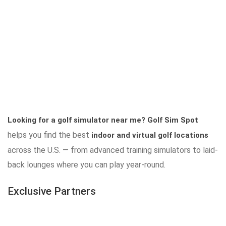
Looking for a golf simulator near me?
Golf Sim Spot
helps you find the best
indoor and virtual golf locations
across the U.S. — from advanced training simulators to laid-
back lounges where you can play year-round.
Exclusive Partners