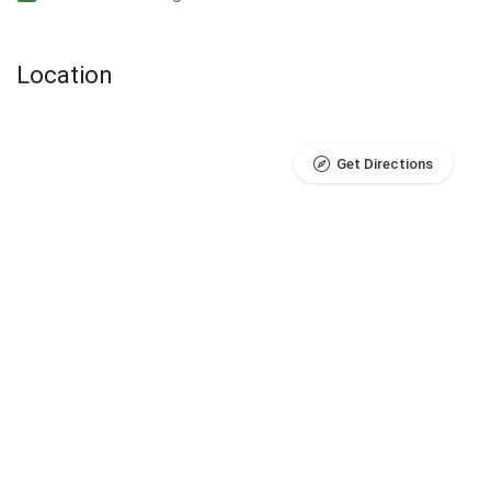
Location
Get Directions