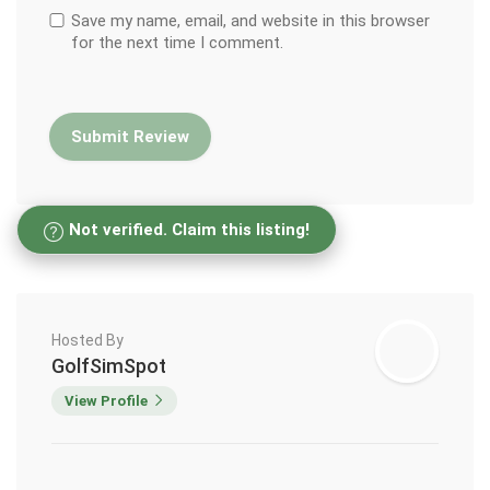
Save my name, email, and website in this browser
for the next time I comment.
Not verified. Claim this listing!
Hosted By
GolfSimSpot
View Profile