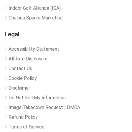
Indoor Golf Alliance (IGA)
Chelsea Sparks Marketing
Legal
Accessibility Statement
Affiliate Disclosure
Contact Us
Cookie Policy
Disclaimer
Do Not Sell My Information
Image Takedown Request | DMCA
Refund Policy
Terms of Service