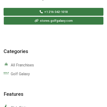
+1 216-342-1018
stores.golfgalaxy.com
Categories
All Franchises
Golf Galaxy
Features