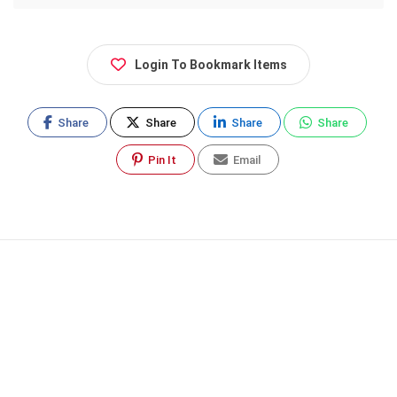
Login To Bookmark Items
Share
Share
Share
Share
Pin It
Email