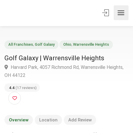
All Franchises
,
Golf Galaxy
Ohio
,
Warrensville Heights
Golf Galaxy | Warrensville Heights
Harvard Park, 4057 Richmond Rd, Warrensville Heights
OH 44122
4.4
(17 reviews)
Overview
Location
Add Review