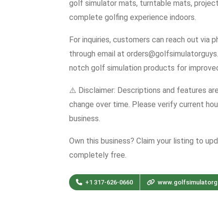
golf simulator mats, turntable mats, projec
complete golfing experience indoors.
For inquiries, customers can reach out via
through email at orders@golfsimulatorguys
notch golf simulation products for improve
⚠️ Disclaimer: Descriptions and features ar
change over time. Please verify current hour
business.
Own this business? Claim your listing to up
completely free.
+1 317-626-0660
www.golfsimulator