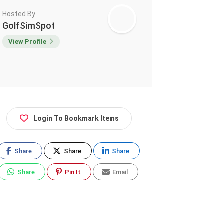
Hosted By
GolfSimSpot
View Profile
Login To Bookmark Items
Share
Share
Share
Share
Pin It
Email