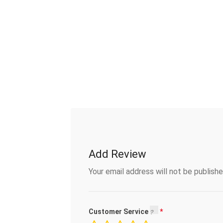
Add Review
Your email address will not be publishe
Customer Service