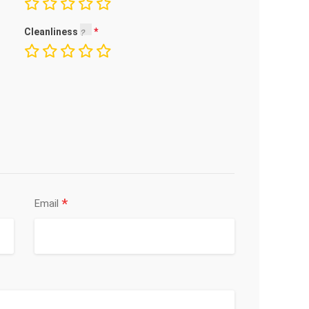
Cleanliness
*
Email