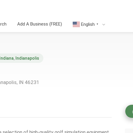
arch
Add A Business (FREE)
English
▼
Indiana
,
Indianapolis
napolis, IN 46231
selection of high-quality golf simulation equipment,