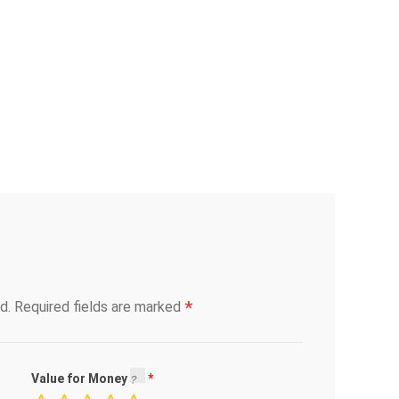
*
d.
Required fields are marked
Value for Money