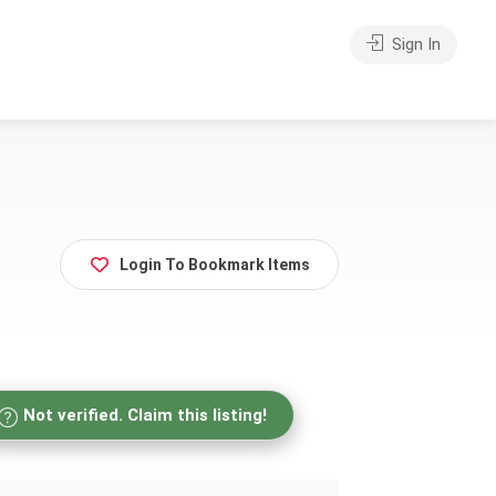
Sign In
Login To Bookmark Items
Not verified. Claim this listing!