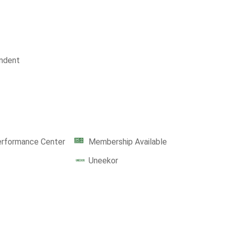
ndent
erformance Center
Membership Available
Uneekor