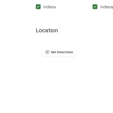
Indiana
Indiana
Location
Get Directions