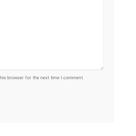
this browser for the next time I comment.