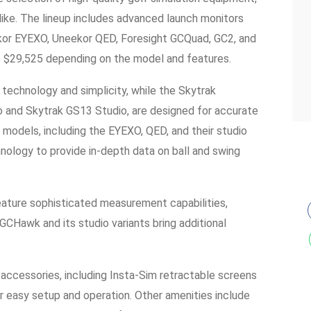
like. The lineup includes advanced launch monitors
kor EYEXO, Uneekor QED, Foresight GCQuad, GC2, and
o $29,525 depending on the model and features.
 technology and simplicity, while the Skytrak
o and Skytrak GS13 Studio, are designed for accurate
r models, including the EYEXO, QED, and their studio
hnology to provide in-depth data on ball and swing
ature sophisticated measurement capabilities,
GCHawk and its studio variants bring additional
 accessories, including Insta-Sim retractable screens
for easy setup and operation. Other amenities include