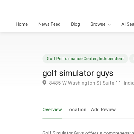
Home
News Feed
Blog
Browse
AI Se
Golf Performance Center
,
Independent
golf simulator guys
8485 W Washington St Suite 11, India
Overview
Location
Add Review
Golf Simulator Guys offers a comprehensive 