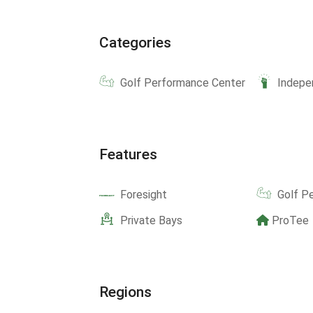
Categories
Golf Performance Center
Indepe
Features
Foresight
Golf P
Private Bays
ProTee
Regions