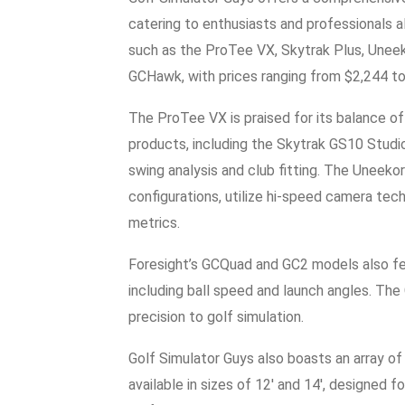
catering to enthusiasts and professionals a
such as the ProTee VX, Skytrak Plus, Unee
GCHawk, with prices ranging from $2,244 t
The ProTee VX is praised for its balance of
products, including the Skytrak GS10 Studi
swing analysis and club fitting. The Uneeko
configurations, utilize hi-speed camera tec
metrics.
Foresight’s GCQuad and GC2 models also fe
including ball speed and launch angles. The 
precision to golf simulation.
Golf Simulator Guys also boasts an array of
available in sizes of 12′ and 14′, designed 