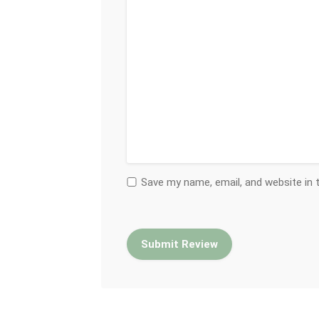
Save my name, email, and website in 