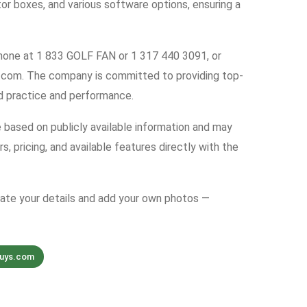
tor boxes, and various software options, ensuring a
 phone at 1 833 GOLF FAN or 1 317 440 3091, or
.com. The company is committed to providing top-
d practice and performance.
e based on publicly available information and may
s, pricing, and available features directly with the
date your details and add your own photos —
guys.com