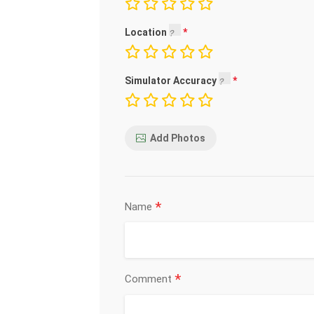
Location
Simulator Accuracy
Add Photos
*
Name
*
Comment