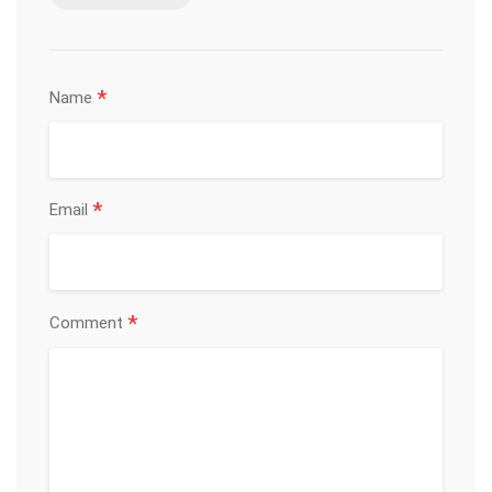
*
Name
*
Email
*
Comment