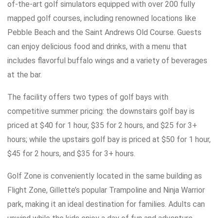
of-the-art golf simulators equipped with over 200 fully
mapped golf courses, including renowned locations like
Pebble Beach and the Saint Andrews Old Course. Guests
can enjoy delicious food and drinks, with a menu that
includes flavorful buffalo wings and a variety of beverages
at the bar.
The facility offers two types of golf bays with
competitive summer pricing: the downstairs golf bay is
priced at $40 for 1 hour, $35 for 2 hours, and $25 for 3+
hours; while the upstairs golf bay is priced at $50 for 1 hour,
$45 for 2 hours, and $35 for 3+ hours.
Golf Zone is conveniently located in the same building as
Flight Zone, Gillette’s popular Trampoline and Ninja Warrior
park, making it an ideal destination for families. Adults can