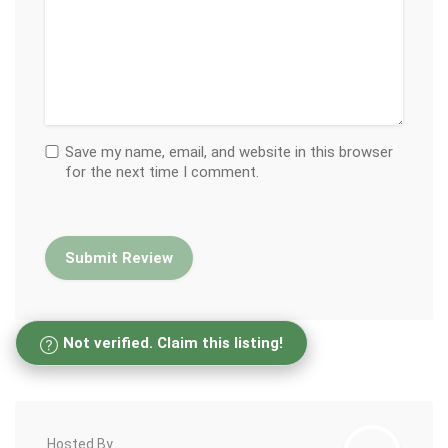
Save my name, email, and website in this browser
for the next time I comment.
Not verified. Claim this listing!
Hosted By