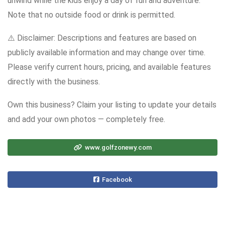
unwind while the kids enjoy a day of fun and adventure.
Note that no outside food or drink is permitted.
⚠️ Disclaimer: Descriptions and features are based on
publicly available information and may change over time.
Please verify current hours, pricing, and available features
directly with the business.
Own this business? Claim your listing to update your details
and add your own photos — completely free.
www.golfzonewy.com
Facebook