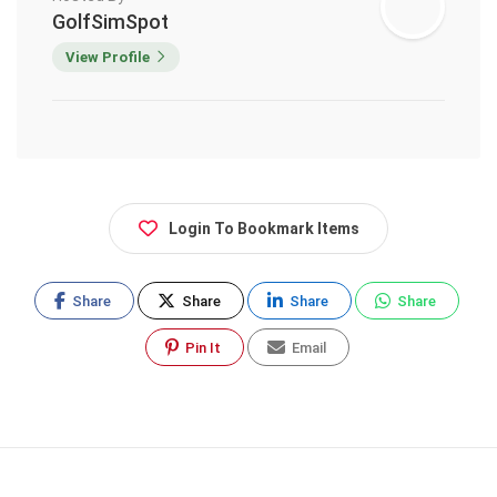
GolfSimSpot
View Profile
Login To Bookmark Items
Share
Share
Share
Share
Pin It
Email