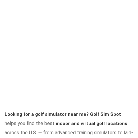
Looking for a golf simulator near me?
Golf Sim Spot
helps you find the best
indoor and virtual golf locations
across the U.S. — from advanced training simulators to laid-