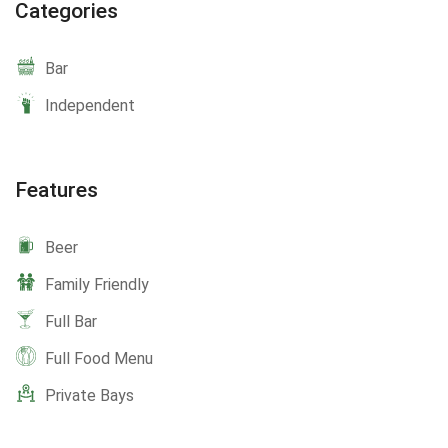
Categories
Bar
Independent
Features
Beer
Family Friendly
Full Bar
Full Food Menu
Private Bays