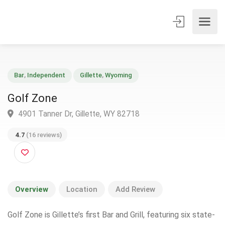
Bar
,
Independent
Gillette
,
Wyoming
Golf Zone
4901 Tanner Dr, Gillette, WY 82718
4.7
(16 reviews)
Overview
Location
Add Review
Golf Zone is Gillette’s first Bar and Grill, featuring six state-