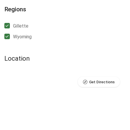
Regions
Gillette
Wyoming
Location
Get Directions