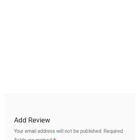
Add Review
Your email address will not be published.
Required