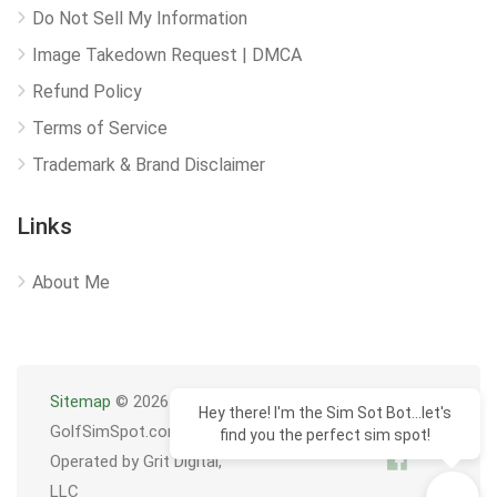
Do Not Sell My Information
Image Takedown Request | DMCA
Refund Policy
Terms of Service
Trademark & Brand Disclaimer
Links
About Me
Sitemap
© 2026
Hey there! I'm the Sim Sot Bot...let's
GolfSimSpot.com
find you the perfect sim spot!
Operated by Grit Digital,
LLC