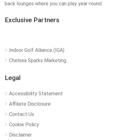
back lounges where you can play year-round.
Exclusive Partners
Indoor Golf Alliance (IGA)
Chelsea Sparks Marketing
Legal
Accessibility Statement
Affiliate Disclosure
Contact Us
Cookie Policy
Disclaimer