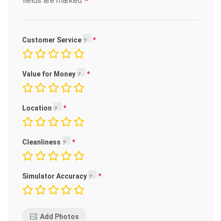
*
fields are marked
Customer Service
Value for Money
Location
Cleanliness
Simulator Accuracy
Add Photos