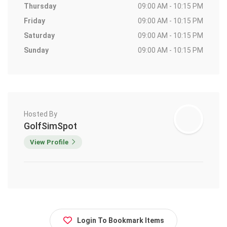
Thursday
09:00 AM - 10:15 PM
Friday
09:00 AM - 10:15 PM
Saturday
09:00 AM - 10:15 PM
Sunday
09:00 AM - 10:15 PM
Hosted By
GolfSimSpot
View Profile
Login To Bookmark Items