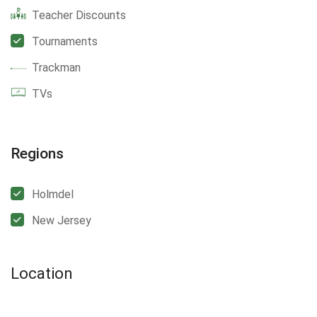
Teacher Discounts
Tournaments
Trackman
TVs
Regions
Holmdel
New Jersey
Location