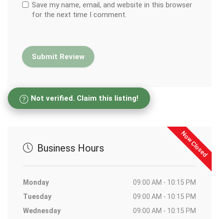
Save my name, email, and website in this browser
for the next time I comment.
Not verified. Claim this listing!
Now Closed
Business Hours
Monday
09:00 AM - 10:15 PM
Tuesday
09:00 AM - 10:15 PM
Wednesday
09:00 AM - 10:15 PM