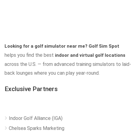
Looking for a golf simulator near me?
Golf Sim Spot
helps you find the best
indoor and virtual golf locations
across the U.S. — from advanced training simulators to laid-
back lounges where you can play year-round.
Exclusive Partners
Indoor Golf Alliance (IGA)
Chelsea Sparks Marketing