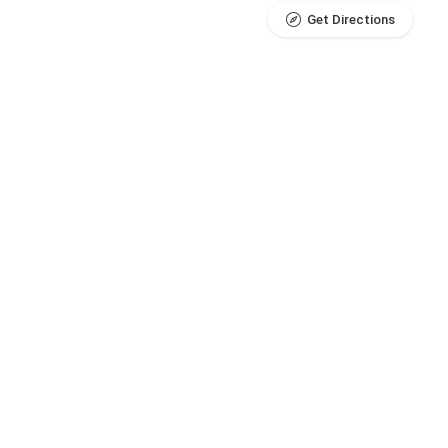
Get Directions