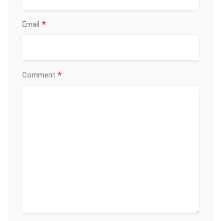
*
Email
*
Comment