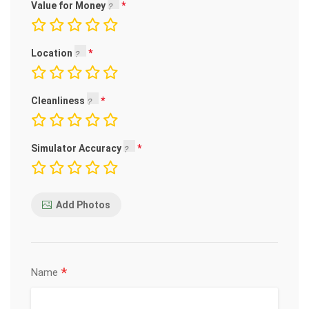
Value for Money
Location
Cleanliness
Simulator Accuracy
Add Photos
*
Name