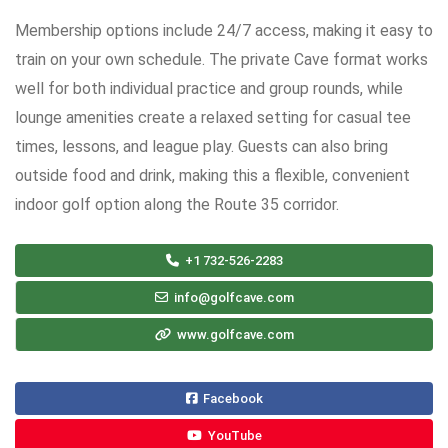
Membership options include 24/7 access, making it easy to
train on your own schedule. The private Cave format works
well for both individual practice and group rounds, while
lounge amenities create a relaxed setting for casual tee
times, lessons, and league play. Guests can also bring
outside food and drink, making this a flexible, convenient
indoor golf option along the Route 35 corridor.
+1 732-526-2283
info@golfcave.com
www.golfcave.com
Facebook
YouTube