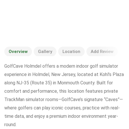
Overview
Gallery
Location
Add Review
GolfCave Holmdel offers a modern indoor golf simulator
experience in Holmdel, New Jersey, located at Kohl’s Plaza
along NJ-35 (Route 35) in Monmouth County. Built for
comfort and performance, this location features private
TrackMan simulator rooms—GolfCave’s signature “Caves”—
where golfers can play iconic courses, practice with real-
time data, and enjoy a premium indoor environment year-
round.