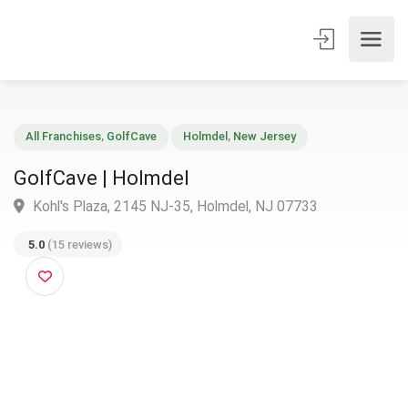
All Franchises
,
GolfCave
Holmdel
,
New Jersey
GolfCave | Holmdel
Kohl's Plaza, 2145 NJ-35, Holmdel, NJ 07733
5.0
(15 reviews)