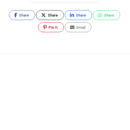
Share
Share
Share
Share
Pin It
Email