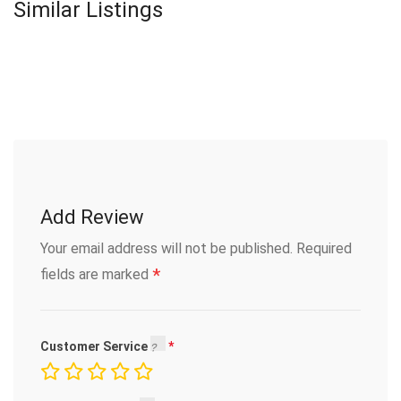
Similar Listings
Add Review
Your email address will not be published.
Required
*
fields are marked
Customer Service