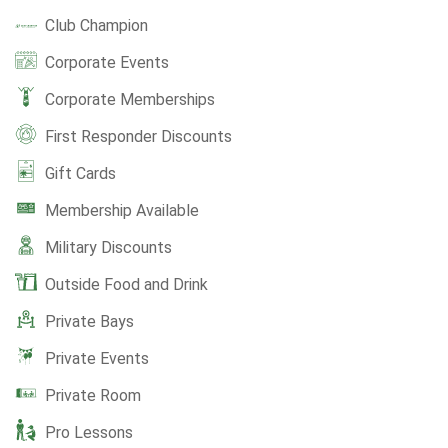
Club Champion
Corporate Events
Corporate Memberships
First Responder Discounts
Gift Cards
Membership Available
Military Discounts
Outside Food and Drink
Private Bays
Private Events
Private Room
Pro Lessons