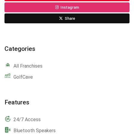
Instagram
Share
Categories
All Franchises
GolfCave
Features
24/7 Access
Bluetooth Speakers