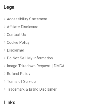
Legal
Accessibility Statement
Affiliate Disclosure
Contact Us
Cookie Policy
Disclaimer
Do Not Sell My Information
Image Takedown Request | DMCA
Refund Policy
Terms of Service
Trademark & Brand Disclaimer
Links