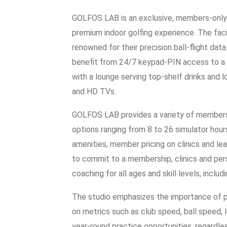
GOLFOS LAB is an exclusive, members-only g
premium indoor golfing experience. The fac
renowned for their precision ball-flight da
benefit from 24/7 keypad-PIN access to a 
with a lounge serving top-shelf drinks and 
and HD TVs.
GOLFOS LAB provides a variety of membershi
options ranging from 8 to 26 simulator hou
amenities, member pricing on clinics and lea
to commit to a membership, clinics and pers
coaching for all ages and skill levels, incl
The studio emphasizes the importance of p
on metrics such as club speed, ball speed,
year-round practice opportunities, regardle