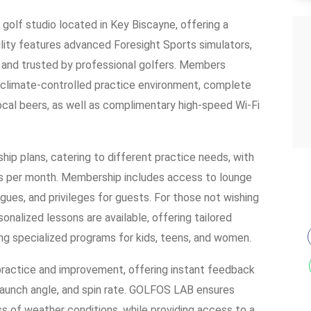
olf studio located in Key Biscayne, offering a
ility features advanced Foresight Sports simulators,
ta and trusted by professional golfers. Members
climate-controlled practice environment, complete
local beers, as well as complimentary high-speed Wi-Fi
p plans, catering to different practice needs, with
rs per month. Membership includes access to lounge
gues, and privileges for guests. For those not wishing
onalized lessons are available, offering tailored
uding specialized programs for kids, teens, and women.
ractice and improvement, offering instant feedback
 launch angle, and spin rate. GOLFOS LAB ensures
ss of weather conditions, while providing access to a