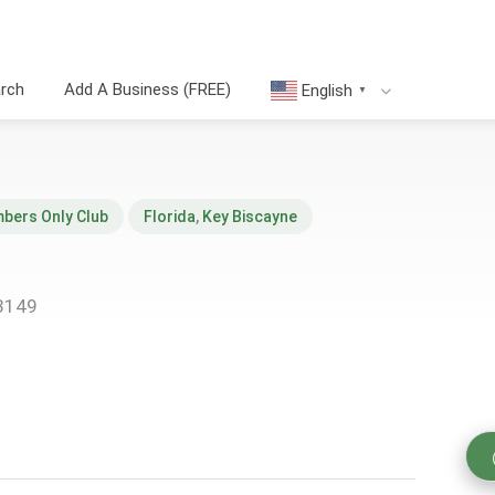
arch
Add A Business (FREE)
English
▼
bers Only Club
Florida
,
Key Biscayne
33149