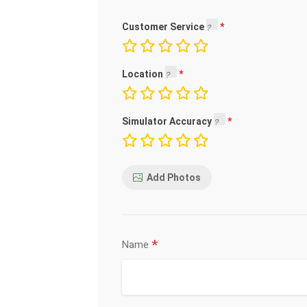
Customer Service
Location
Simulator Accuracy
Add Photos
*
Name