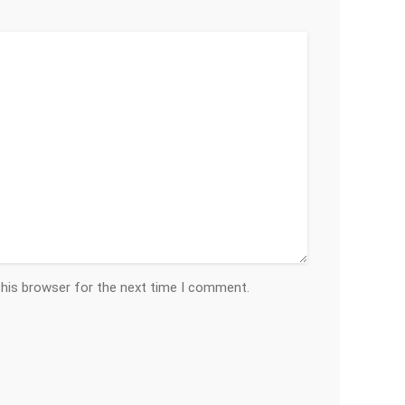
this browser for the next time I comment.