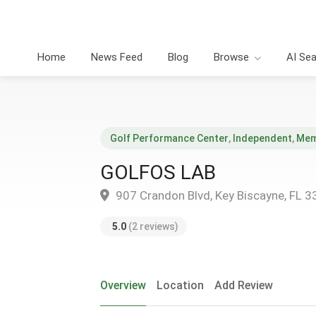
Home
News Feed
Blog
Browse
AI Se
Golf Performance Center
,
Independent
,
Mem
GOLFOS LAB
907 Crandon Blvd, Key Biscayne, FL 
5.0
(2 reviews)
Overview
Location
Add Review