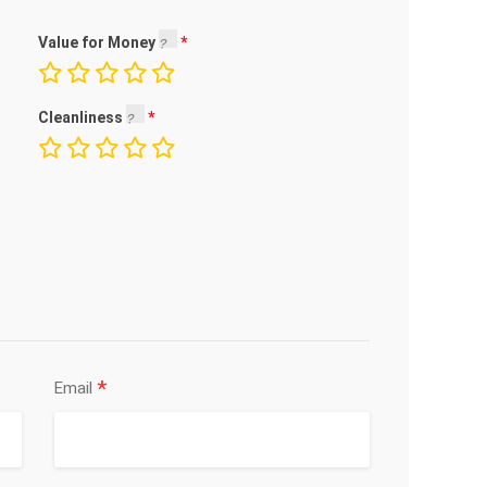
Value for Money
Cleanliness
*
Email