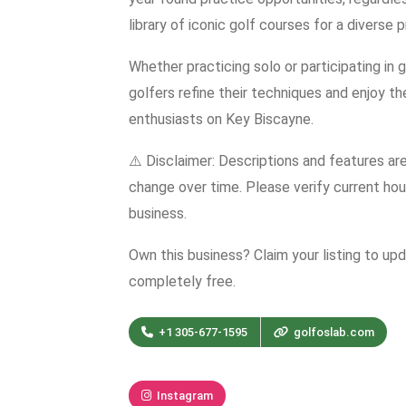
library of iconic golf courses for a diverse 
Whether practicing solo or participating in
golfers refine their techniques and enjoy th
enthusiasts on Key Biscayne.
⚠️ Disclaimer: Descriptions and features ar
change over time. Please verify current hour
business.
Own this business? Claim your listing to up
completely free.
+1 305-677-1595
golfoslab.com
Instagram