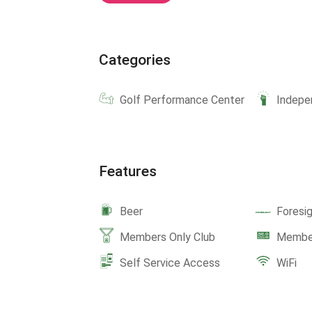
Categories
Golf Performance Center
Indepe
Features
Beer
Foresi
Members Only Club
Member
Self Service Access
WiFi