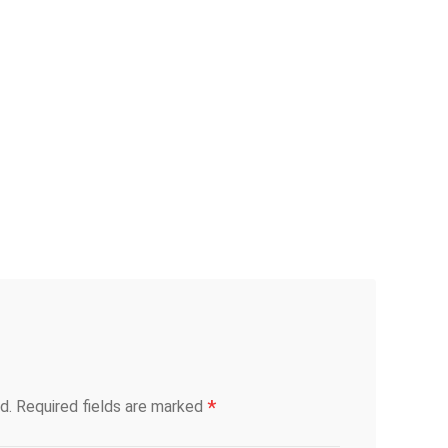
*
d.
Required fields are marked