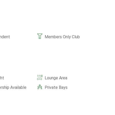
ndent
Members Only Club
ght
Lounge Area
ship Available
Private Bays