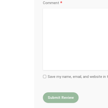
*
Comment
Save my name, email, and website in 