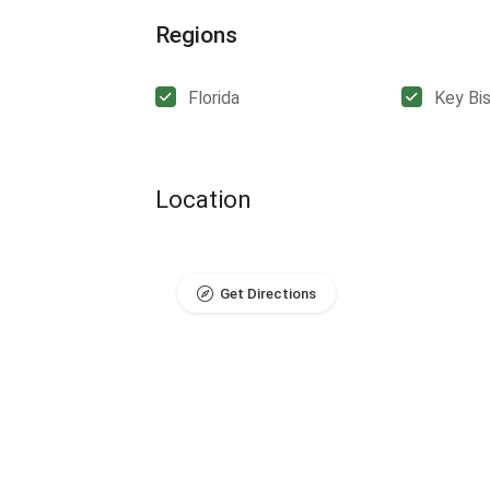
Regions
Florida
Key Bi
Location
Get Directions