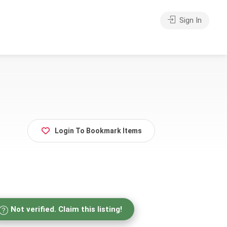
Sign In
Login To Bookmark Items
Not verified. Claim this listing!