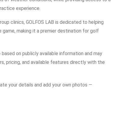
practice experience.
 group clinics, GOLFOS LAB is dedicated to helping
e game, making it a premier destination for golf
e based on publicly available information and may
s, pricing, and available features directly with the
date your details and add your own photos —