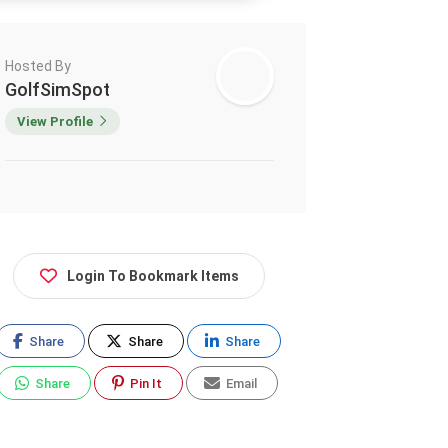
Hosted By
GolfSimSpot
View Profile
Login To Bookmark Items
Share
Share
Share
Share
Pin It
Email