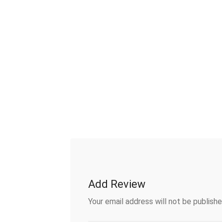
Add Review
Your email address will not be publishe