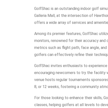
GolfShac is an outstanding indoor golf simul
Galleria Mall, at the intersection of Hawth
offers a wide array of services and amenities 
Among its premier features, GolfShac utili
monitors, renowned for their accuracy and c
metrics such as flight path, face angle, and
golfers can effectively refine their techniq
GolfShac invites enthusiasts to experience 
encouraging newcomers to try the facility w
venue hosts regular tournaments sponsored 
8, or 12 weeks, fostering a community at
For those looking to enhance their skills, 
classes, helping golfers at all levels to de