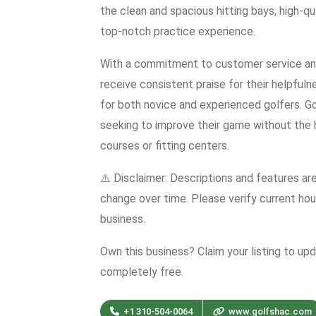
the clean and spacious hitting bays, high-qua
top-notch practice experience.
With a commitment to customer service and
receive consistent praise for their helpful
for both novice and experienced golfers. G
seeking to improve their game without the h
courses or fitting centers.
⚠️ Disclaimer: Descriptions and features ar
change over time. Please verify current hour
business.
Own this business? Claim your listing to up
completely free.
+1 310-504-0064
www.golfshac.com