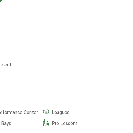
ndent
erformance Center
Leagues
e Bays
Pro Lessons