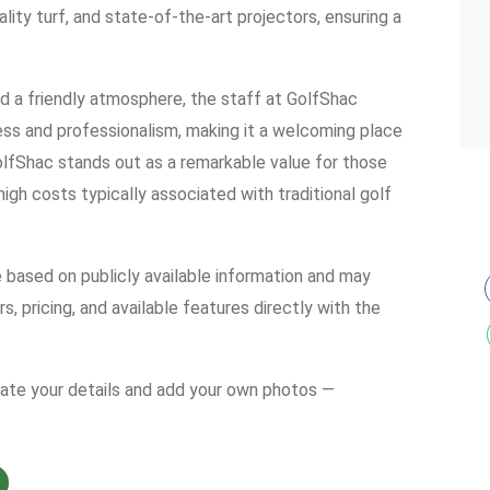
lity turf, and state-of-the-art projectors, ensuring a
 a friendly atmosphere, the staff at GolfShac
ness and professionalism, making it a welcoming place
olfShac stands out as a remarkable value for those
igh costs typically associated with traditional golf
e based on publicly available information and may
s, pricing, and available features directly with the
date your details and add your own photos —