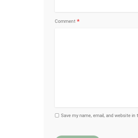
*
Comment
Save my name, email, and website in 