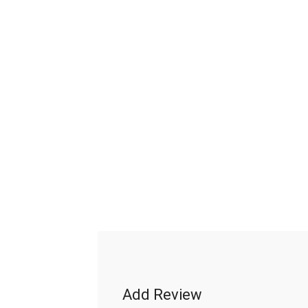
Add Review