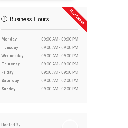
Now Closed
Business Hours
Monday
09:00 AM - 09:00 PM
Tuesday
09:00 AM - 09:00 PM
Wednesday
09:00 AM - 09:00 PM
Thursday
09:00 AM - 09:00 PM
Friday
09:00 AM - 09:00 PM
Saturday
09:00 AM - 02:00 PM
Sunday
09:00 AM - 02:00 PM
Hosted By