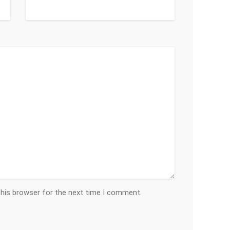
this browser for the next time I comment.