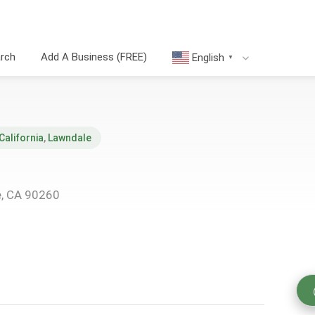
arch
Add A Business (FREE)
English
▼
California
,
Lawndale
e, CA 90260