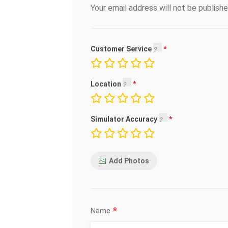
Your email address will not be publishe
Customer Service
Location
Simulator Accuracy
Add Photos
*
Name