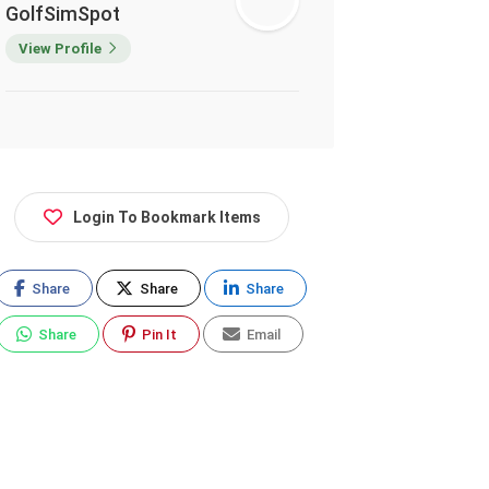
GolfSimSpot
View Profile
Login To Bookmark Items
Share
Share
Share
Share
Pin It
Email