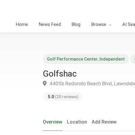
Home
News Feed
Blog
Browse
AI Se
Golf Performance Center
,
Independent
Golfshac
4405b Redondo Beach Blvd, Lawndal
5.0
(20 reviews)
Overview
Location
Add Review