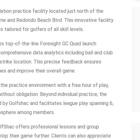
ation practice facility located just north of the
orne and Redondo Beach Blvd. This innovative facility
tailored for golfers of all skill levels.
zes top-of-the-line Foresight GC Quad launch
omprehensive data analytics including ball and club
 strike location. This precise feedback ensures
ues and improve their overall game.
the practice environment with a free hour of play,
ithout obligation. Beyond individual practice, the
by Golfshac and facilitates league play spanning 6,
mosphere among members.
GolfShac offers professional lessons and group
velop their game further. Clients can also appreciate