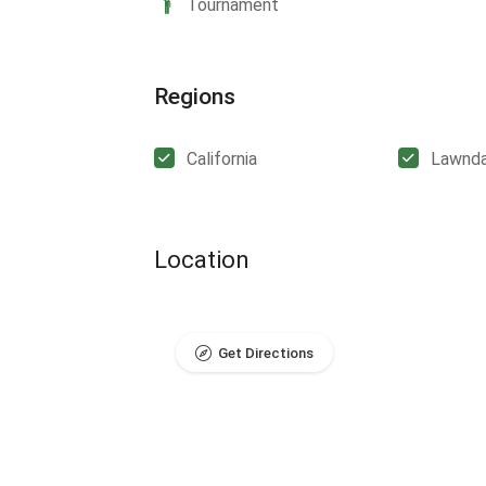
Tournament
Regions
California
Lawnda
Location
Get Directions