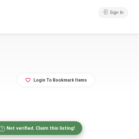
Sign In
Login To Bookmark Items
Not verified. Claim this listing!