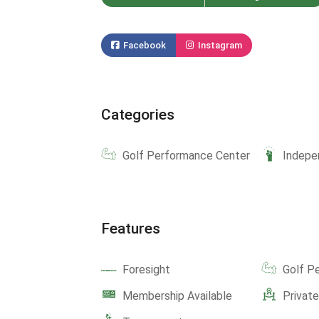
Facebook
Instagram
Categories
Golf Performance Center
Indepe
Features
Foresight
Golf P
Membership Available
Privat