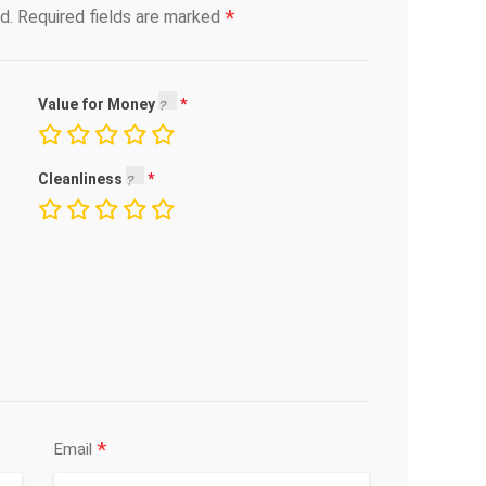
*
d.
Required fields are marked
Value for Money
Cleanliness
*
Email