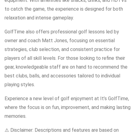
equipment. With amenities like snacks, drinks, and HDTVs
to catch the game, the experience is designed for both
relaxation and intense gameplay.
GolfTime also offers professional golf lessons led by
owner and coach Matt Jones, focusing on essential
strategies, club selection, and consistent practice for
players of all skill levels. For those looking to refine their
gear, knowledgeable staff are on hand to recommend the
best clubs, balls, and accessories tailored to individual
playing styles.
Experience a new level of golf enjoyment at It’s GolfTime,
where the focus is on fun, improvement, and making lasting
memories.
⚠️ Disclaimer: Descriptions and features are based on