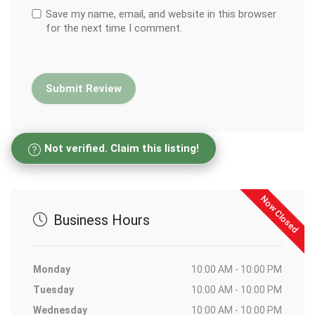
Save my name, email, and website in this browser
for the next time I comment.
Not verified. Claim this listing!
Now Closed
Business Hours
Monday
10:00 AM - 10:00 PM
Tuesday
10:00 AM - 10:00 PM
Wednesday
10:00 AM - 10:00 PM