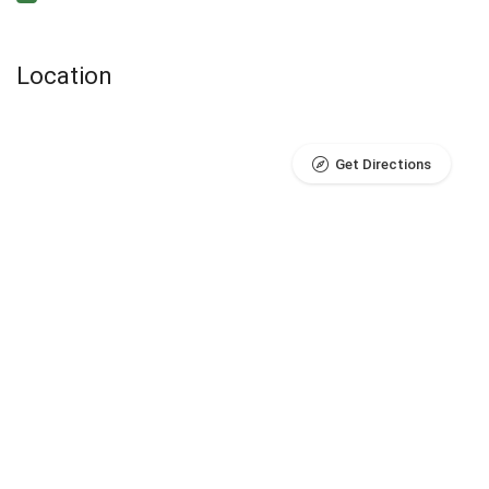
Location
Get Directions