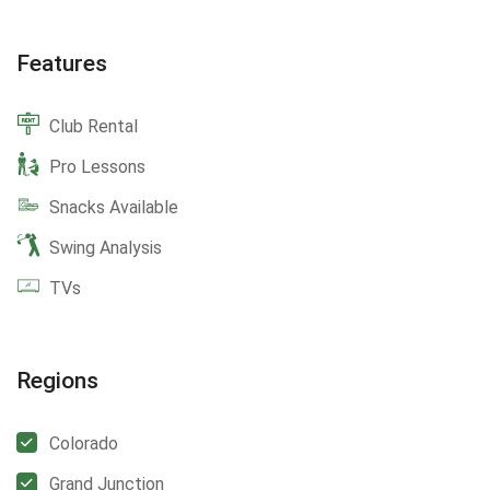
Features
Club Rental
Pro Lessons
Snacks Available
Swing Analysis
TVs
Regions
Colorado
Grand Junction