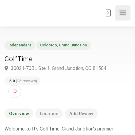
Independent
Colorado
,
Grand Junction
GolfTime
3002 I-70BL Ste 1, Grand Junction, CO 81504
5.0
(25 reviews)
Overview
Location
Add Review
Welcome to It’s GolfTime, Grand Junction’s premier