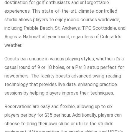
destination for golf enthusiasts and unforgettable
experiences. This state-of-the-art, climate-controlled
studio allows players to enjoy iconic courses worldwide,
including Pebble Beach, St. Andrews, TPC Scottsdale, and
Augusta National, all year round, regardless of Colorado’s
weather.
Guests can engage in various playing styles, whether it’s a
casual round of 9 or 18 holes, or a Par 3 setup perfect for
newcomers. The facility boasts advanced swing-reading
technology that provides live data, enhancing practice
sessions by helping players improve their techniques.
Reservations are easy and flexible, allowing up to six
players per bay for $35 per hour. Additionally, players can
choose to bring their own clubs or utilize the studio’s