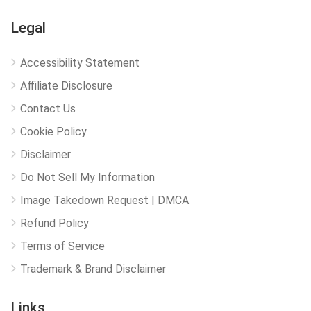
Legal
Accessibility Statement
Affiliate Disclosure
Contact Us
Cookie Policy
Disclaimer
Do Not Sell My Information
Image Takedown Request | DMCA
Refund Policy
Terms of Service
Trademark & Brand Disclaimer
Links