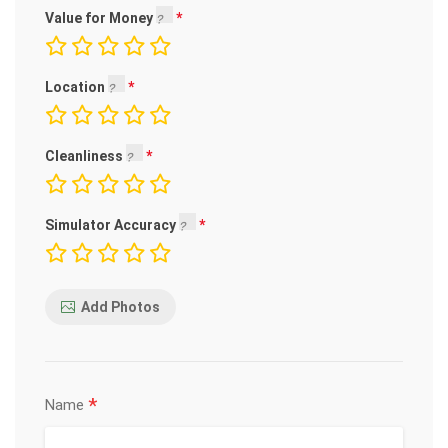
Value for Money
Location
Cleanliness
Simulator Accuracy
Add Photos
*
Name