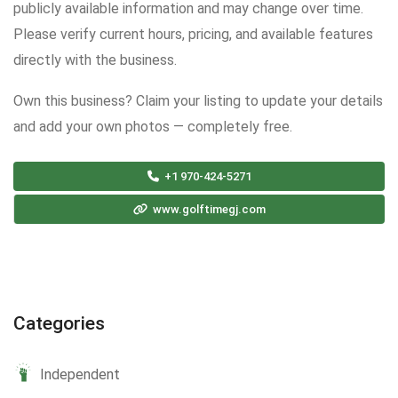
publicly available information and may change over time.
Please verify current hours, pricing, and available features
directly with the business.
Own this business? Claim your listing to update your details
and add your own photos — completely free.
+1 970-424-5271
www.golftimegj.com
Categories
Independent