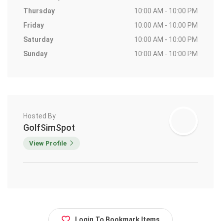
Thursday
10:00 AM - 10:00 PM
Friday
10:00 AM - 10:00 PM
Saturday
10:00 AM - 10:00 PM
Sunday
10:00 AM - 10:00 PM
Hosted By
GolfSimSpot
View Profile
Login To Bookmark Items