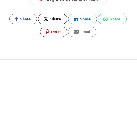
Share
Share
Share
Share
Pin It
Email