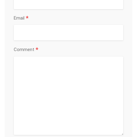
*
Email
*
Comment