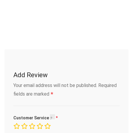
Add Review
Your email address will not be published.
Required
*
fields are marked
Customer Service