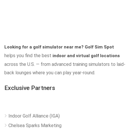
Looking for a golf simulator near me?
Golf Sim Spot
helps you find the best
indoor and virtual golf locations
across the U.S. — from advanced training simulators to laid-
back lounges where you can play year-round.
Exclusive Partners
Indoor Golf Alliance (IGA)
Chelsea Sparks Marketing