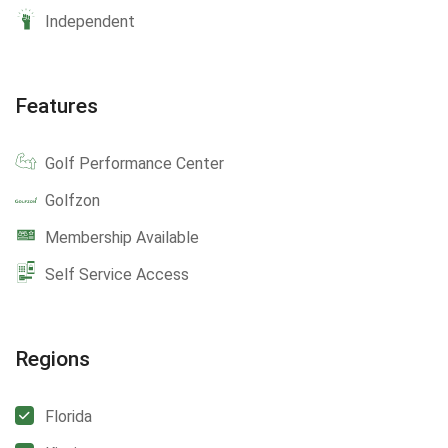
Independent
Features
Golf Performance Center
Golfzon
Membership Available
Self Service Access
Regions
Florida