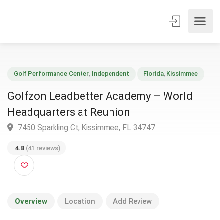
Golf Performance Center
,
Independent
Florida
,
Kissimmee
Golfzon Leadbetter Academy – World
Headquarters at Reunion
7450 Sparkling Ct, Kissimmee, FL 34747
4.8
(41 reviews)
Overview
Location
Add Review