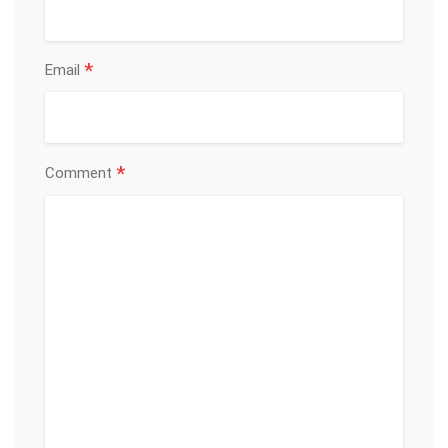
*
Email
*
Comment