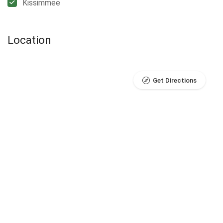
Kissimmee
Location
Get Directions