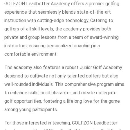
GOLFZON Leadbetter Academy offers a premier golfing
experience that seamlessly blends state-of-the-art
instruction with cutting-edge technology. Catering to
golfers of all skill levels, the academy provides both
private and group lessons from a team of award-winning
instructors, ensuring personalized coaching in a
comfortable environment.
The academy also features a robust Junior Golf Academy
designed to cultivate not only talented golfers but also
well-rounded individuals. This comprehensive program aims
to enhance skills, build character, and create collegiate
golf opportunities, fostering a lifelong love for the game
among young participants.
For those interested in teaching, GOLFZON Leadbetter