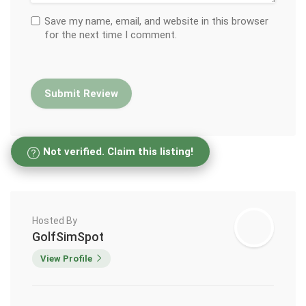
Save my name, email, and website in this browser
for the next time I comment.
Not verified. Claim this listing!
Hosted By
GolfSimSpot
View Profile