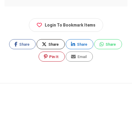
Login To Bookmark Items
Share
Share
Share
Share
Pin It
Email