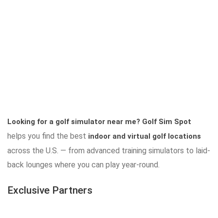
Looking for a golf simulator near me?
Golf Sim Spot
helps you find the best
indoor and virtual golf locations
across the U.S. — from advanced training simulators to laid-
back lounges where you can play year-round.
Exclusive Partners