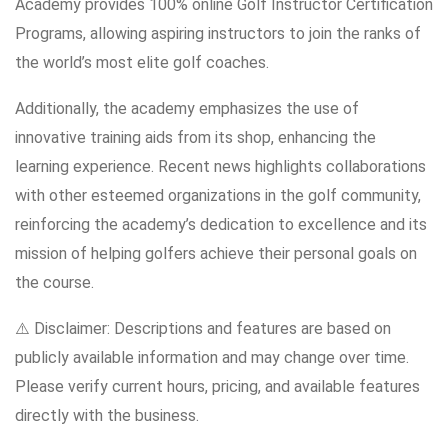
Academy provides 100% online Golf Instructor Certification
Programs, allowing aspiring instructors to join the ranks of
the world’s most elite golf coaches.
Additionally, the academy emphasizes the use of
innovative training aids from its shop, enhancing the
learning experience. Recent news highlights collaborations
with other esteemed organizations in the golf community,
reinforcing the academy’s dedication to excellence and its
mission of helping golfers achieve their personal goals on
the course.
⚠️ Disclaimer: Descriptions and features are based on
publicly available information and may change over time.
Please verify current hours, pricing, and available features
directly with the business.