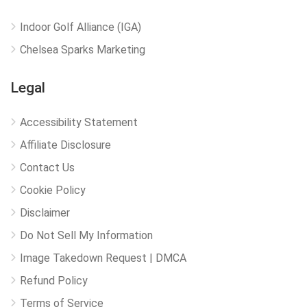
Indoor Golf Alliance (IGA)
Chelsea Sparks Marketing
Legal
Accessibility Statement
Affiliate Disclosure
Contact Us
Cookie Policy
Disclaimer
Do Not Sell My Information
Image Takedown Request | DMCA
Refund Policy
Terms of Service