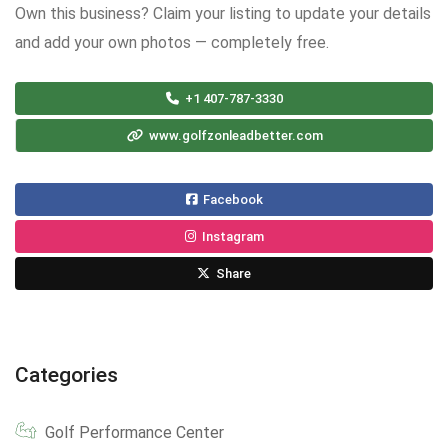
Own this business? Claim your listing to update your details
and add your own photos — completely free.
+1 407-787-3330
www.golfzonleadbetter.com
Facebook
Instagram
Share
Categories
Golf Performance Center