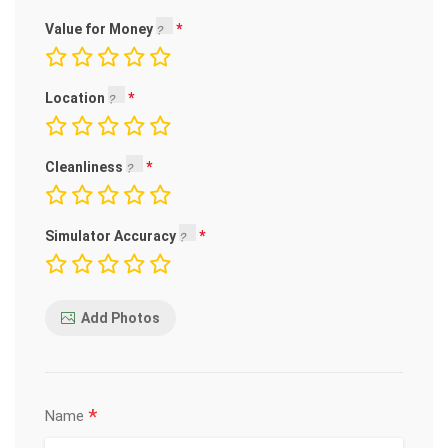
Value for Money
Location
Cleanliness
Simulator Accuracy
Add Photos
*
Name