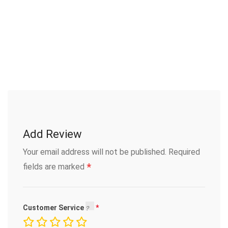
Add Review
Your email address will not be published.
Required
*
fields are marked
Customer Service