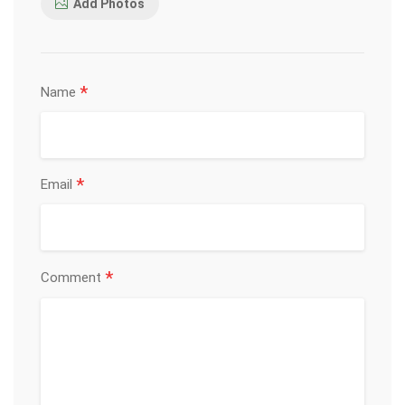
Add Photos
*
Name
*
Email
*
Comment