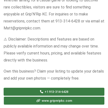
Whether aiming for a casual game or looking to discover
rare collectibles, visitors are sure to find something
enjoyable at Grip’N’Rip KC. For inquiries or to make
reservations, contact them at 913-314-6428 or via email at
Matt@gripnripkc.com.
⚠️ Disclaimer: Descriptions and features are based on
publicly available information and may change over time.
Please verify current hours, pricing, and available features
directly with the business.
Own this business? Claim your listing to update your details
and add your own photos — completely free.
+1 913-314-6428
www.gripnripkc.com