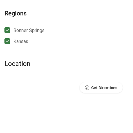
Regions
Bonner Springs
Kansas
Location
Get Directions