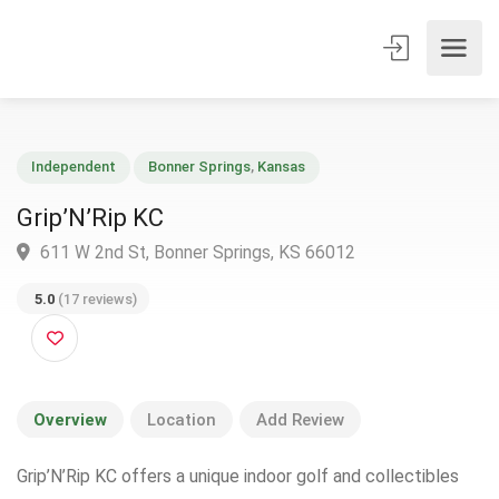
Independent
Bonner Springs
,
Kansas
Grip’N’Rip KC
611 W 2nd St, Bonner Springs, KS 66012
5.0
(17 reviews)
Overview
Location
Add Review
Grip’N’Rip KC offers a unique indoor golf and collectibles