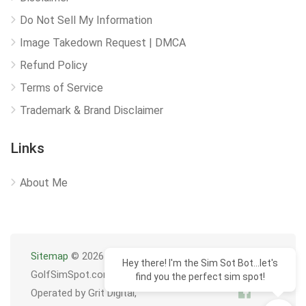
Do Not Sell My Information
Image Takedown Request | DMCA
Refund Policy
Terms of Service
Trademark & Brand Disclaimer
Links
About Me
Sitemap
© 2026
Hey there! I'm the Sim Sot Bot...let's
GolfSimSpot.com
find you the perfect sim spot!
Operated by Grit Digital,