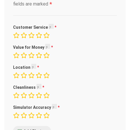
*
fields are marked
Customer Service
Value for Money
Location
Cleanliness
Simulator Accuracy