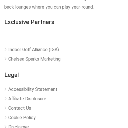
back lounges where you can play year-round.
Exclusive Partners
Indoor Golf Alliance (IGA)
Chelsea Sparks Marketing
Legal
Accessibility Statement
Affiliate Disclosure
Contact Us
Cookie Policy
Disclaimer