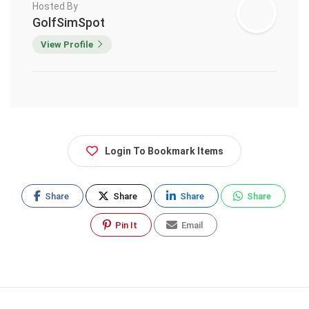
Hosted By
GolfSimSpot
View Profile
Login To Bookmark Items
Share
Share
Share
Share
Pin It
Email