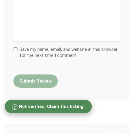
Save my name, email, and website in this browser
for the next time I comment.
Not verified. Claim this listing!