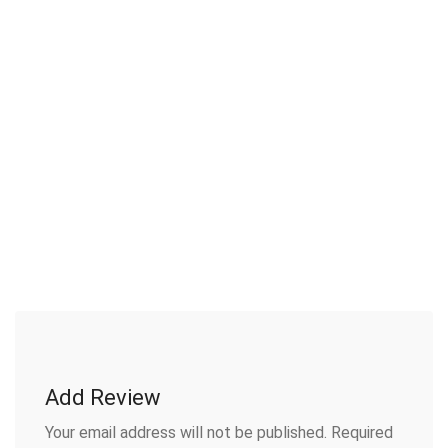
Add Review
Your email address will not be published.
Required