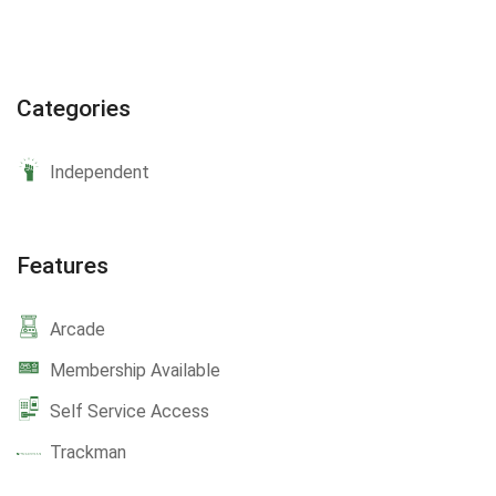
Categories
Independent
Features
Arcade
Membership Available
Self Service Access
Trackman