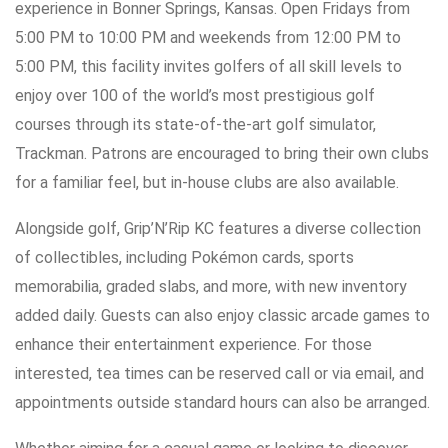
experience in Bonner Springs, Kansas. Open Fridays from
5:00 PM to 10:00 PM and weekends from 12:00 PM to
5:00 PM, this facility invites golfers of all skill levels to
enjoy over 100 of the world’s most prestigious golf
courses through its state-of-the-art golf simulator,
Trackman. Patrons are encouraged to bring their own clubs
for a familiar feel, but in-house clubs are also available.
Alongside golf, Grip’N’Rip KC features a diverse collection
of collectibles, including Pokémon cards, sports
memorabilia, graded slabs, and more, with new inventory
added daily. Guests can also enjoy classic arcade games to
enhance their entertainment experience. For those
interested, tea times can be reserved call or via email, and
appointments outside standard hours can also be arranged.