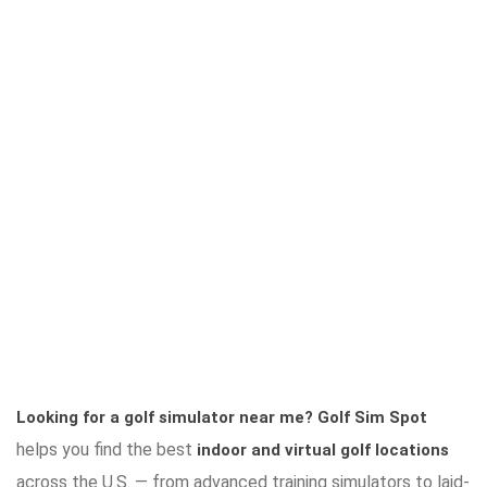
Looking for a golf simulator near me?
Golf Sim Spot
helps you find the best
indoor and virtual golf locations
across the U.S. — from advanced training simulators to laid-