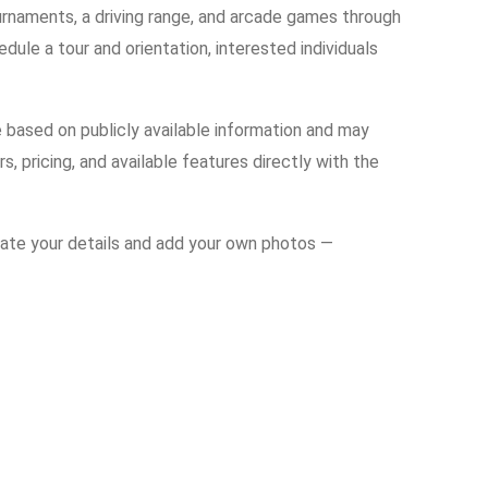
urnaments, a driving range, and arcade games through
edule a tour and orientation, interested individuals
e based on publicly available information and may
s, pricing, and available features directly with the
date your details and add your own photos —