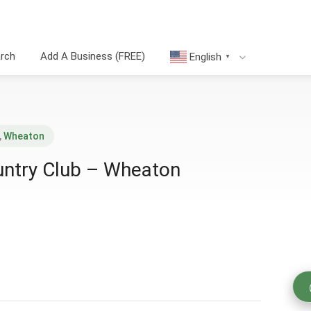
arch
Add A Business (FREE)
English
▼
,
Wheaton
ntry Club – Wheaton