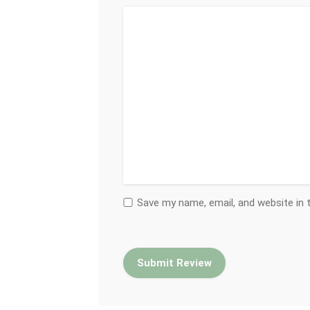
Save my name, email, and website in 