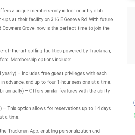
offers a unique members-only indoor country club
ups at their facility on 316 E Geneva Rd. With future
nd Downers Grove, now is the perfect time to join the
-of-the-art golfing facilities powered by Trackman,
fers. Membership options include:
 yearly) – Includes free guest privileges with each
s in advance, and up to four 1-hour sessions at a time.
i-annually) – Offers similar features with the ability
 – This option allows for reservations up to 14 days
at a time.
 the Trackman App, enabling personalization and