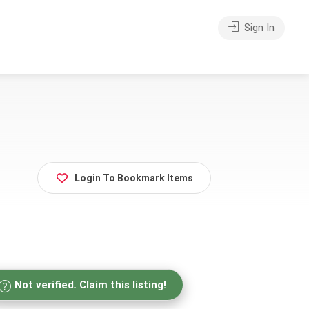
Sign In
Login To Bookmark Items
Not verified. Claim this listing!