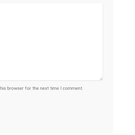
this browser for the next time I comment.