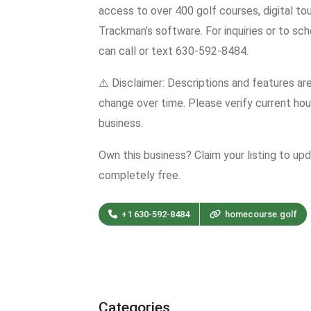
access to over 400 golf courses, digital to
Trackman’s software. For inquiries or to sch
can call or text 630-592-8484.
⚠️ Disclaimer: Descriptions and features ar
change over time. Please verify current hour
business.
Own this business? Claim your listing to up
completely free.
+1 630-592-8484
homecourse.golf
Categories