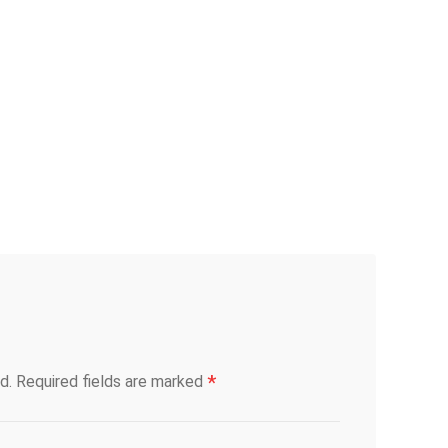
*
d.
Required fields are marked