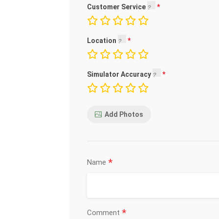
Customer Service
Location
Simulator Accuracy
Add Photos
*
Name
*
Comment