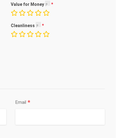
Value for Money
Cleanliness
*
Email