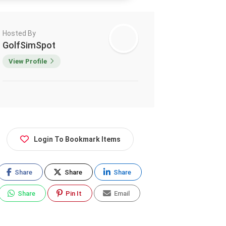
Hosted By
GolfSimSpot
View Profile
Login To Bookmark Items
Share
Share
Share
Share
Pin It
Email