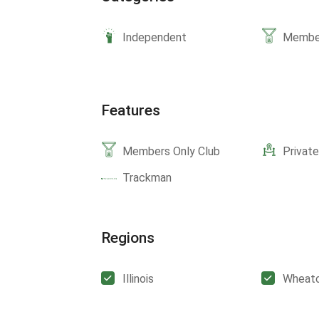
Independent
Member
Features
Members Only Club
Privat
Trackman
Regions
Illinois
Wheat