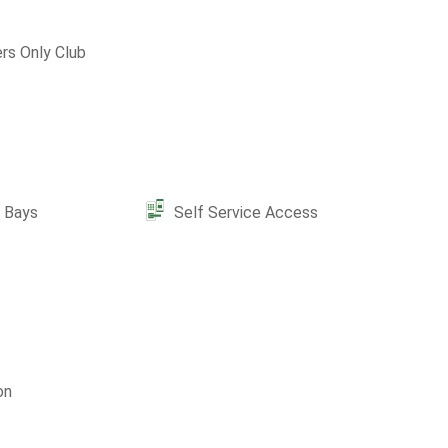
s Only Club
e Bays
Self Service Access
on