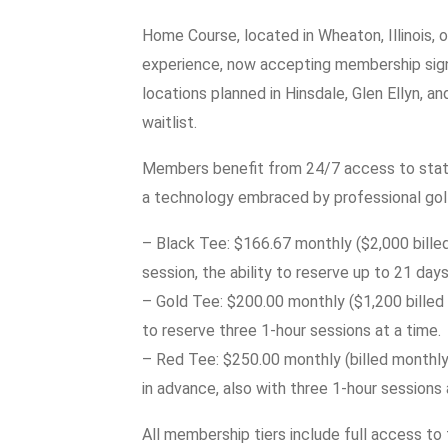
Home Course, located in Wheaton, Illinois, 
experience, now accepting membership sign-
locations planned in Hinsdale, Glen Ellyn, a
waitlist.
Members benefit from 24/7 access to state
a technology embraced by professional gol
– Black Tee: $166.67 monthly ($2,000 billed
session, the ability to reserve up to 21 day
– Gold Tee: $200.00 monthly ($1,200 billed b
to reserve three 1-hour sessions at a time.
– Red Tee: $250.00 monthly (billed monthly)
in advance, also with three 1-hour sessions 
All membership tiers include full access to