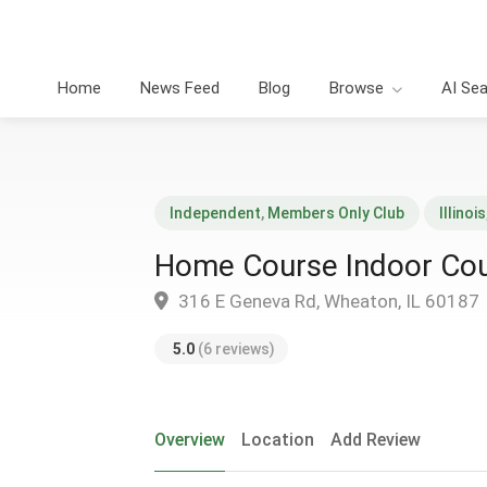
Home
News Feed
Blog
Browse
AI Se
Independent
,
Members Only Club
Illinois
Home Course Indoor Cou
316 E Geneva Rd, Wheaton, IL 60187
5.0
(6 reviews)
Overview
Location
Add Review