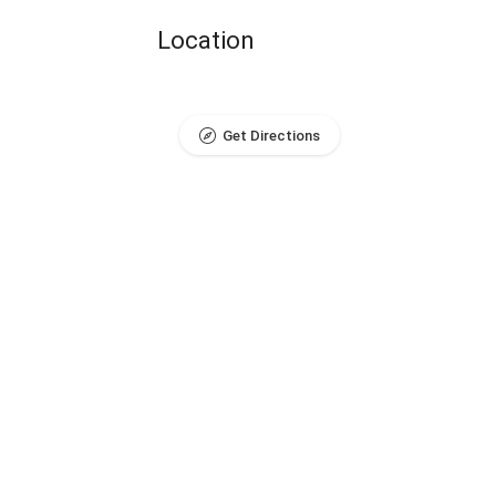
Location
Get Directions