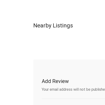
Nearby Listings
Add Review
Your email address will not be publishe