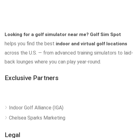
Looking for a golf simulator near me?
Golf Sim Spot
helps you find the best
indoor and virtual golf locations
across the U.S. — from advanced training simulators to laid-
back lounges where you can play year-round.
Exclusive Partners
Indoor Golf Alliance (IGA)
Chelsea Sparks Marketing
Legal