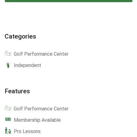
Categories
Golf Performance Center
Independent
Features
Golf Performance Center
Membership Available
Pro Lessons