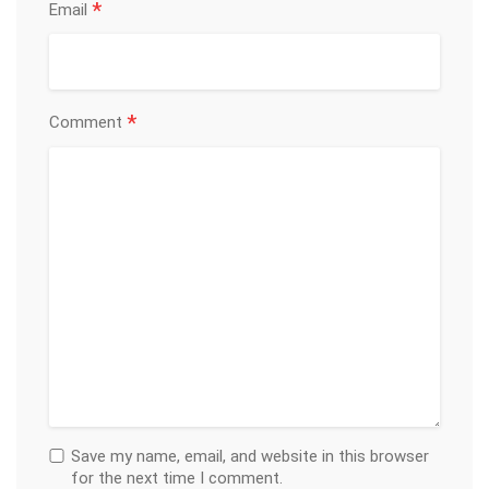
*
Email
*
Comment
Save my name, email, and website in this browser
for the next time I comment.