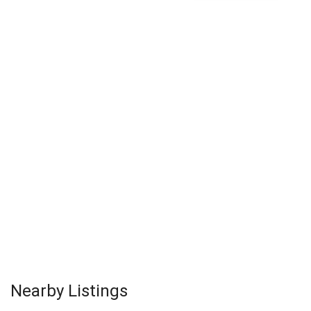
Nearby Listings