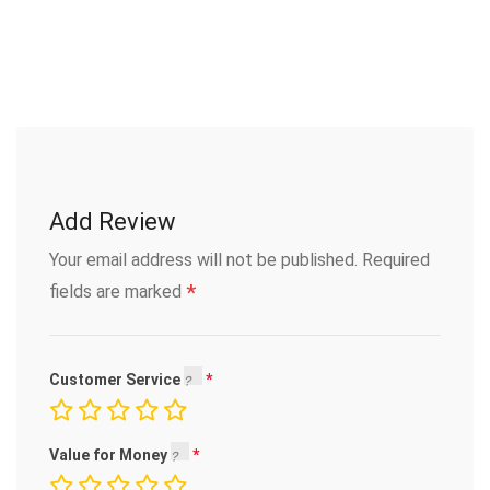
Add Review
Your email address will not be published.
Required
*
fields are marked
Customer Service
Value for Money