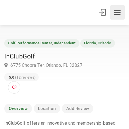
Golf Performance Center
,
Independent
Florida
,
Orlando
InClubGolf
6775 Chopra Ter, Orlando, FL 32827
5.0
(12 reviews)
Overview
Location
Add Review
InClubGolf offers an innovative and membership-based