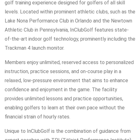
golf training experience designed for golfers of all skill
levels. Located within prominent athletic clubs, such as the
Lake Nona Performance Club in Orlando and the Newtown
Athletic Club in Pennsylvania, InClubGolf features state-
of-the-art indoor golf technology, prominently including the
Trackman 4 launch monitor.
Members enjoy unlimited, reserved access to personalized
instruction, practice sessions, and on-course play in a
relaxed, low-pressure environment that aims to enhance
confidence and enjoyment in the game. The facility
provides unlimited lessons and practice opportunities,
enabling golfers to learn at their own pace without the
financial strain of hourly rates.
Unique to InClubGolf is the combination of guidance from