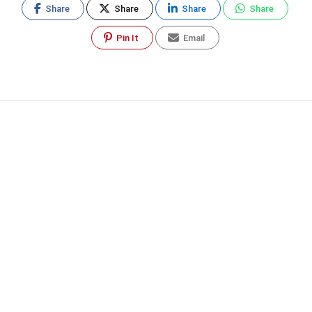
Share
Share
Share
Share
Pin It
Email