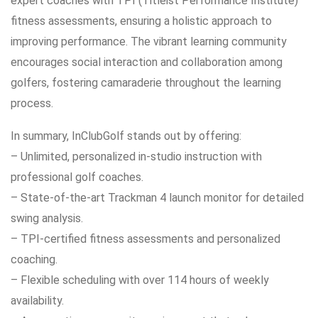
expert coaches with TPI (Titleist Performance Institute)
fitness assessments, ensuring a holistic approach to
improving performance. The vibrant learning community
encourages social interaction and collaboration among
golfers, fostering camaraderie throughout the learning
process.
In summary, InClubGolf stands out by offering:
– Unlimited, personalized in-studio instruction with
professional golf coaches.
– State-of-the-art Trackman 4 launch monitor for detailed
swing analysis.
– TPI-certified fitness assessments and personalized
coaching.
– Flexible scheduling with over 114 hours of weekly
availability.