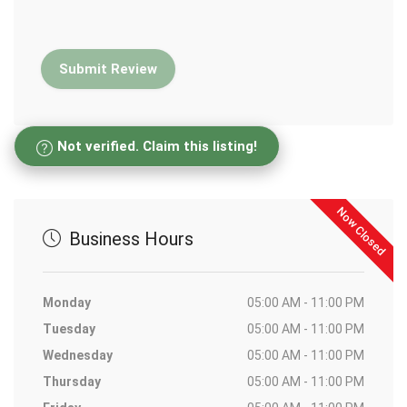
Not verified. Claim this listing!
Now Closed
Business Hours
Monday
05:00 AM - 11:00 PM
Tuesday
05:00 AM - 11:00 PM
Wednesday
05:00 AM - 11:00 PM
Thursday
05:00 AM - 11:00 PM