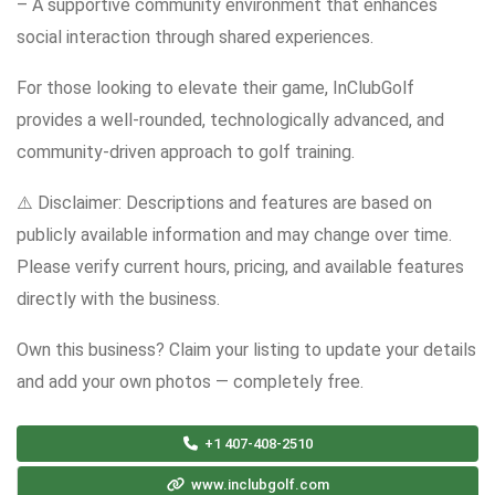
– A supportive community environment that enhances
social interaction through shared experiences.
For those looking to elevate their game, InClubGolf
provides a well-rounded, technologically advanced, and
community-driven approach to golf training.
⚠️ Disclaimer: Descriptions and features are based on
publicly available information and may change over time.
Please verify current hours, pricing, and available features
directly with the business.
Own this business? Claim your listing to update your details
and add your own photos — completely free.
+1 407-408-2510
www.inclubgolf.com