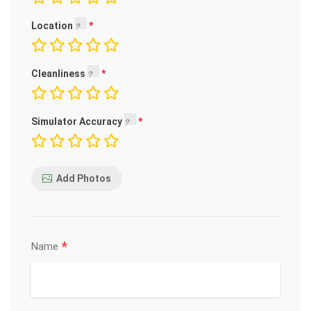
Location
Cleanliness
Simulator Accuracy
Add Photos
*
Name