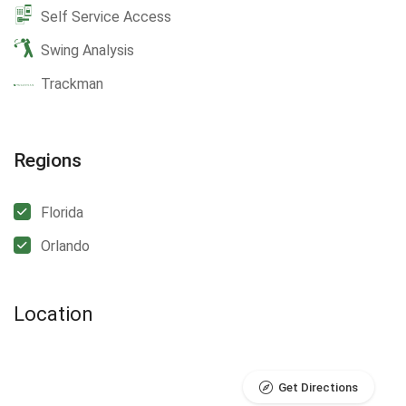
Self Service Access
Swing Analysis
Trackman
Regions
Florida
Orlando
Location
Get Directions