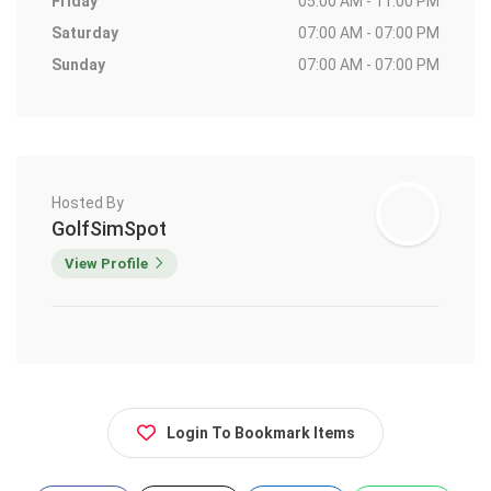
Friday
05:00 AM - 11:00 PM
Saturday
07:00 AM - 07:00 PM
Sunday
07:00 AM - 07:00 PM
Hosted By
GolfSimSpot
View Profile
Login To Bookmark Items