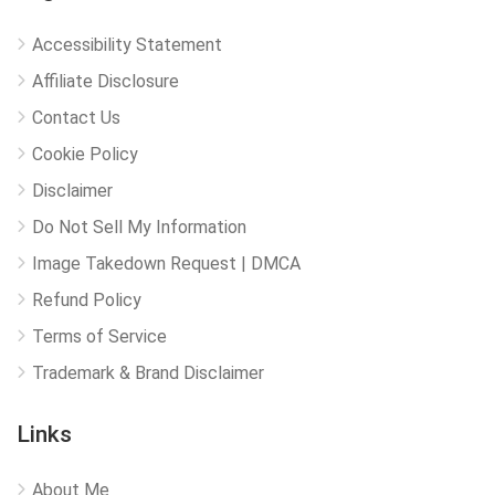
Accessibility Statement
Affiliate Disclosure
Contact Us
Cookie Policy
Disclaimer
Do Not Sell My Information
Image Takedown Request | DMCA
Refund Policy
Terms of Service
Trademark & Brand Disclaimer
Links
About Me