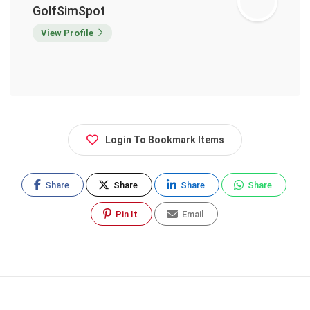
GolfSimSpot
View Profile
Login To Bookmark Items
Share
Share
Share
Share
Pin It
Email