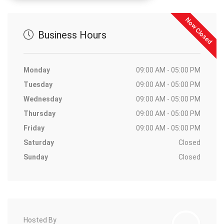
Now Closed
Business Hours
Monday
09:00 AM - 05:00 PM
Tuesday
09:00 AM - 05:00 PM
Wednesday
09:00 AM - 05:00 PM
Thursday
09:00 AM - 05:00 PM
Friday
09:00 AM - 05:00 PM
Saturday
Closed
Sunday
Closed
Hosted By