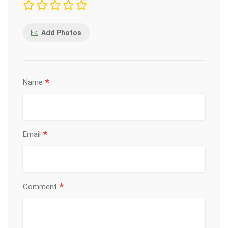
Add Photos
*
Name
*
Email
*
Comment