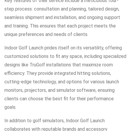
Key features of their service include a meticulous four-
step process: consultation and planning, tailored design,
seamless shipment and installation, and ongoing support
and training. This ensures that each project meets the
unique preferences and needs of clients.
Indoor Golf Launch prides itself on its versatility, offering
customized solutions to fit any space, including specialized
designs like TruGolf installations that maximize room
efficiency. They provide integrated hitting solutions,
cutting-edge technology, and options for various launch
monitors, projectors, and simulator software, ensuring
clients can choose the best fit for their performance
goals.
In addition to golf simulators, Indoor Golf Launch
collaborates with reputable brands and accessory