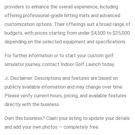
providers to enhance the overall experience, including
offering professional-grade hitting mats and advanced
customization options. Their offerings suit a broad range of
budgets, with prices starting from under $4,500 to $35,000
depending on the selected equipment and specifications.
For further information or to start your custom golf
simulator journey, contact Indoor Golf Launch today.
⚠️ Disclaimer: Descriptions and features are based on
publicly available information and may change over time.
Please verify current hours, pricing, and available features
directly with the business.
Own this business? Claim your listing to update your details
and add your own photos — completely free.