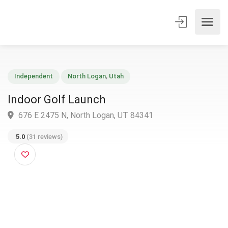
Independent
North Logan
,
Utah
Indoor Golf Launch
676 E 2475 N, North Logan, UT 84341
5.0
(31 reviews)