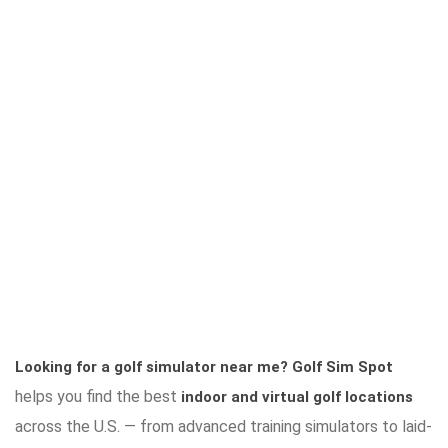
Looking for a golf simulator near me?
Golf Sim Spot
helps you find the best
indoor and virtual golf locations
across the U.S. — from advanced training simulators to laid-