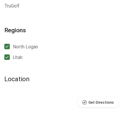
TruGolf
Regions
North Logan
Utah
Location
Get Directions