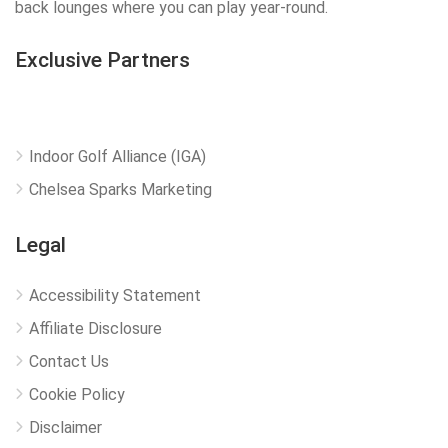
back lounges where you can play year-round.
Exclusive Partners
Indoor Golf Alliance (IGA)
Chelsea Sparks Marketing
Legal
Accessibility Statement
Affiliate Disclosure
Contact Us
Cookie Policy
Disclaimer