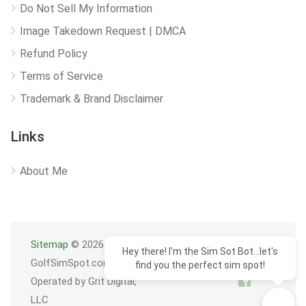
Do Not Sell My Information
Image Takedown Request | DMCA
Refund Policy
Terms of Service
Trademark & Brand Disclaimer
Links
About Me
Sitemap
© 2026
Hey there! I'm the Sim Sot Bot...let's
GolfSimSpot.com
find you the perfect sim spot!
Operated by Grit Digital,
LLC