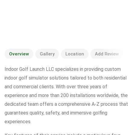
Overview
Gallery
Location
Add Review
Indoor Golf Launch LLC specializes in providing custom
indoor golf simulator solutions tailored to both residential
and commercial clients. With over three years of
experience and more than 200 installations worldwide, the
dedicated team offers a comprehensive A-Z process that
guarantees quality, safety, and immersive golfing
experiences.