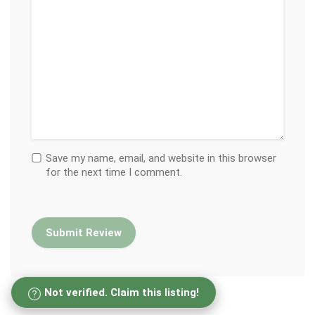
Save my name, email, and website in this browser
for the next time I comment.
Not verified. Claim this listing!