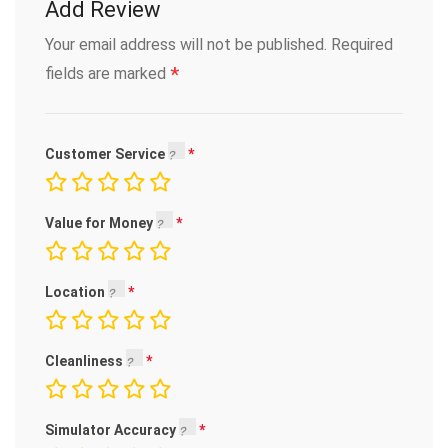
Add Review
Your email address will not be published.
Required
*
fields are marked
Customer Service
Value for Money
Location
Cleanliness
Simulator Accuracy