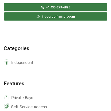
+1 435-279-6895
indoorgolflaunch.com
Categories
Independent
Features
Private Bays
Self Service Access