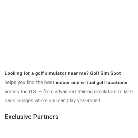
Looking for a golf simulator near me?
Golf Sim Spot
helps you find the best
indoor and virtual golf locations
across the U.S. — from advanced training simulators to laid-
back lounges where you can play year-round.
Exclusive Partners