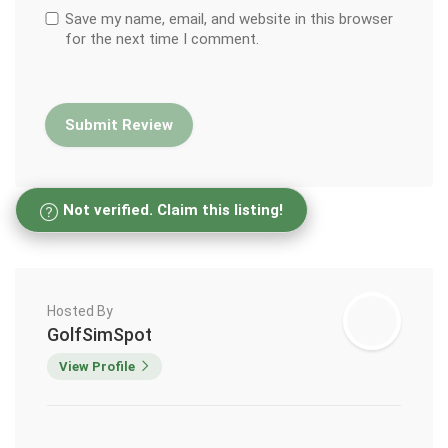
Save my name, email, and website in this browser
for the next time I comment.
Not verified. Claim this listing!
Hosted By
GolfSimSpot
View Profile