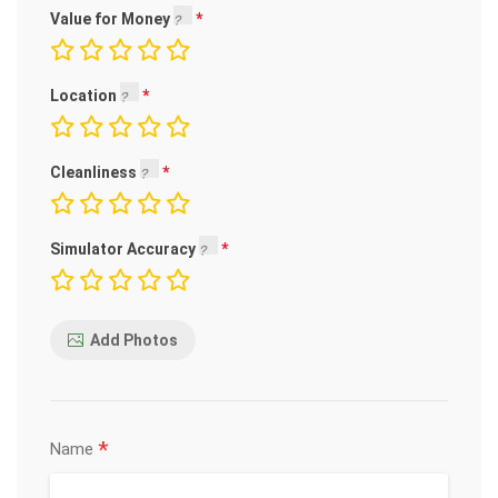
Value for Money
Location
Cleanliness
Simulator Accuracy
Add Photos
*
Name