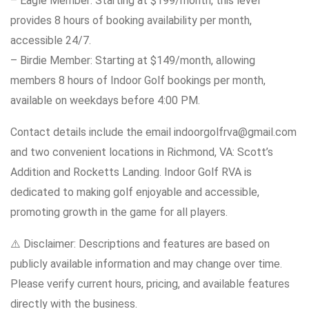
– Eagle Member: Starting at $199/month, this level
provides 8 hours of booking availability per month,
accessible 24/7.
– Birdie Member: Starting at $149/month, allowing
members 8 hours of Indoor Golf bookings per month,
available on weekdays before 4:00 PM.
Contact details include the email indoorgolfrva@gmail.com
and two convenient locations in Richmond, VA: Scott’s
Addition and Rocketts Landing. Indoor Golf RVA is
dedicated to making golf enjoyable and accessible,
promoting growth in the game for all players.
⚠️ Disclaimer: Descriptions and features are based on
publicly available information and may change over time.
Please verify current hours, pricing, and available features
directly with the business.