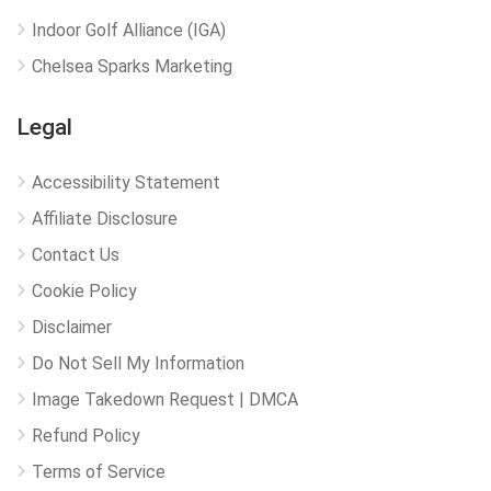
Indoor Golf Alliance (IGA)
Chelsea Sparks Marketing
Legal
Accessibility Statement
Affiliate Disclosure
Contact Us
Cookie Policy
Disclaimer
Do Not Sell My Information
Image Takedown Request | DMCA
Refund Policy
Terms of Service