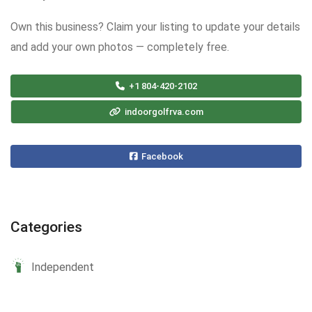
Own this business? Claim your listing to update your details
and add your own photos — completely free.
+1 804-420-2102
indoorgolfrva.com
Facebook
Categories
Independent