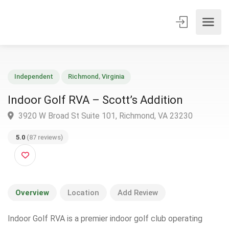
Independent
Richmond
,
Virginia
Indoor Golf RVA – Scott’s Addition
3920 W Broad St Suite 101, Richmond, VA 23230
5.0
(87 reviews)
Overview
Location
Add Review
Indoor Golf RVA is a premier indoor golf club operating