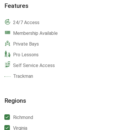
Features
24/7 Access
Membership Available
Private Bays
Pro Lessons
Self Service Access
Trackman
Regions
Richmond
Virginia