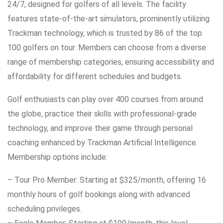
24/7, designed for golfers of all levels. The facility
features state-of-the-art simulators, prominently utilizing
Trackman technology, which is trusted by 86 of the top
100 golfers on tour. Members can choose from a diverse
range of membership categories, ensuring accessibility and
affordability for different schedules and budgets.
Golf enthusiasts can play over 400 courses from around
the globe, practice their skills with professional-grade
technology, and improve their game through personal
coaching enhanced by Trackman Artificial Intelligence.
Membership options include:
– Tour Pro Member: Starting at $325/month, offering 16
monthly hours of golf bookings along with advanced
scheduling privileges.