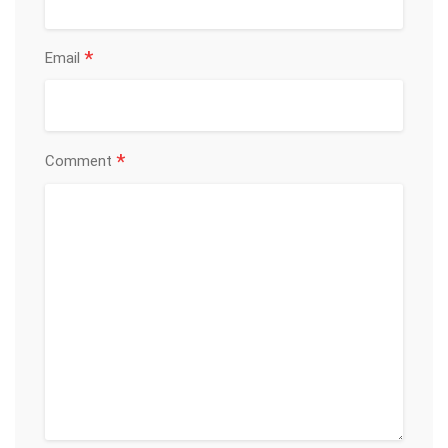
*
Email
*
Comment