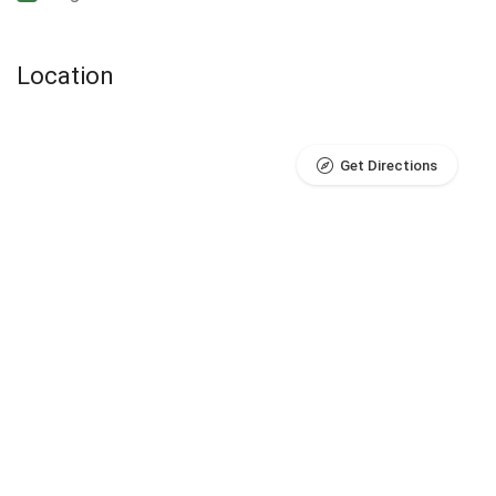
Location
Get Directions