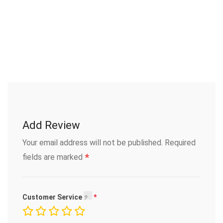
Add Review
Your email address will not be published.
Required
*
fields are marked
Customer Service