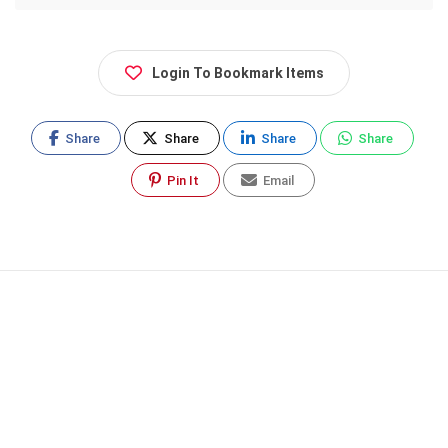
Login To Bookmark Items
Share
Share
Share
Share
Pin It
Email