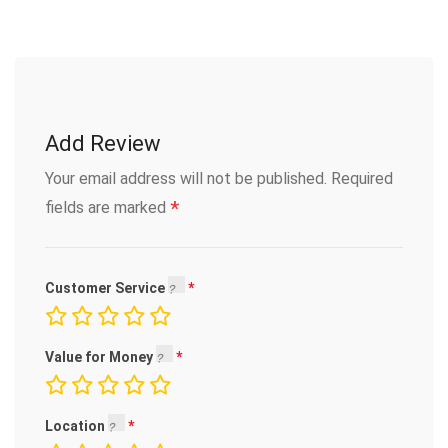
Add Review
Your email address will not be published.
Required
*
fields are marked
Customer Service
Value for Money
Location