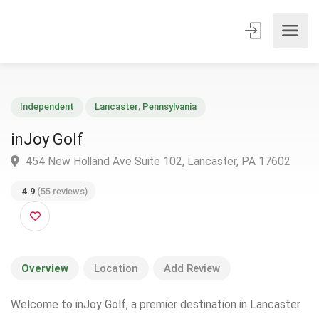
Independent
Lancaster
,
Pennsylvania
inJoy Golf
454 New Holland Ave Suite 102, Lancaster, PA 17602
4.9
(55 reviews)
Overview
Location
Add Review
Welcome to inJoy Golf, a premier destination in Lancaster