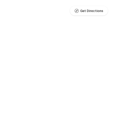
Get Directions