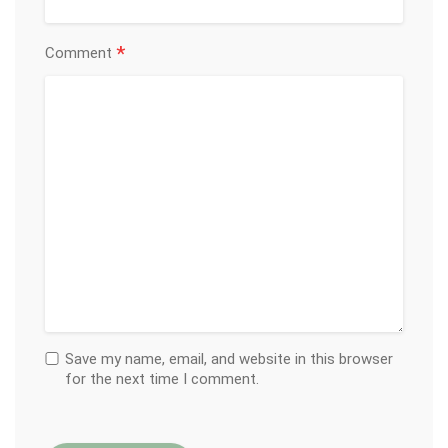
*
Comment
Save my name, email, and website in this browser
for the next time I comment.