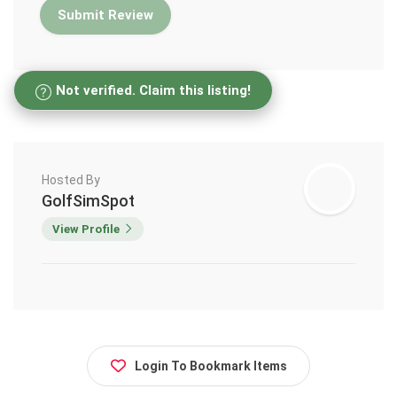
Not verified. Claim this listing!
Hosted By
GolfSimSpot
View Profile
Login To Bookmark Items