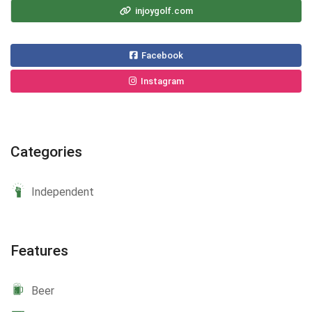
injoygolf.com
Facebook
Instagram
Categories
Independent
Features
Beer