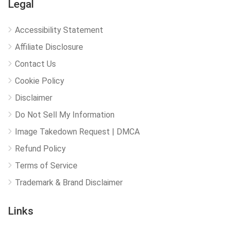
Legal
Accessibility Statement
Affiliate Disclosure
Contact Us
Cookie Policy
Disclaimer
Do Not Sell My Information
Image Takedown Request | DMCA
Refund Policy
Terms of Service
Trademark & Brand Disclaimer
Links