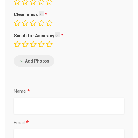
Cleanliness
Simulator Accuracy
Add Photos
*
Name
*
Email