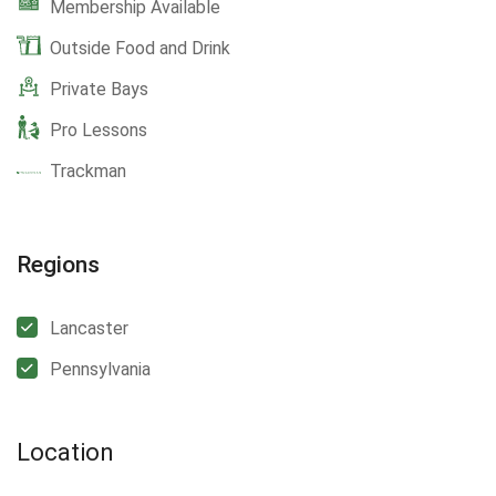
Membership Available
Outside Food and Drink
Private Bays
Pro Lessons
Trackman
Regions
Lancaster
Pennsylvania
Location