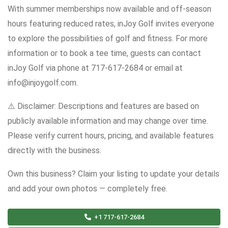
With summer memberships now available and off-season
hours featuring reduced rates, inJoy Golf invites everyone
to explore the possibilities of golf and fitness. For more
information or to book a tee time, guests can contact
inJoy Golf via phone at 717-617-2684 or email at
info@injoygolf.com.
⚠️ Disclaimer: Descriptions and features are based on
publicly available information and may change over time.
Please verify current hours, pricing, and available features
directly with the business.
Own this business? Claim your listing to update your details
and add your own photos — completely free.
+1 717-617-2684