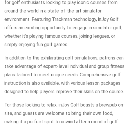
for golf enthusiasts looking to play iconic courses from
around the world in a state-of-the-art simulator
environment. Featuring Trackman technology, inJoy Golf
offers an exciting opportunity to engage in simulator golf,
whether it’s playing famous courses, joining leagues, or
simply enjoying fun golf games.
In addition to the exhilarating golf simulations, patrons can
take advantage of expert-level individual and group fitness
plans tailored to meet unique needs. Comprehensive golf
instruction is also available, with various lesson packages
designed to help players improve their skills on the course.
For those looking to relax, inJoy Golf boasts a brewpub on-
site, and guests are welcome to bring their own food,
making it a perfect spot to unwind after a round of golf.