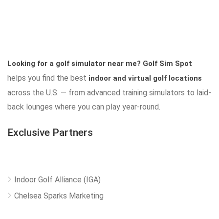
Looking for a golf simulator near me?
Golf Sim Spot
helps you find the best
indoor and virtual golf locations
across the U.S. — from advanced training simulators to laid-
back lounges where you can play year-round.
Exclusive Partners
Indoor Golf Alliance (IGA)
Chelsea Sparks Marketing