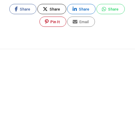
Share
Share
Share
Share
Pin It
Email