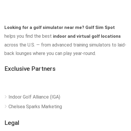
Looking for a golf simulator near me?
Golf Sim Spot
helps you find the best
indoor and virtual golf locations
across the U.S. — from advanced training simulators to laid-
back lounges where you can play year-round.
Exclusive Partners
Indoor Golf Alliance (IGA)
Chelsea Sparks Marketing
Legal