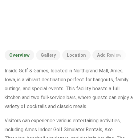
Overview
Gallery
Location
Add Review
Inside Golf & Games, located in Northgrand Mall, Ames,
Iowa, is a vibrant destination perfect for hangouts, family
outings, and special events. This facility boasts a full
kitchen and two full-service bars, where guests can enjoy a
variety of cocktails and classic meals.
Visitors can experience various entertaining activities,
including Ames Indoor Golf Simulator Rentals, Axe