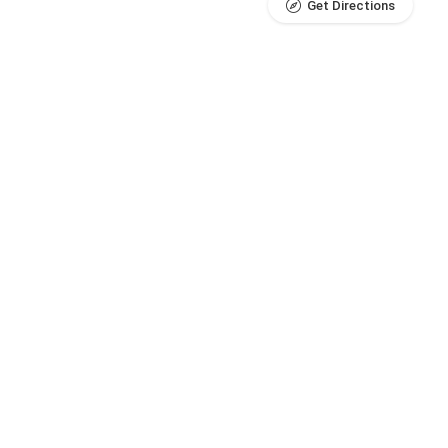
Get Directions