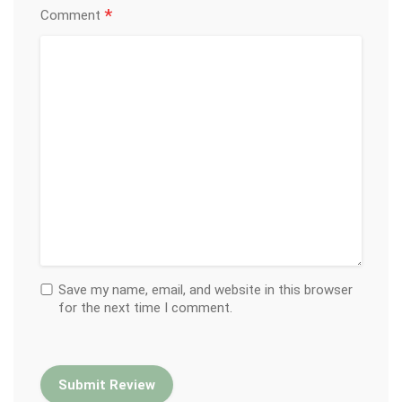
*
Comment
Save my name, email, and website in this browser
for the next time I comment.