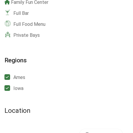
Family Fun Center
Full Bar
Full Food Menu
Private Bays
Regions
Ames
Iowa
Location