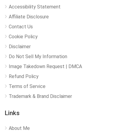
Accessibility Statement
Affiliate Disclosure
Contact Us
Cookie Policy
Disclaimer
Do Not Sell My Information
Image Takedown Request | DMCA
Refund Policy
Terms of Service
Trademark & Brand Disclaimer
Links
About Me