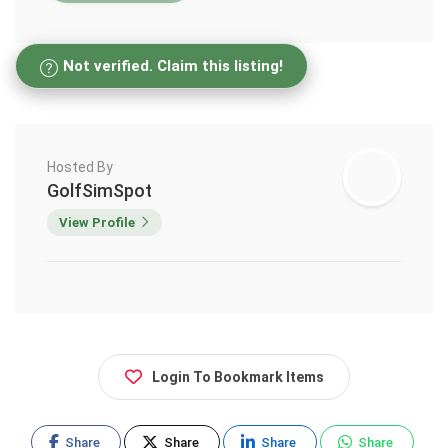
Not verified. Claim this listing!
Hosted By
GolfSimSpot
View Profile
Login To Bookmark Items
Share
Share
Share
Share