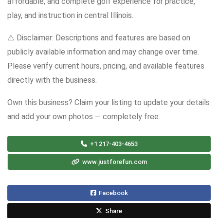
affordable, and complete golf experience for practice,
play, and instruction in central Illinois.
⚠️ Disclaimer: Descriptions and features are based on
publicly available information and may change over time.
Please verify current hours, pricing, and available features
directly with the business.
Own this business? Claim your listing to update your details
and add your own photos — completely free.
+1 217-403-4653
www.justforefun.com
Facebook
Share