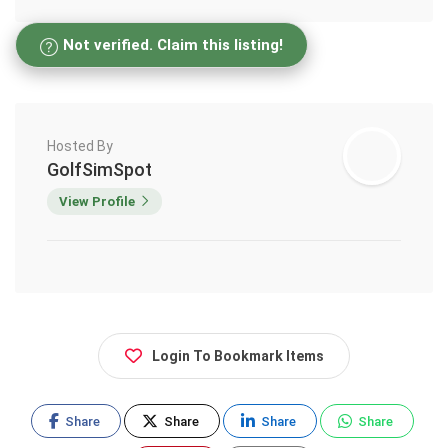
Not verified. Claim this listing!
Hosted By
GolfSimSpot
View Profile
Login To Bookmark Items
Share
Share
Share
Share