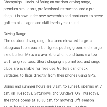
Champaign, Illinois, offering an outdoor driving range,
premium simulators, professional instruction, and a pro
shop. It is now under new ownership and continues to serve
golfers of all ages and skill levels year-round.
Driving Range
The outdoor driving range features elevated targets,
bluegrass tee areas, a bentgrass putting green, and a large
sand bunker. Mats are available when conditions are too
wet for grass tees. Short chipping is permitted, and range
clubs are available for free use. Golfers can check
yardages to flags directly from their phones using GPS.
Spring and summer hours are 8 a.m. to sunset, opening at 7
a.m. on Tuesdays, Saturdays, and Sundays. On Thursdays,
the range opens at 10:30 a.m. for mowing. Off-season