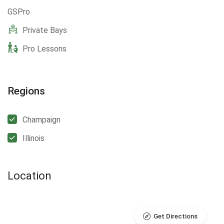
GSPro
Private Bays
Pro Lessons
Regions
Champaign
Illinois
Location
Get Directions