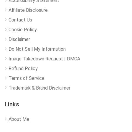
Accessibility Statement
Affiliate Disclosure
Contact Us
Cookie Policy
Disclaimer
Do Not Sell My Information
Image Takedown Request | DMCA
Refund Policy
Terms of Service
Trademark & Brand Disclaimer
Links
About Me