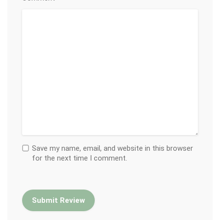
Save my name, email, and website in this browser
for the next time I comment.