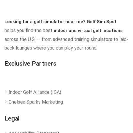
Looking for a golf simulator near me?
Golf Sim Spot
helps you find the best
indoor and virtual golf locations
across the U.S. — from advanced training simulators to laid-
back lounges where you can play year-round.
Exclusive Partners
Indoor Golf Alliance (IGA)
Chelsea Sparks Marketing
Legal