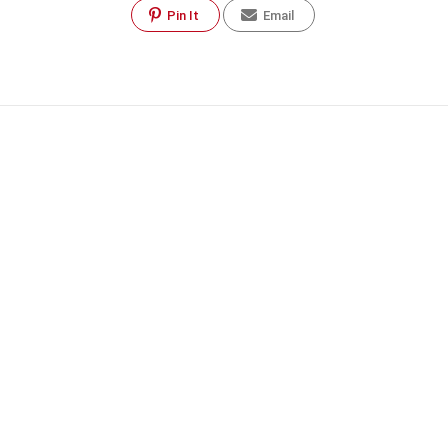
Pin It
Email