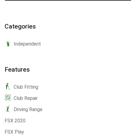
Categories
Independent
Features
Club Fitting
Club Repair
Driving Range
FSX 2020
FSX Play