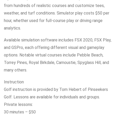
from hundreds of realistic courses and customize tees,
weather, and turf conditions. Simulator play costs $50 per
hour, whether used for full-course play or driving range
analytics.
Available simulation software includes FSX 2020, FSX Play,
and GSPro, each offering different visual and gameplay
options. Notable virtual courses include Pebble Beach,
Torrey Pines, Royal Birkdale, Carnoustie, Spyglass Hill, and
many others.
Instruction
Golf instruction is provided by Tom Hebert of Pinseekers
Golf. Lessons are available for individuals and groups.
Private lessons:
30 minutes – $50