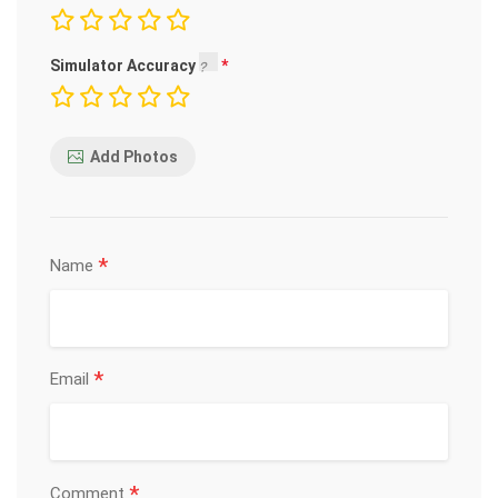
Simulator Accuracy
Add Photos
*
Name
*
Email
*
Comment