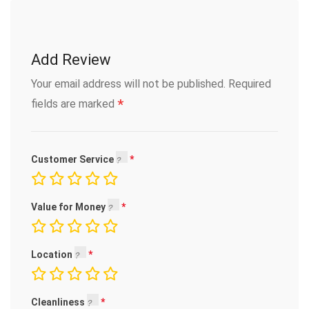
Add Review
Your email address will not be published.
Required
*
fields are marked
Customer Service
Value for Money
Location
Cleanliness