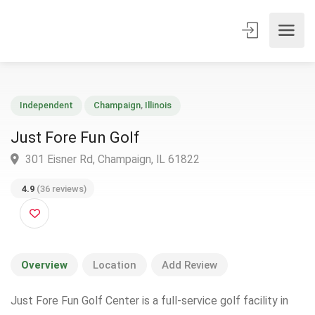
Independent
Champaign
,
Illinois
Just Fore Fun Golf
301 Eisner Rd, Champaign, IL 61822
4.9
(36 reviews)
Overview
Location
Add Review
Just Fore Fun Golf Center is a full-service golf facility in