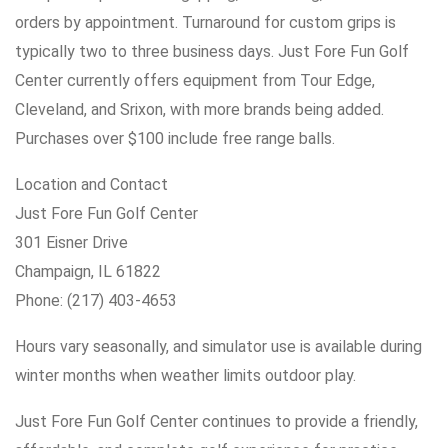
orders by appointment. Turnaround for custom grips is
typically two to three business days. Just Fore Fun Golf
Center currently offers equipment from Tour Edge,
Cleveland, and Srixon, with more brands being added.
Purchases over $100 include free range balls.
Location and Contact
Just Fore Fun Golf Center
301 Eisner Drive
Champaign, IL 61822
Phone: (217) 403-4653
Hours vary seasonally, and simulator use is available during
winter months when weather limits outdoor play.
Just Fore Fun Golf Center continues to provide a friendly,