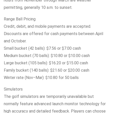
hours from November through March are weather
permitting, generally 10 a.m. to sunset.
Range Ball Pricing
Credit, debit, and mobile payments are accepted.
Discounts are offered for cash payments between April
and October.
Small bucket (42 balls): $7.56 or $7.00 cash
Medium bucket (70 balls): $10.80 or $10.00 cash
Large bucket (105 balls): $16.20 or $15.00 cash
Family bucket (140 balls): $21.60 or $20.00 cash
Winter rate (Nov–Mar): $10.80 for 50 balls
Simulators
The golf simulators are temporarily unavailable but
normally feature advanced launch monitor technology for
high accuracy and detailed feedback. Players can choose