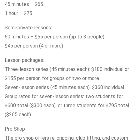
45 minutes – $65
1 hour – $75
Semi-private lessons:
60 minutes – $55 per person (up to 3 people)
$45 per person (4 or more)
Lesson packages:
Three-lesson series (45 minutes each): $180 individual or
$155 per person for groups of two or more.
Seven-lesson series (45 minutes each): $360 individual.
Group rates for seven-lesson series: two students for
$600 total ($300 each), or three students for $795 total
($265 each).
Pro Shop
The pro shop offers re-gripping, club fitting, and custom