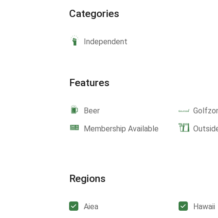
Categories
Independent
Features
Beer
Golfzo
Membership Available
Outsid
Regions
Aiea
Hawaii