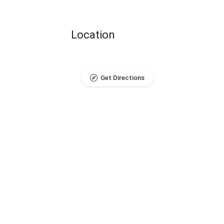
Location
Get Directions