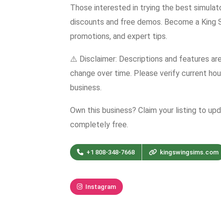
Those interested in trying the best simula
discounts and free demos. Become a King Sw
promotions, and expert tips.
⚠️ Disclaimer: Descriptions and features ar
change over time. Please verify current hour
business.
Own this business? Claim your listing to up
completely free.
+1 808-348-7668
kingswingsims.com
Instagram