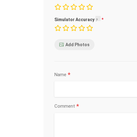
Simulator Accuracy
Add Photos
*
Name
*
Comment