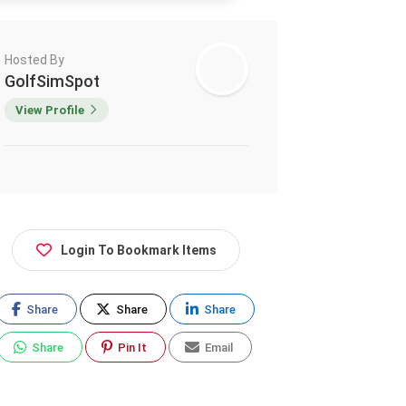
Hosted By
GolfSimSpot
View Profile
Login To Bookmark Items
Share
Share
Share
Share
Pin It
Email