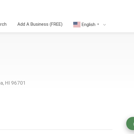
arch
Add A Business (FREE)
English
▼
ea, HI 96701