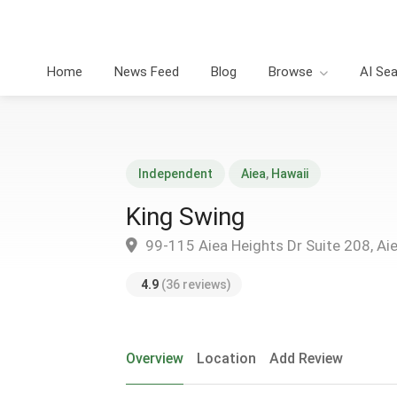
Home
News Feed
Blog
Browse
AI Se
Independent
Aiea
,
Hawaii
King Swing
99-115 Aiea Heights Dr Suite 208, Ai
4.9
(36 reviews)
Overview
Location
Add Review