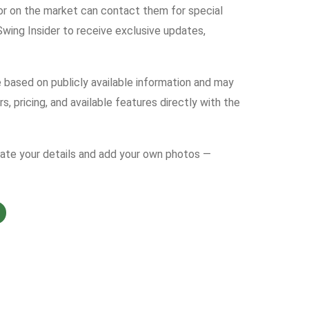
tor on the market can contact them for special
ing Insider to receive exclusive updates,
e based on publicly available information and may
s, pricing, and available features directly with the
date your details and add your own photos —