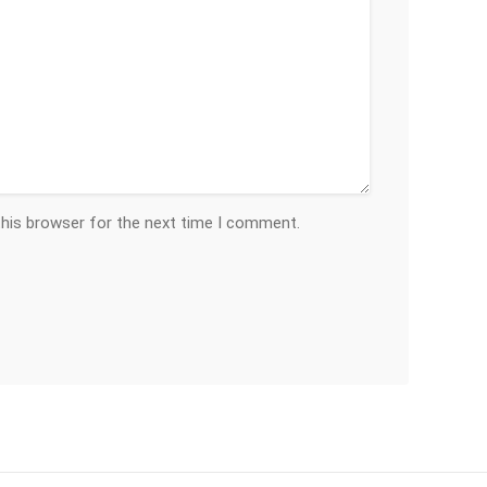
this browser for the next time I comment.