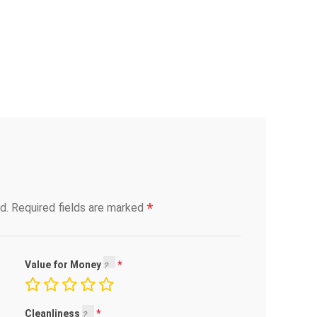
*
d.
Required fields are marked
Value for Money
Cleanliness