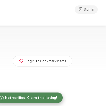
Sign In
Login To Bookmark Items
Not verified. Claim this listing!