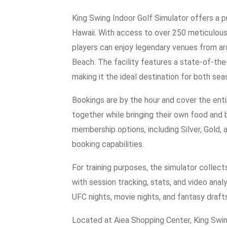
King Swing Indoor Golf Simulator offers a p
Hawaii. With access to over 250 meticulou
players can enjoy legendary venues from ar
Beach. The facility features a state-of-the-
making it the ideal destination for both sea
Bookings are by the hour and cover the entir
together while bringing their own food and 
membership options, including Silver, Gold,
booking capabilities.
For training purposes, the simulator collec
with session tracking, stats, and video anal
UFC nights, movie nights, and fantasy draft
Located at Aiea Shopping Center, King Swin