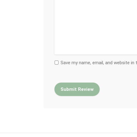
Save my name, email, and website in 