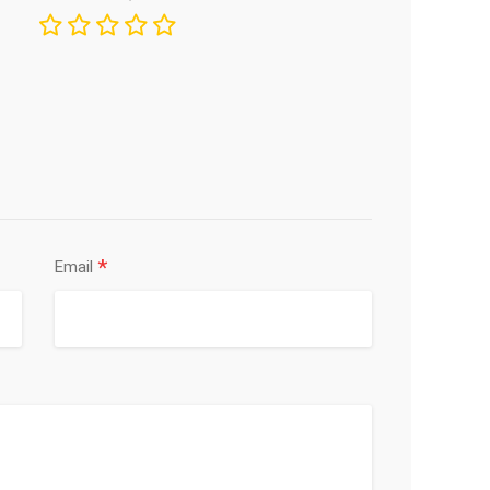
*
Email