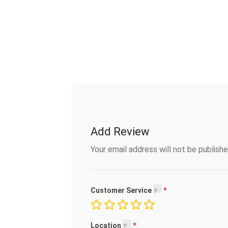
Add Review
Your email address will not be publishe
Customer Service
Location