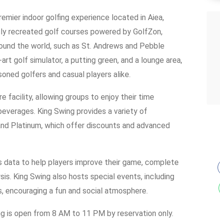
remier indoor golfing experience located in Aiea,
sly recreated golf courses powered by GolfZon,
ound the world, such as St. Andrews and Pebble
art golf simulator, a putting green, and a lounge area,
soned golfers and casual players alike.
e facility, allowing groups to enjoy their time
beverages. King Swing provides a variety of
 and Platinum, which offer discounts and advanced
ts data to help players improve their game, complete
ysis. King Swing also hosts special events, including
s, encouraging a fun and social atmosphere.
g is open from 8 AM to 11 PM by reservation only.