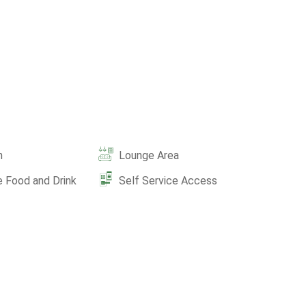
n
Lounge Area
e Food and Drink
Self Service Access