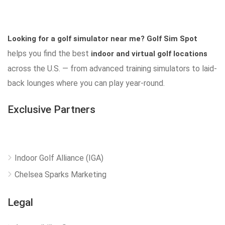
Looking for a golf simulator near me?
Golf Sim Spot
helps you find the best
indoor and virtual golf locations
across the U.S. — from advanced training simulators to laid-
back lounges where you can play year-round.
Exclusive Partners
Indoor Golf Alliance (IGA)
Chelsea Sparks Marketing
Legal