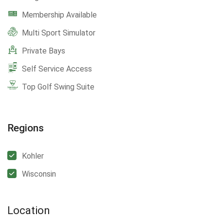
Membership Available
Multi Sport Simulator
Private Bays
Self Service Access
Top Golf Swing Suite
Regions
Kohler
Wisconsin
Location