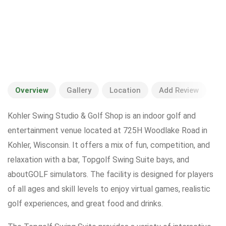
Overview
Gallery
Location
Add Review
Kohler Swing Studio & Golf Shop is an indoor golf and
entertainment venue located at 725H Woodlake Road in
Kohler, Wisconsin. It offers a mix of fun, competition, and
relaxation with a bar, Topgolf Swing Suite bays, and
aboutGOLF simulators. The facility is designed for players
of all ages and skill levels to enjoy virtual games, realistic
golf experiences, and great food and drinks.