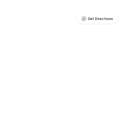
Get Directions