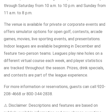
through Saturday from 10 a.m. to 10 p.m. and Sunday from
11 a.m. to 8 p.m.
The venue is available for private or corporate events and
offers simulator options for open golf, contests, arcade
games, movies, live sporting events, and presentations.
Indoor leagues are available beginning in December and
feature two-person teams. Leagues play nine holes on a
different virtual course each week, and player statistics
are tracked throughout the season. Prizes, drink specials,
and contests are part of the league experience.
For more information or reservations, guests can call 920-
208-4668 or 800-344-2838.
⚠️ Disclaimer: Descriptions and features are based on