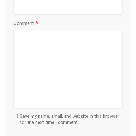
*
Comment
Save my name, email, and website in this browser
for the next time I comment.