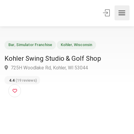
Bar
,
Simulator Franchise
Kohler
,
Wisconsin
Kohler Swing Studio & Golf Shop
725H Woodlake Rd, Kohler, WI 53044
4.4
(19 reviews)