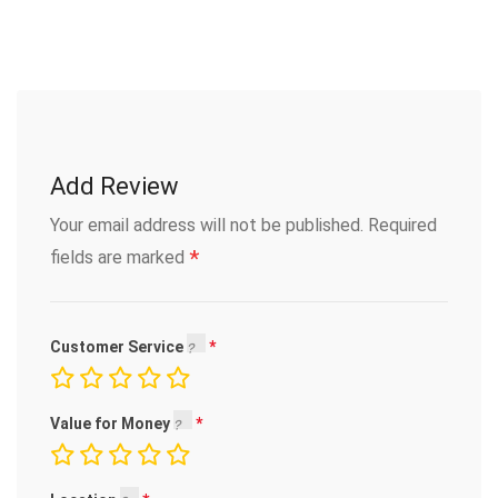
Add Review
Your email address will not be published.
Required
*
fields are marked
Customer Service
Value for Money