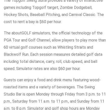
The Topgolf Swing Suite provides a variety of interactive
games including Topgolf target, Zombie Dodgeball,
Hockey Shots, Baseball Pitching, and Carnival Classic. The
cost to rent a bay is $60 per hour.
The aboutGOLF simulators, the official technology of the
PGA Tour and Golf Channel, allow players to play more than
60 virtual golf courses such as Whistling Straits and
Blackwolf Run. Each session measures detailed golf data
including total distance, carry, roll, club speed, and ball
speed. Simulator rates are also $60 per hour.
Guests can enjoy a food and drink menu featuring wood-
roasted items and a variety of beverages. The Swing
Studio Bar is open Monday through Friday from 3 p.m. to 11
p.m., Saturday from 11 a.m. to 11 p.m., and Sunday from 11
a.m. to 8 p.m. Simulator and golf shop hours are Monday