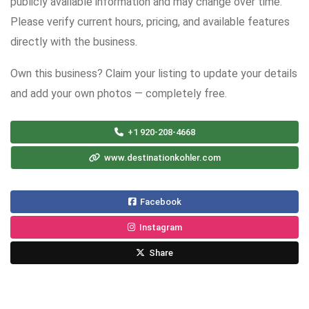
publicly available information and may change over time.
Please verify current hours, pricing, and available features
directly with the business.
Own this business? Claim your listing to update your details
and add your own photos — completely free.
+1 920-208-4668
www.destinationkohler.com
Facebook
Instagram
Share