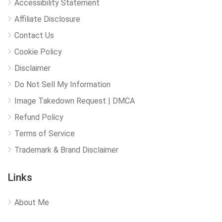
Accessibility Statement
Affiliate Disclosure
Contact Us
Cookie Policy
Disclaimer
Do Not Sell My Information
Image Takedown Request | DMCA
Refund Policy
Terms of Service
Trademark & Brand Disclaimer
Links
About Me