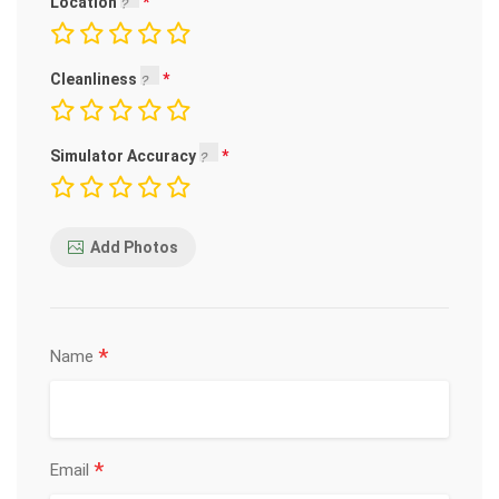
Location
Cleanliness
Simulator Accuracy
Add Photos
*
Name
*
Email