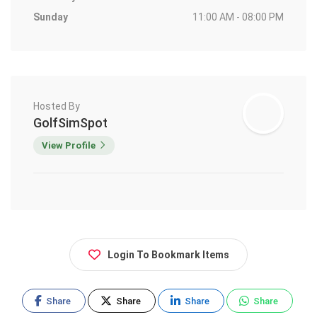
Sunday
11:00 AM - 08:00 PM
Hosted By
GolfSimSpot
View Profile
Login To Bookmark Items
Share
Share
Share
Share