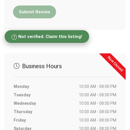
Not verified. Claim this listing!
Now Closed
Business Hours
Monday
10:00 AM - 08:00 PM
Tuesday
10:00 AM - 08:00 PM
Wednesday
10:00 AM - 08:00 PM
Thursday
10:00 AM - 08:00 PM
Friday
10:00 AM - 08:00 PM
Saturday
10:00 AM - 08:00 PM