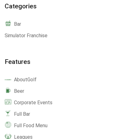
Categories
Bar
Simulator Franchise
Features
AboutGolf
Beer
Corporate Events
Full Bar
Full Food Menu
Leagues