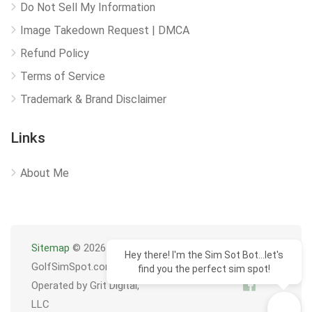
Do Not Sell My Information
Image Takedown Request | DMCA
Refund Policy
Terms of Service
Trademark & Brand Disclaimer
Links
About Me
Sitemap
© 2026
Hey there! I'm the Sim Sot Bot...let's
GolfSimSpot.com
find you the perfect sim spot!
Operated by Grit Digital,
LLC