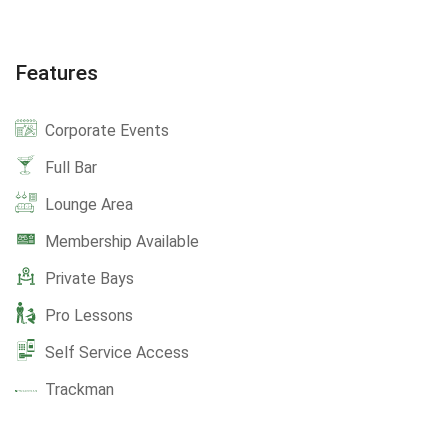
Features
Corporate Events
Full Bar
Lounge Area
Membership Available
Private Bays
Pro Lessons
Self Service Access
Trackman