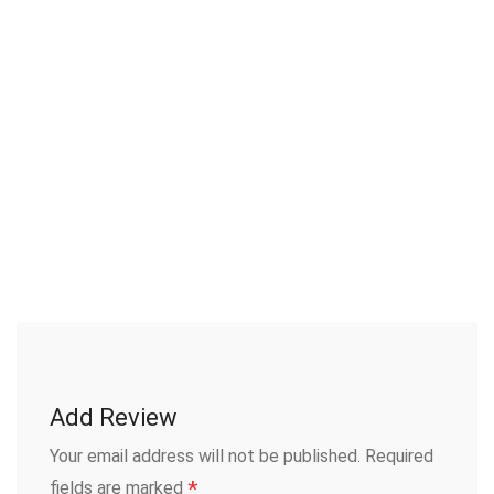
Add Review
Your email address will not be published.
Required
*
fields are marked