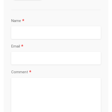
*
Name
*
Email
*
Comment