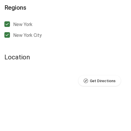
Regions
New York
New York City
Location
Get Directions