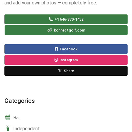
and add your own photos — completely free.
+1 646-370-1452
konnectgolf.com
Facebook
Instagram
Share
Categories
Bar
Independent