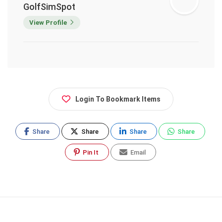
GolfSimSpot
View Profile
Login To Bookmark Items
Share
Share
Share
Share
Pin It
Email