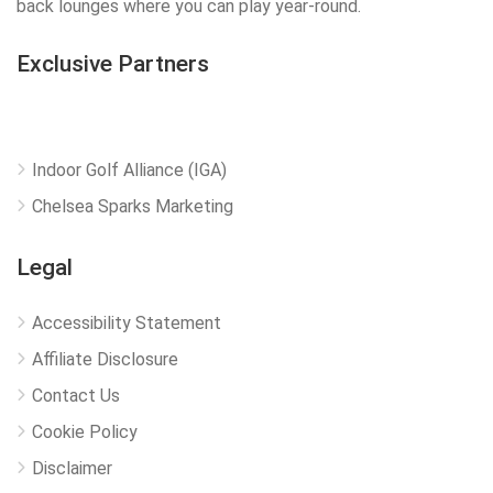
back lounges where you can play year-round.
Exclusive Partners
Indoor Golf Alliance (IGA)
Chelsea Sparks Marketing
Legal
Accessibility Statement
Affiliate Disclosure
Contact Us
Cookie Policy
Disclaimer