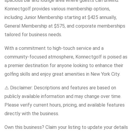
spacious bar and lounge area where guests can unwind.
Konnectgolf provides various membership options,
including Junior Membership starting at $425 annually,
General Membership at $575, and corporate memberships
tailored for business needs.
With a commitment to high-touch service and a
community-focused atmosphere, Konnectgolf is poised as
a premier destination for anyone looking to enhance their
golfing skills and enjoy great amenities in New York City.
⚠️ Disclaimer: Descriptions and features are based on
publicly available information and may change over time.
Please verify current hours, pricing, and available features
directly with the business.
Own this business? Claim your listing to update your details