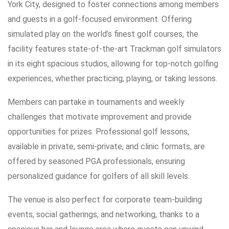
York City, designed to foster connections among members
and guests in a golf-focused environment. Offering
simulated play on the world’s finest golf courses, the
facility features state-of-the-art Trackman golf simulators
in its eight spacious studios, allowing for top-notch golfing
experiences, whether practicing, playing, or taking lessons.
Members can partake in tournaments and weekly
challenges that motivate improvement and provide
opportunities for prizes. Professional golf lessons,
available in private, semi-private, and clinic formats, are
offered by seasoned PGA professionals, ensuring
personalized guidance for golfers of all skill levels.
The venue is also perfect for corporate team-building
events, social gatherings, and networking, thanks to a