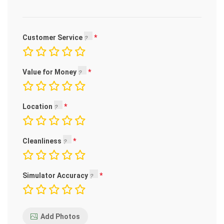
Customer Service
Value for Money
Location
Cleanliness
Simulator Accuracy
Add Photos