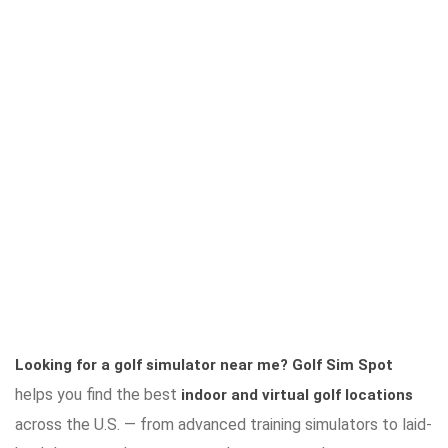
Looking for a golf simulator near me?
Golf Sim Spot
helps you find the best
indoor and virtual golf locations
across the U.S. — from advanced training simulators to laid-