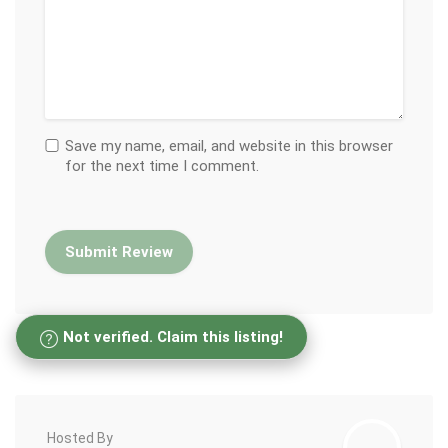
Save my name, email, and website in this browser
for the next time I comment.
Not verified. Claim this listing!
Hosted By