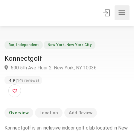
Bar
,
Independent
New York
,
New York City
Konnectgolf
590 5th Ave Floor 2, New York, NY 10036
4.9
(149 reviews)
Overview
Location
Add Review
Konnectgolf is an inclusive indoor golf club located in New