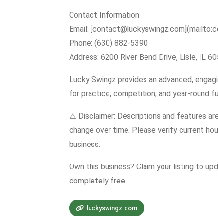
Contact Information
Email: [contact@luckyswingz.com](mailto:
Phone: (630) 882-5390
Address: 6200 River Bend Drive, Lisle, IL 6
Lucky Swingz provides an advanced, engagin
for practice, competition, and year-round fu
⚠️ Disclaimer: Descriptions and features ar
change over time. Please verify current hour
business.
Own this business? Claim your listing to up
completely free.
luckyswingz.com