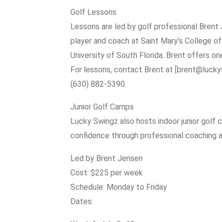
Golf Lessons
Lessons are led by golf professional Brent
player and coach at Saint Mary’s College of C
University of South Florida. Brent offers on
For lessons, contact Brent at [brent@luck
(630) 882-5390.
Junior Golf Camps
Lucky Swingz also hosts indoor junior golf 
confidence through professional coaching an
Led by Brent Jensen
Cost: $225 per week
Schedule: Monday to Friday
Dates: