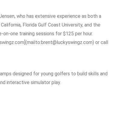
 Jensen, who has extensive experience as both a
alifornia, Florida Gulf Coast University, and the
e-on-one training sessions for $125 per hour.
yswingz.com](mailto:brent@luckyswingz.com) or call
camps designed for young golfers to build skills and
d interactive simulator play.