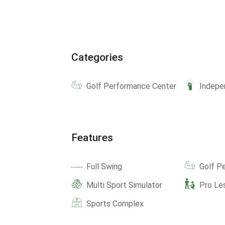
Categories
Golf Performance Center
Indepe
Features
Full Swing
Golf P
Multi Sport Simulator
Pro Le
Sports Complex