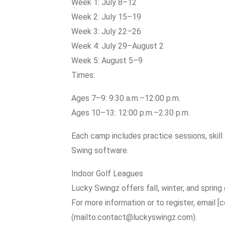
Week 1: July 8–12
Week 2: July 15–19
Week 3: July 22–26
Week 4: July 29–August 2
Week 5: August 5–9
Times:
Ages 7–9: 9:30 a.m.–12:00 p.m.
Ages 10–13: 12:00 p.m.–2:30 p.m.
Each camp includes practice sessions, skill d
Swing software.
Indoor Golf Leagues
Lucky Swingz offers fall, winter, and spring g
For more information or to register, email
(mailto:contact@luckyswingz.com).