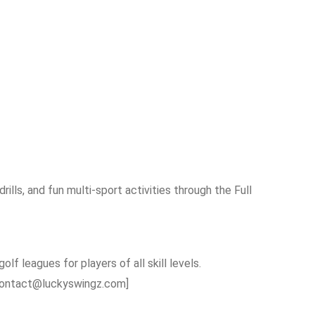
rills, and fun multi-sport activities through the Full
olf leagues for players of all skill levels.
 [contact@luckyswingz.com]