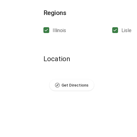
Regions
Illinois
Lisle
Location
Get Directions