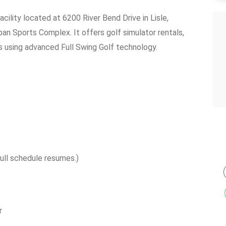
acility located at 6200 River Bend Drive in Lisle,
rban Sports Complex. It offers golf simulator rentals,
s using advanced Full Swing Golf technology.
ull schedule resumes.)
r