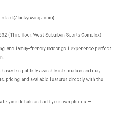
contact@luckyswingz.com)
0532 (Third floor, West Suburban Sports Complex)
g, and family-friendly indoor golf experience perfect
n.
e based on publicly available information and may
s, pricing, and available features directly with the
date your details and add your own photos —