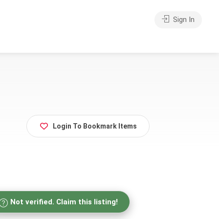
Sign In
Login To Bookmark Items
Not verified. Claim this listing!