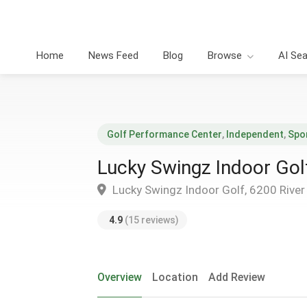
Home
News Feed
Blog
Browse
AI Se
Golf Performance Center
,
Independent
,
Spo
Lucky Swingz Indoor Gol
Lucky Swingz Indoor Golf, 6200 River B
4.9
(15 reviews)
Overview
Location
Add Review