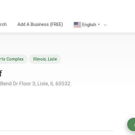
arch
Add A Business (FREE)
English
▼
rts Complex
Illinois
,
Lisle
f
end Dr Floor 3, Lisle, IL 60532