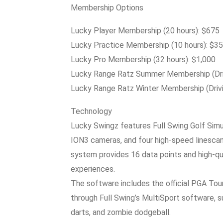
Membership Options
Lucky Player Membership (20 hours): $675
Lucky Practice Membership (10 hours): $3
Lucky Pro Membership (32 hours): $1,000
Lucky Range Ratz Summer Membership (Driv
Lucky Range Ratz Winter Membership (Drivi
Technology
Lucky Swingz features Full Swing Golf Simu
ION3 cameras, and four high-speed linescan
system provides 16 data points and high-qua
experiences.
The software includes the official PGA Tour
through Full Swing’s MultiSport software, su
darts, and zombie dodgeball.