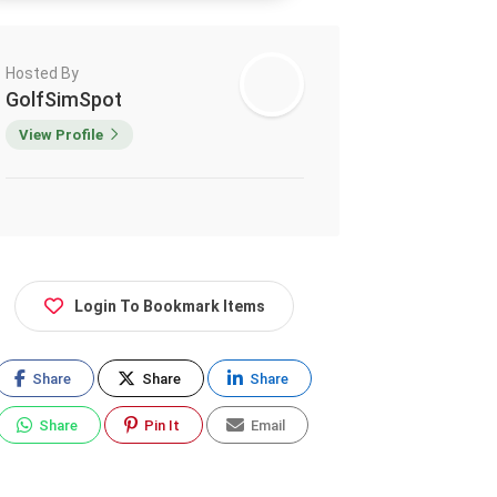
Hosted By
GolfSimSpot
View Profile
Login To Bookmark Items
Share
Share
Share
Share
Pin It
Email