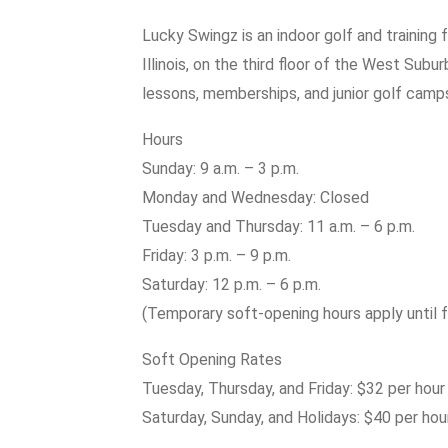
Lucky Swingz is an indoor golf and training f
Illinois, on the third floor of the West Subu
lessons, memberships, and junior golf camp
Hours
Sunday: 9 a.m. – 3 p.m.
Monday and Wednesday: Closed
Tuesday and Thursday: 11 a.m. – 6 p.m.
Friday: 3 p.m. – 9 p.m.
Saturday: 12 p.m. – 6 p.m.
(Temporary soft-opening hours apply until f
Soft Opening Rates
Tuesday, Thursday, and Friday: $32 per hour
Saturday, Sunday, and Holidays: $40 per hou