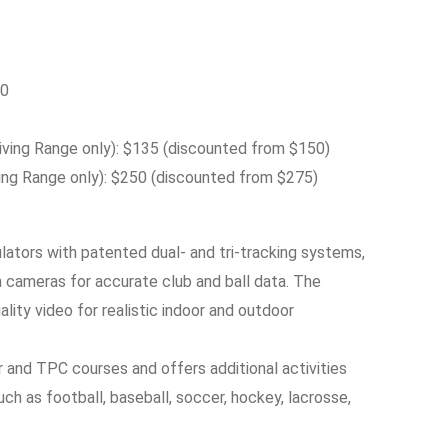
50
ing Range only): $135 (discounted from $150)
ng Range only): $250 (discounted from $275)
lators with patented dual- and tri-tracking systems,
 cameras for accurate club and ball data. The
lity video for realistic indoor and outdoor
 and TPC courses and offers additional activities
ch as football, baseball, soccer, hockey, lacrosse,