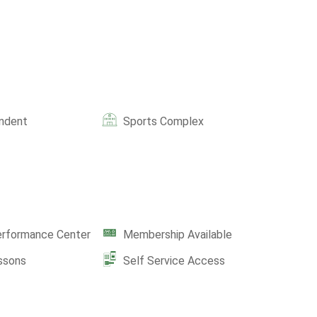
ndent
Sports Complex
erformance Center
Membership Available
ssons
Self Service Access