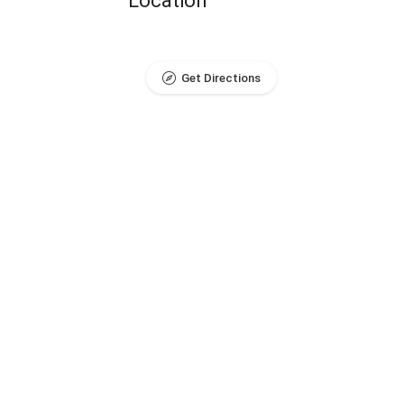
Location
Get Directions