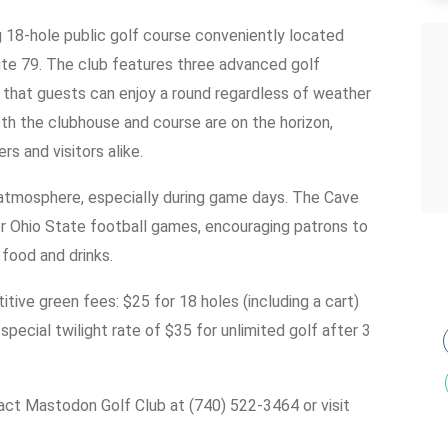
 18-hole public golf course conveniently located
e 79. The club features three advanced golf
ng that guests can enjoy a round regardless of weather
h the clubhouse and course are on the horizon,
s and visitors alike.
 atmosphere, especially during game days. The Cave
or Ohio State football games, encouraging patrons to
 food and drinks.
tive green fees: $25 for 18 holes (including a cart)
pecial twilight rate of $35 for unlimited golf after 3
ntact Mastodon Golf Club at (740) 522-3464 or visit