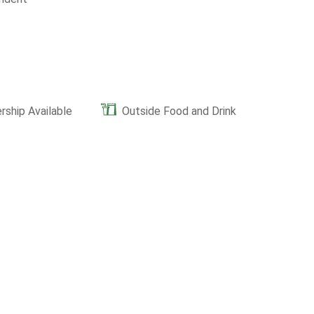
ship Available
Outside Food and Drink