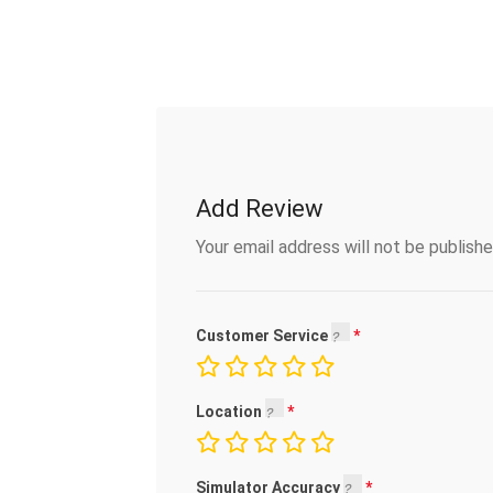
Add Review
Your email address will not be publishe
Customer Service
Location
Simulator Accuracy