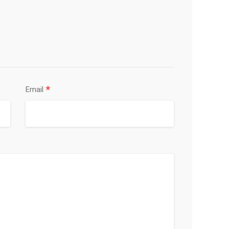
*
Email