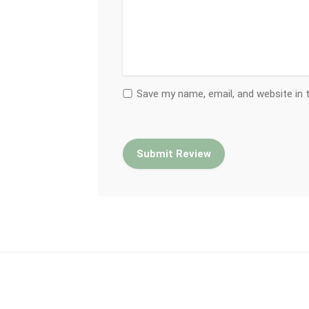
Save my name, email, and website in 