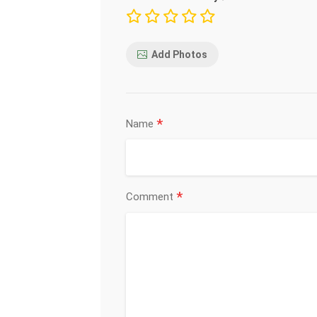
Add Photos
*
Name
*
Comment