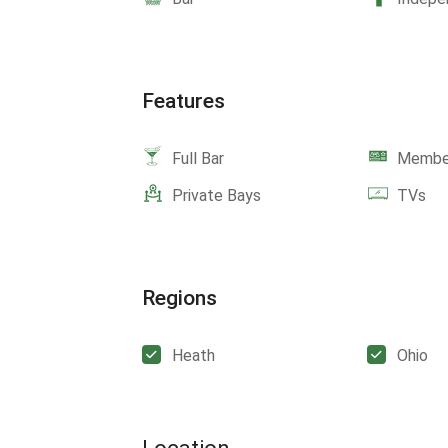
Features
Full Bar
Member
Private Bays
TVs
Regions
Heath
Ohio