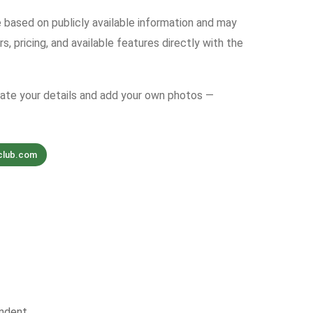
e based on publicly available information and may
s, pricing, and available features directly with the
date your details and add your own photos —
club.com
ndent