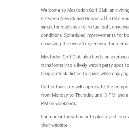
Welcome to Mastodon Golf Club, an inviting
between Newark and Hebron off State Rout
simulator machines for virtual golf, ensuri
conditions. Scheduled improvements for bot
enhancing the overall experience for member
Mastodon Golf Club also hosts an exciting
transforms into a lively watch party spot f
bring potluck dishes to share while enjoying
Golf enthusiasts will appreciate the competi
from Monday to Thursday until 3 PM, and a s
PM on weekends.
For more information or to plan a visit, co
their website.