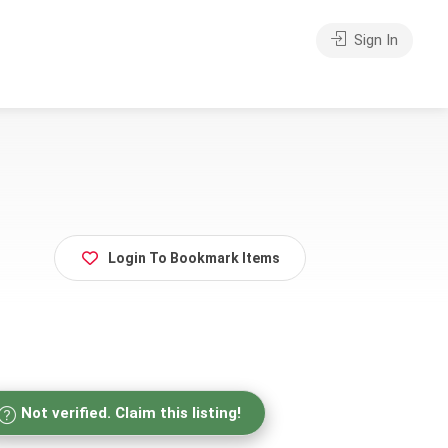
Sign In
Login To Bookmark Items
Not verified. Claim this listing!