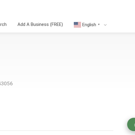
arch
Add A Business (FREE)
English
▼
 43056