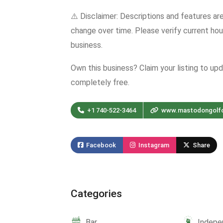
⚠️ Disclaimer: Descriptions and features ar
change over time. Please verify current hour
business.
Own this business? Claim your listing to up
completely free.
+1 740-522-3464
www.mastodongolf
Facebook
Instagram
Share
Categories
Bar
Indepe