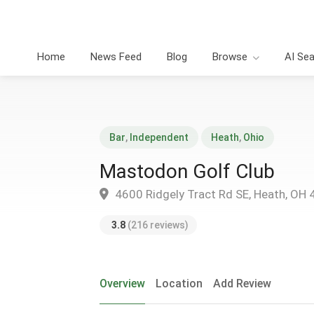
Home
News Feed
Blog
Browse
AI Se
Bar
,
Independent
Heath
,
Ohio
Mastodon Golf Club
4600 Ridgely Tract Rd SE, Heath, OH
3.8
(216 reviews)
Overview
Location
Add Review