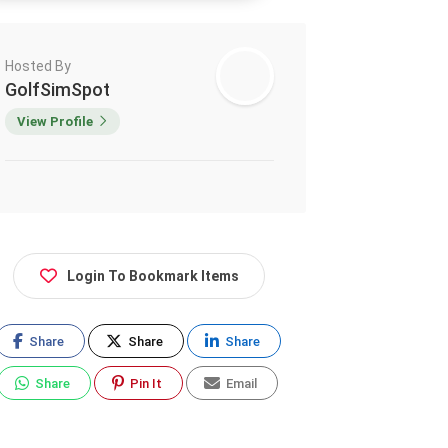
Hosted By
GolfSimSpot
View Profile
Login To Bookmark Items
Share
Share
Share
Share
Pin It
Email