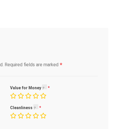
*
d.
Required fields are marked
Value for Money
Cleanliness