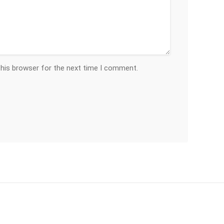
this browser for the next time I comment.