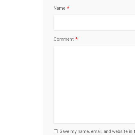
*
Name
*
Comment
Save my name, email, and website in 