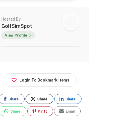
Hosted By
GolfSimSpot
View Profile
Login To Bookmark Items
Share
Share
Share
Share
Pin It
Email