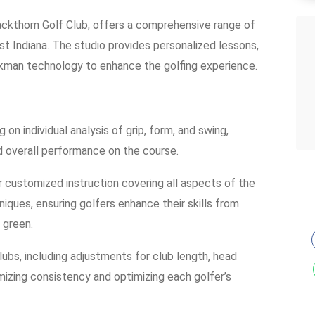
Blackthorn Golf Club, offers a comprehensive range of
est Indiana. The studio provides personalized lessons,
ckman technology to enhance the golfing experience.
on individual analysis of grip, form, and swing,
nd overall performance on the course.
er customized instruction covering all aspects of the
ques, ensuring golfers enhance their skills from
 green.
clubs, including adjustments for club length, head
imizing consistency and optimizing each golfer’s