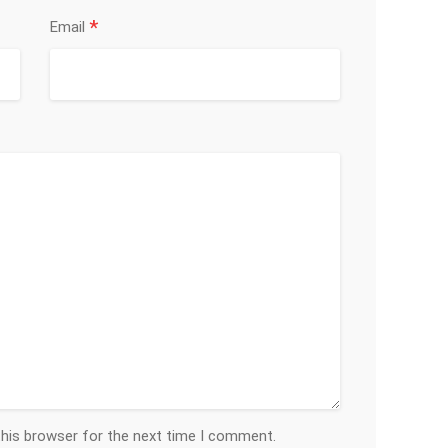
*
Email
this browser for the next time I comment.