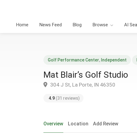
Home
News Feed
Blog
Browse
AI Se
Golf Performance Center
,
Independent
Mat Blair’s Golf Studio
304 J St, La Porte, IN 46350
4.9
(31 reviews)
Overview
Location
Add Review