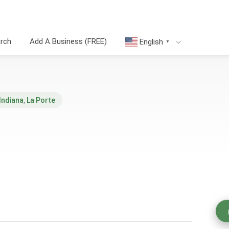
arch
Add A Business (FREE)
English
▼
Indiana
,
La Porte