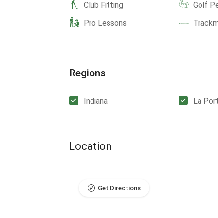
Club Fitting
Golf P
Pro Lessons
Track
Regions
Indiana
La Por
Location
Get Directions