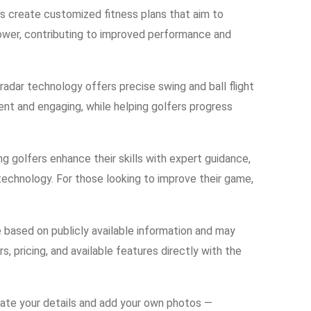
ers create customized fitness plans that aim to
 power, contributing to improved performance and
adar technology offers precise swing and ball flight
nt and engaging, while helping golfers progress
g golfers enhance their skills with expert guidance,
 technology. For those looking to improve their game,
e based on publicly available information and may
s, pricing, and available features directly with the
date your details and add your own photos —