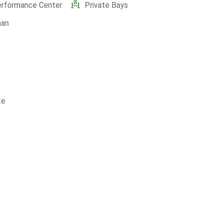
erformance Center
Private Bays
man
te