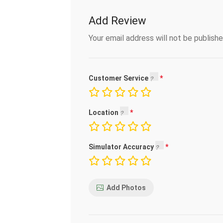
Add Review
Your email address will not be publishe
Customer Service
Location
Simulator Accuracy
Add Photos