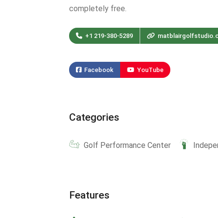
completely free.
+1 219-380-5289
matblairgolfstudio
Facebook
YouTube
Categories
Golf Performance Center
Indepe
Features