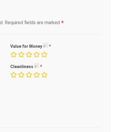
*
d.
Required fields are marked
Value for Money
Cleanliness