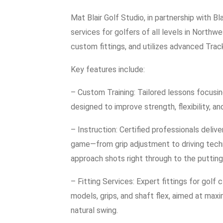
Mat Blair Golf Studio, in partnership with 
services for golfers of all levels in Northw
custom fittings, and utilizes advanced Tra
Key features include:
– Custom Training: Tailored lessons focusing 
designed to improve strength, flexibility, a
– Instruction: Certified professionals deliv
game—from grip adjustment to driving techni
approach shots right through to the putting
– Fitting Services: Expert fittings for golf 
models, grips, and shaft flex, aimed at max
natural swing.