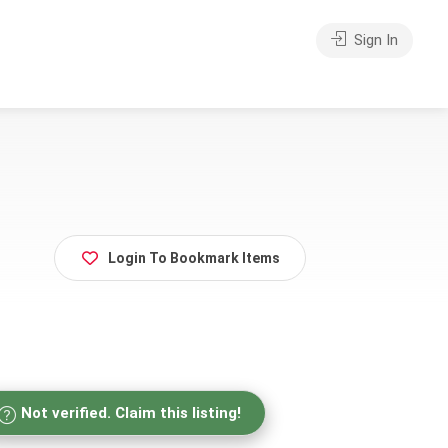
Sign In
Login To Bookmark Items
Not verified. Claim this listing!