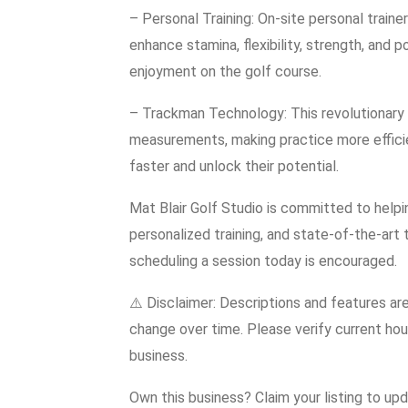
– Personal Training: On-site personal train
enhance stamina, flexibility, strength, and
enjoyment on the golf course.
– Trackman Technology: This revolutionary r
measurements, making practice more efficie
faster and unlock their potential.
Mat Blair Golf Studio is committed to helpin
personalized training, and state-of-the-art
scheduling a session today is encouraged.
⚠️ Disclaimer: Descriptions and features ar
change over time. Please verify current hour
business.
Own this business? Claim your listing to up