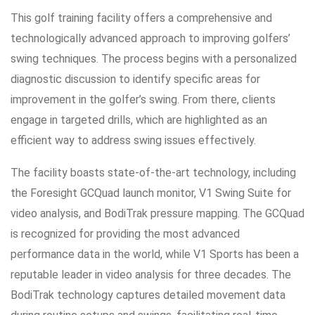
This golf training facility offers a comprehensive and
technologically advanced approach to improving golfers’
swing techniques. The process begins with a personalized
diagnostic discussion to identify specific areas for
improvement in the golfer’s swing. From there, clients
engage in targeted drills, which are highlighted as an
efficient way to address swing issues effectively.
The facility boasts state-of-the-art technology, including
the Foresight GCQuad launch monitor, V1 Swing Suite for
video analysis, and BodiTrak pressure mapping. The GCQuad
is recognized for providing the most advanced
performance data in the world, while V1 Sports has been a
reputable leader in video analysis for three decades. The
BodiTrak technology captures detailed movement data