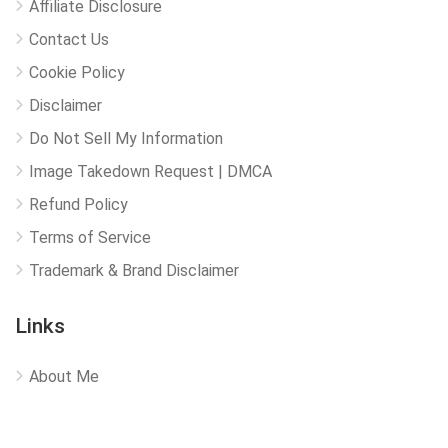
Affiliate Disclosure
Contact Us
Cookie Policy
Disclaimer
Do Not Sell My Information
Image Takedown Request | DMCA
Refund Policy
Terms of Service
Trademark & Brand Disclaimer
Links
About Me