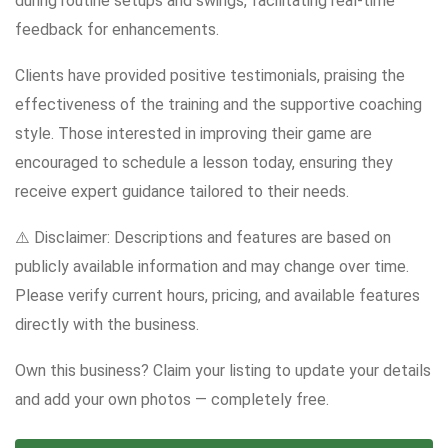
during routine setups and swings, facilitating real-time
feedback for enhancements.
Clients have provided positive testimonials, praising the
effectiveness of the training and the supportive coaching
style. Those interested in improving their game are
encouraged to schedule a lesson today, ensuring they
receive expert guidance tailored to their needs.
⚠️ Disclaimer: Descriptions and features are based on
publicly available information and may change over time.
Please verify current hours, pricing, and available features
directly with the business.
Own this business? Claim your listing to update your details
and add your own photos — completely free.