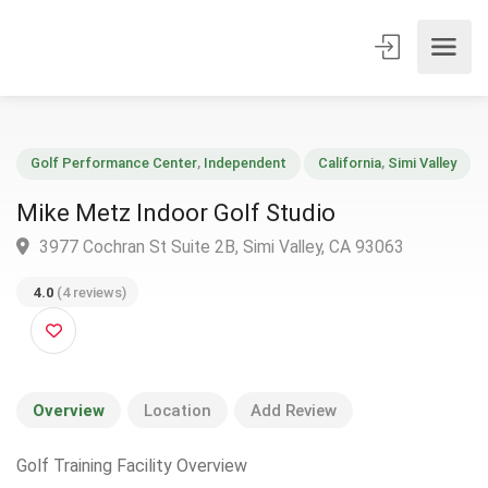
Golf Performance Center
,
Independent
California
,
Simi Vall
Mike Metz Indoor Golf Studio
3977 Cochran St Suite 2B, Simi Valley, CA 93063
4.0
(4 reviews)
Overview
Location
Add Review
Golf Training Facility Overview