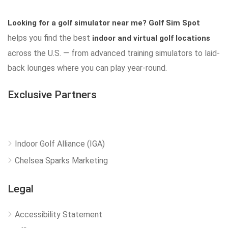
Looking for a golf simulator near me?
Golf Sim Spot
helps you find the best
indoor and virtual golf locations
across the U.S. — from advanced training simulators to laid-
back lounges where you can play year-round.
Exclusive Partners
Indoor Golf Alliance (IGA)
Chelsea Sparks Marketing
Legal
Accessibility Statement