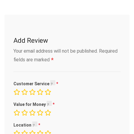
Add Review
Your email address will not be published.
Required
*
fields are marked
Customer Service
Value for Money
Location