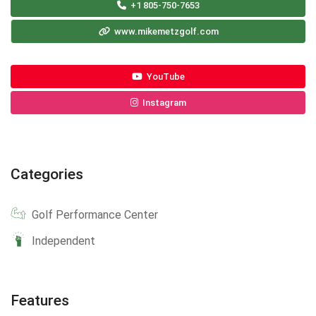
+1 805-750-7653
www.mikemetzgolf.com
YouTube
Instagram
Categories
Golf Performance Center
Independent
Features