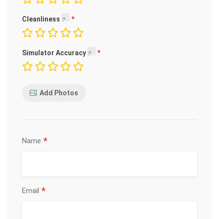
Cleanliness
Simulator Accuracy
Add Photos
*
Name
*
Email