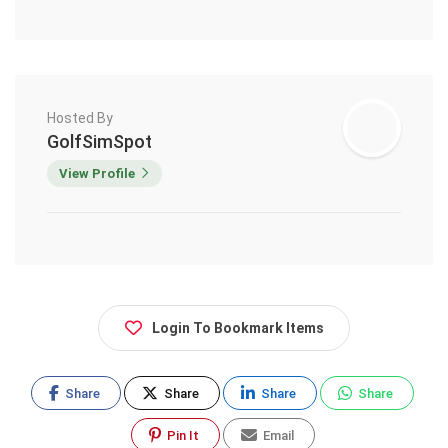
Hosted By
GolfSimSpot
View Profile
Login To Bookmark Items
Share
Share
Share
Share
Pin It
Email