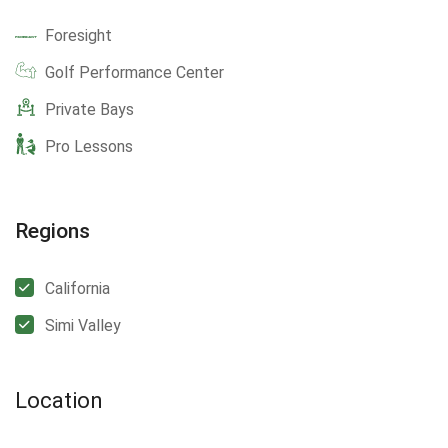
Foresight
Golf Performance Center
Private Bays
Pro Lessons
Regions
California
Simi Valley
Location