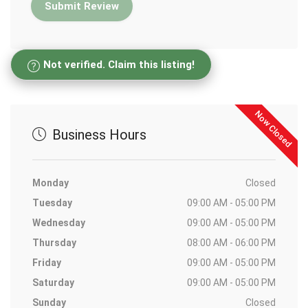
Not verified. Claim this listing!
Now Closed
Business Hours
Monday
Closed
Tuesday
09:00 AM - 05:00 PM
Wednesday
09:00 AM - 05:00 PM
Thursday
08:00 AM - 06:00 PM
Friday
09:00 AM - 05:00 PM
Saturday
09:00 AM - 05:00 PM
Sunday
Closed