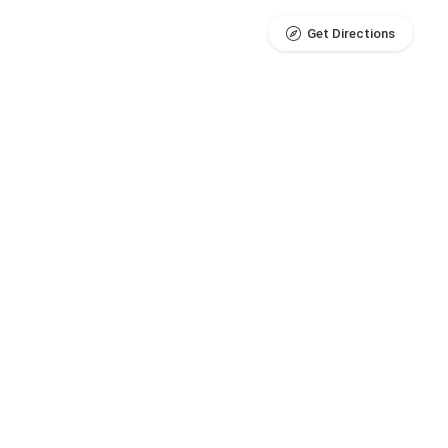
Get Directions