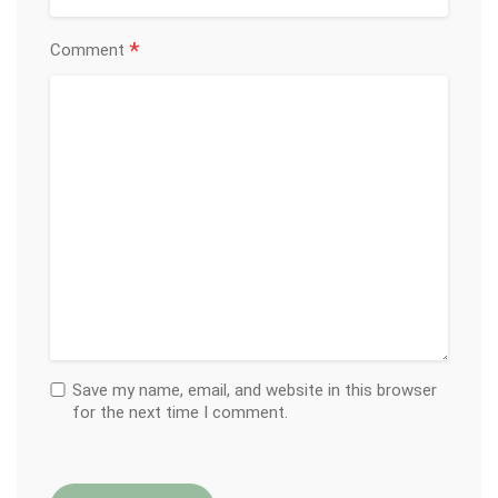
*
Comment
Save my name, email, and website in this browser
for the next time I comment.