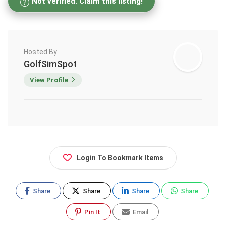
Not verified. Claim this listing!
Hosted By
GolfSimSpot
View Profile
Login To Bookmark Items
Share
Share
Share
Share
Pin It
Email