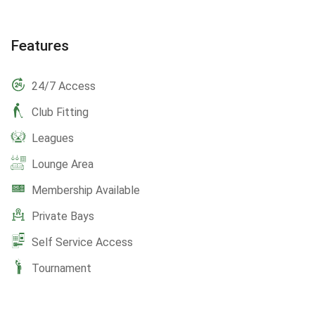
Features
24/7 Access
Club Fitting
Leagues
Lounge Area
Membership Available
Private Bays
Self Service Access
Tournament