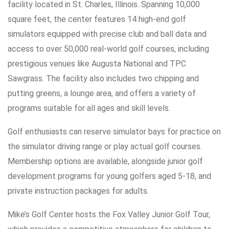
facility located in St. Charles, Illinois. Spanning 10,000
square feet, the center features 14 high-end golf
simulators equipped with precise club and ball data and
access to over 50,000 real-world golf courses, including
prestigious venues like Augusta National and TPC
Sawgrass. The facility also includes two chipping and
putting greens, a lounge area, and offers a variety of
programs suitable for all ages and skill levels.
Golf enthusiasts can reserve simulator bays for practice on
the simulator driving range or play actual golf courses.
Membership options are available, alongside junior golf
development programs for young golfers aged 5-18, and
private instruction packages for adults.
Mike’s Golf Center hosts the Fox Valley Junior Golf Tour,