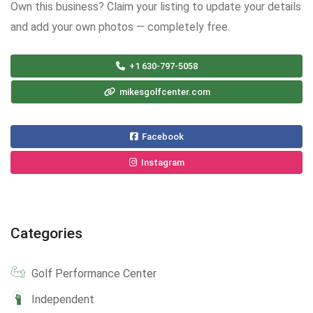
Own this business? Claim your listing to update your details
and add your own photos — completely free.
+1 630-797-5058
mikesgolfcenter.com
Facebook
Instagram
Categories
Golf Performance Center
Independent