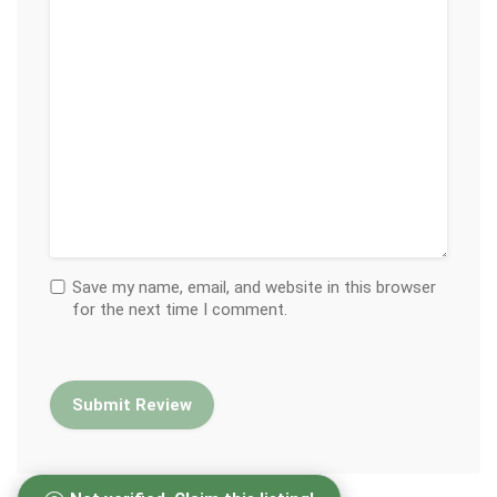
Save my name, email, and website in this browser
for the next time I comment.