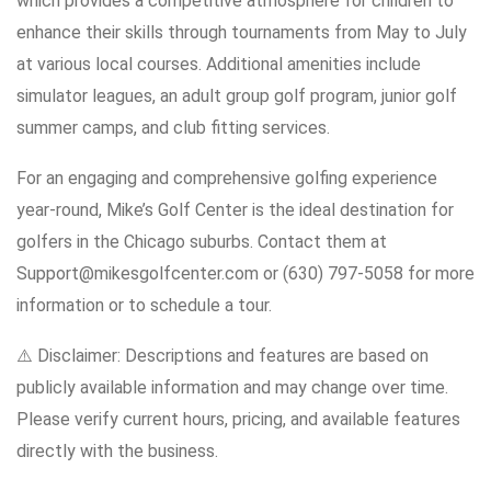
which provides a competitive atmosphere for children to
enhance their skills through tournaments from May to July
at various local courses. Additional amenities include
simulator leagues, an adult group golf program, junior golf
summer camps, and club fitting services.
For an engaging and comprehensive golfing experience
year-round, Mike’s Golf Center is the ideal destination for
golfers in the Chicago suburbs. Contact them at
Support@mikesgolfcenter.com or (630) 797-5058 for more
information or to schedule a tour.
⚠️ Disclaimer: Descriptions and features are based on
publicly available information and may change over time.
Please verify current hours, pricing, and available features
directly with the business.