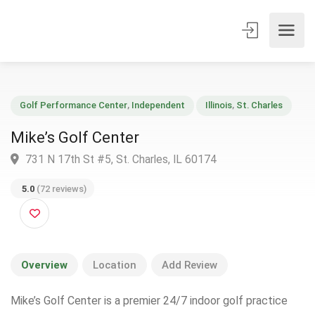
Golf Performance Center
,
Independent
Illinois
,
St. Charles
Mike’s Golf Center
731 N 17th St #5, St. Charles, IL 60174
5.0
(72 reviews)
Overview
Location
Add Review
Mike’s Golf Center is a premier 24/7 indoor golf practice