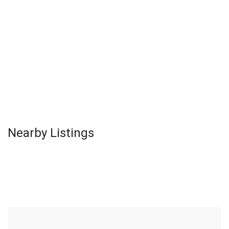
Nearby Listings