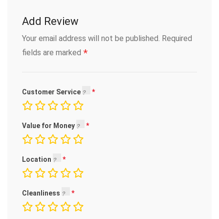
Add Review
Your email address will not be published.
Required
*
fields are marked
Customer Service
Value for Money
Location
Cleanliness