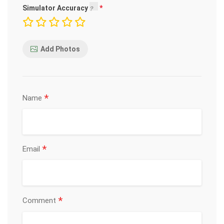
Simulator Accuracy
Add Photos
*
Name
*
Email
*
Comment