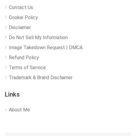
Contact Us
Cookie Policy
Disclaimer
Do Not Sell My Information
Image Takedown Request | DMCA
Refund Policy
Terms of Service
Trademark & Brand Disclaimer
Links
About Me