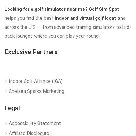
Looking for a golf simulator near me?
Golf Sim Spot
helps you find the best
indoor and virtual golf locations
across the U.S. — from advanced training simulators to laid-
back lounges where you can play year-round.
Exclusive Partners
Indoor Golf Alliance (IGA)
Chelsea Sparks Marketing
Legal
Accessibility Statement
Affiliate Disclosure