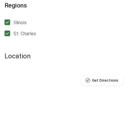
Regions
Illinois
St. Charles
Location
Get Directions