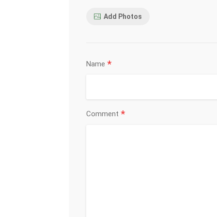
Add Photos
*
Name
*
Comment