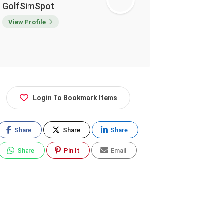
GolfSimSpot
View Profile
Login To Bookmark Items
Share
Share
Share
Share
Pin It
Email