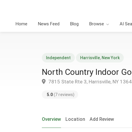
Home
News Feed
Blog
Browse
AI Se
Independent
Harrisville
,
New York
North Country Indoor Go
7815 State Rte 3, Harrisville, NY 136
5.0
(7 reviews)
Overview
Location
Add Review