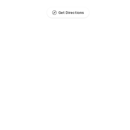
Get Directions