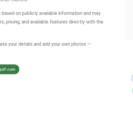
e based on publicly available information and may
s, pricing, and available features directly with the
date your details and add your own photos —
golf.com