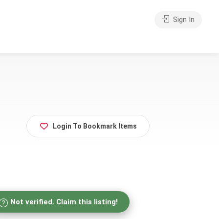
Sign In
Login To Bookmark Items
Not verified. Claim this listing!