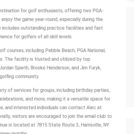
estination for golf enthusiasts, offering two PGA-
o enjoy the game year-round, especially during the
 includes outstanding practice facilities and fast
ience for golfers of all skill levels.
olf courses, including Pebble Beach, PGA National,
The facility is trusted and utilized by top
 Jordan Spieth, Brooke Henderson, and Jim Furyk,
e golfing community.
ty of services for groups, including birthday parties,
elebrations, and more, making it a versatile space for
e, and interested individuals can contact Alec at
lly, visitors are encouraged to join the email club to
ue is located at 7815 State Route 3, Harrisville, NY
ummer months.