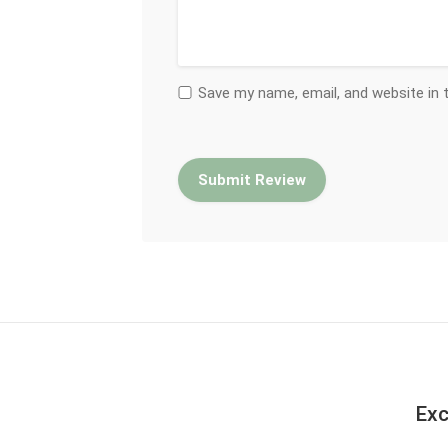
Save my name, email, and website in 
Exc