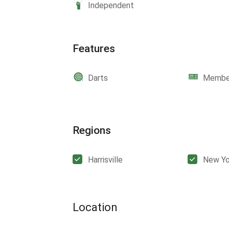
Independent
Features
Darts
Member
Regions
Harrisville
New Yo
Location