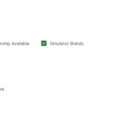
ship Available
Simulator Brands
rk