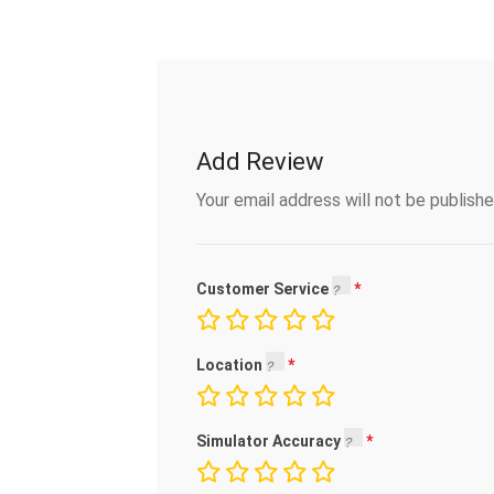
Add Review
Your email address will not be publishe
Customer Service
Location
Simulator Accuracy