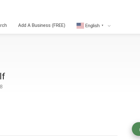
arch
Add A Business (FREE)
English
▼
lf
48