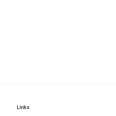
Links