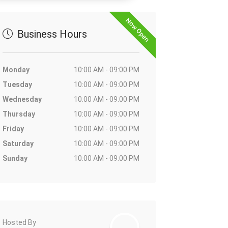
Now Open
Business Hours
Monday
10:00 AM - 09:00 PM
Tuesday
10:00 AM - 09:00 PM
Wednesday
10:00 AM - 09:00 PM
Thursday
10:00 AM - 09:00 PM
Friday
10:00 AM - 09:00 PM
Saturday
10:00 AM - 09:00 PM
Sunday
10:00 AM - 09:00 PM
Hosted By