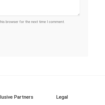
this browser for the next time I comment.
lusive Partners
Legal