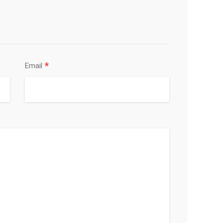
*
Email