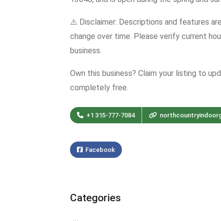
⚠️ Disclaimer: Descriptions and features ar
change over time. Please verify current hour
business.
Own this business? Claim your listing to up
completely free.
+1 315-777-7084
northcountryindoor
Facebook
Categories