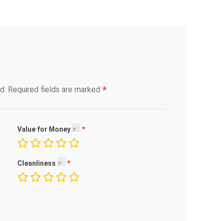
*
d.
Required fields are marked
Value for Money
Cleanliness