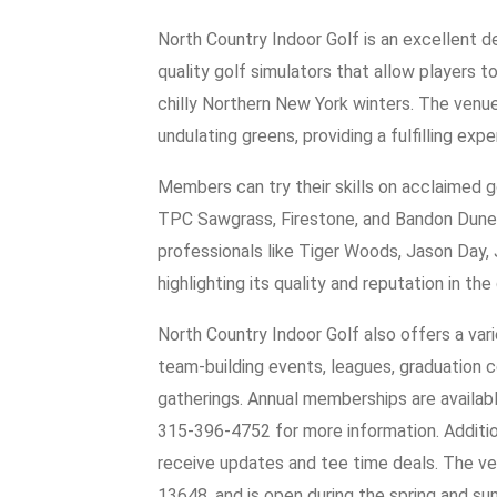
North Country Indoor Golf is an excellent d
quality golf simulators that allow players t
chilly Northern New York winters. The venue
undulating greens, providing a fulfilling exper
Members can try their skills on acclaimed g
TPC Sawgrass, Firestone, and Bandon Dunes. 
professionals like Tiger Woods, Jason Day,
highlighting its quality and reputation in th
North Country Indoor Golf also offers a varie
team-building events, leagues, graduation c
gatherings. Annual memberships are availabl
315-396-4752 for more information. Additiona
receive updates and tee time deals. The ven
13648, and is open during the spring and s