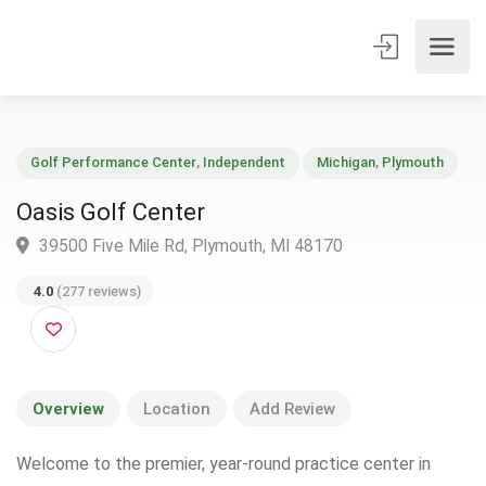
Golf Performance Center
,
Independent
Michigan
,
Plymouth
Oasis Golf Center
39500 Five Mile Rd, Plymouth, MI 48170
4.0
(277 reviews)
Overview
Location
Add Review
Welcome to the premier, year-round practice center in