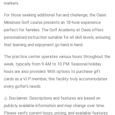
markers.
For those seeking additional fun and challenge, the Oasis
Miniature Golf course presents an 18-hole experience
perfect for families. The Golf Academy at Oasis offers
personalized instruction suitable for all skill levels, ensuring
that learning and enjoyment go hand in hand.
The practice center operates various hours throughout the
week, typically from 9 AM to 10 PM. Seasonal holiday
hours are also provided. With options to purchase gift
cards as a V.I.P member, this facility truly accommodates
every golfer’s needs.
⚠️ Disclaimer: Descriptions and features are based on
publicly available information and may change over time.
Please verify current hours, pricing, and available features