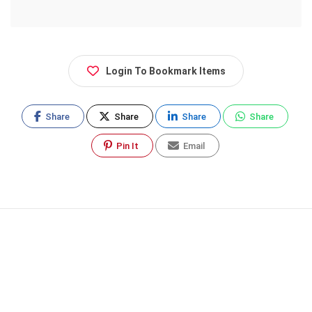
Login To Bookmark Items
Share
Share
Share
Share
Pin It
Email