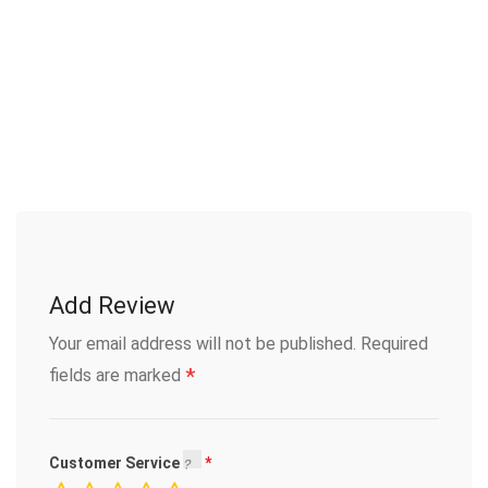
Add Review
Your email address will not be published.
Required
*
fields are marked
Customer Service