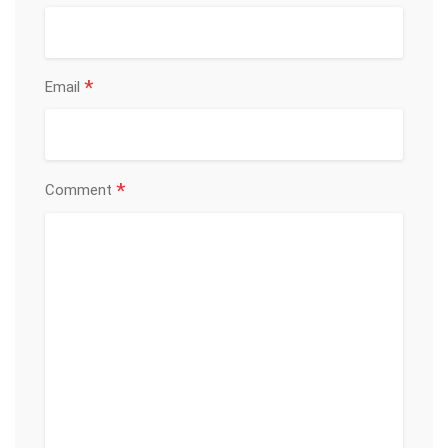
*
Email
*
Comment