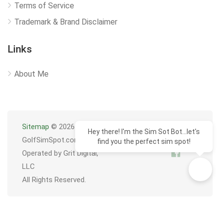
Terms of Service
Trademark & Brand Disclaimer
Links
About Me
Sitemap
© 2026
Hey there! I'm the Sim Sot Bot...let's
GolfSimSpot.com
find you the perfect sim spot!
Operated by Grit Digital,
LLC
All Rights Reserved.