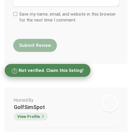
Save my name, email, and website in this browser
for the next time I comment.
Not verified. Claim this listing!
Hosted By
GolfSimSpot
View Profile