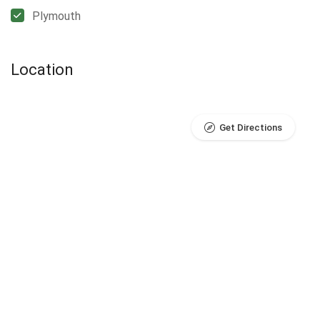
Plymouth
Location
Get Directions