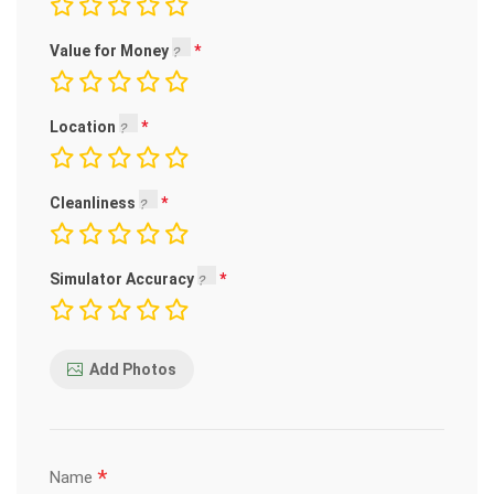
Value for Money
Location
Cleanliness
Simulator Accuracy
Add Photos
*
Name