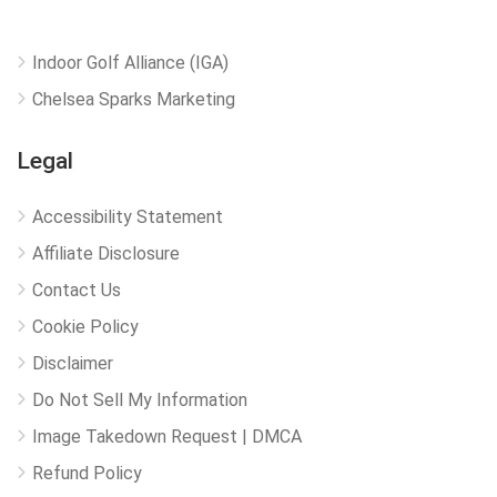
Indoor Golf Alliance (IGA)
Chelsea Sparks Marketing
Legal
Accessibility Statement
Affiliate Disclosure
Contact Us
Cookie Policy
Disclaimer
Do Not Sell My Information
Image Takedown Request | DMCA
Refund Policy