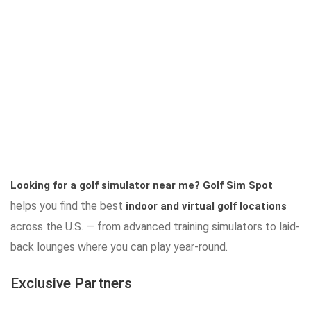
Looking for a golf simulator near me?
Golf Sim Spot
helps you find the best
indoor and virtual golf locations
across the U.S. — from advanced training simulators to laid-
back lounges where you can play year-round.
Exclusive Partners