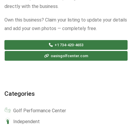
directly with the business.
Own this business? Claim your listing to update your details
and add your own photos — completely free.
+1 734-420-4653
oasisgolfcenter.com
Categories
Golf Performance Center
Independent