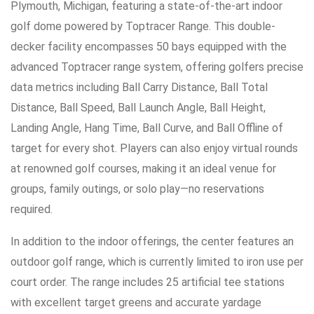
Plymouth, Michigan, featuring a state-of-the-art indoor
golf dome powered by Toptracer Range. This double-
decker facility encompasses 50 bays equipped with the
advanced Toptracer range system, offering golfers precise
data metrics including Ball Carry Distance, Ball Total
Distance, Ball Speed, Ball Launch Angle, Ball Height,
Landing Angle, Hang Time, Ball Curve, and Ball Offline of
target for every shot. Players can also enjoy virtual rounds
at renowned golf courses, making it an ideal venue for
groups, family outings, or solo play—no reservations
required.
In addition to the indoor offerings, the center features an
outdoor golf range, which is currently limited to iron use per
court order. The range includes 25 artificial tee stations
with excellent target greens and accurate yardage