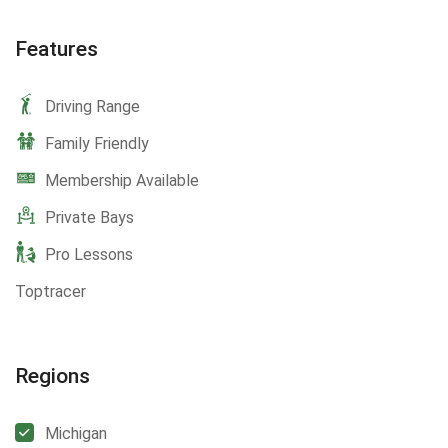
Features
Driving Range
Family Friendly
Membership Available
Private Bays
Pro Lessons
Toptracer
Regions
Michigan