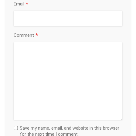
*
Email
*
Comment
Save my name, email, and website in this browser
for the next time I comment.