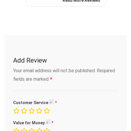
Read More Reviews
Add Review
Your email address will not be published.
Required
*
fields are marked
Customer Service
Value for Money