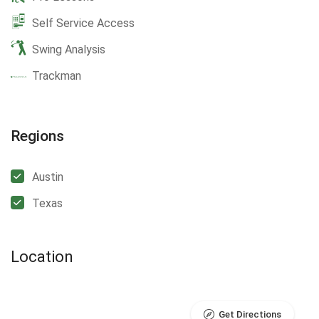
Self Service Access
Swing Analysis
Trackman
Regions
Austin
Texas
Location
Get Directions