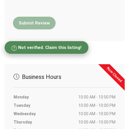
Not verified. Claim this listing!
Now Closed
Business Hours
Monday
10:00 AM - 10:00 PM
Tuesday
10:00 AM - 10:00 PM
Wednesday
10:00 AM - 10:00 PM
Thursday
10:00 AM - 10:00 PM