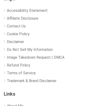
Accessibility Statement
Affiliate Disclosure
Contact Us
Cookie Policy
Disclaimer
Do Not Sell My Information
Image Takedown Request | DMCA
Refund Policy
Terms of Service
Trademark & Brand Disclaimer
Links
About Me