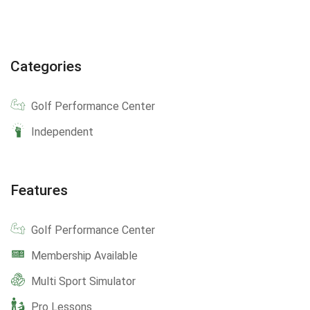
Categories
Golf Performance Center
Independent
Features
Golf Performance Center
Membership Available
Multi Sport Simulator
Pro Lessons