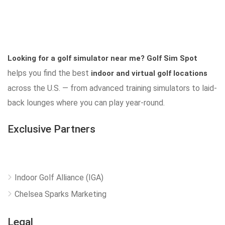
Looking for a golf simulator near me?
Golf Sim Spot
helps you find the best
indoor and virtual golf locations
across the U.S. — from advanced training simulators to laid-
back lounges where you can play year-round.
Exclusive Partners
Indoor Golf Alliance (IGA)
Chelsea Sparks Marketing
Legal