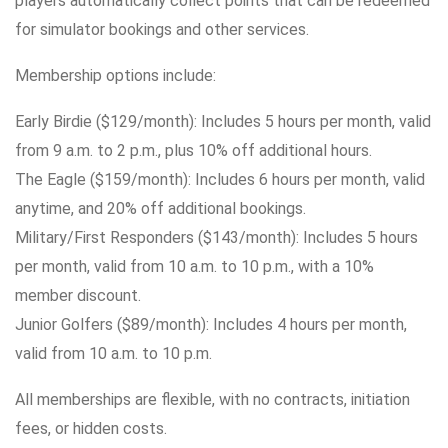
players automatically collect points that can be redeemed
for simulator bookings and other services.
Membership options include:
Early Birdie ($129/month): Includes 5 hours per month, valid
from 9 a.m. to 2 p.m., plus 10% off additional hours.
The Eagle ($159/month): Includes 6 hours per month, valid
anytime, and 20% off additional bookings.
Military/First Responders ($143/month): Includes 5 hours
per month, valid from 10 a.m. to 10 p.m., with a 10%
member discount.
Junior Golfers ($89/month): Includes 4 hours per month,
valid from 10 a.m. to 10 p.m.
All memberships are flexible, with no contracts, initiation
fees, or hidden costs.