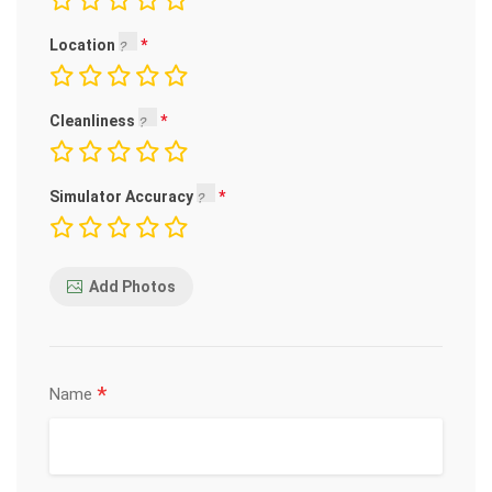
Location
Cleanliness
Simulator Accuracy
Add Photos
*
Name