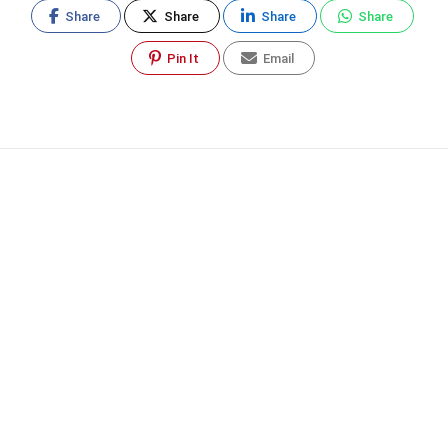
Share
Share
Share
Share
Pin It
Email