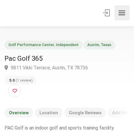
Golf Performance Center
,
Independent
Austin
,
Texas
Pac Golf 365
9811 Vikki Terrace, Austin, TX 78736
5.0
(1 review)
Overview
Location
Google Reviews
Add Revie
PAC Golf is an indoor golf and sports training facility