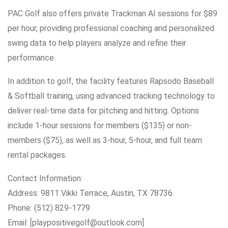
PAC Golf also offers private Trackman AI sessions for $89
per hour, providing professional coaching and personalized
swing data to help players analyze and refine their
performance.
In addition to golf, the facility features Rapsodo Baseball
& Softball training, using advanced tracking technology to
deliver real-time data for pitching and hitting. Options
include 1-hour sessions for members ($135) or non-
members ($75), as well as 3-hour, 5-hour, and full team
rental packages.
Contact Information:
Address: 9811 Vikki Terrace, Austin, TX 78736
Phone: (512) 829-1779
Email: [playpositivegolf@outlook.com]