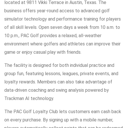
located at 9811 Vikki Terrace in Austin, Texas. The
business offers year-round access to advanced golf
simulator technology and performance training for players
of all skill levels. Open seven days a week from 10 a.m. to
10 p.m., PAC Golf provides a relaxed, all-weather
environment where golfers and athletes can improve their
game or enjoy casual play with friends.
The facility is designed for both individual practice and
group fun, featuring lessons, leagues, private events, and
loyalty rewards. Members can also take advantage of
data-driven coaching and swing analysis powered by
Trackman AI technology.
The PAC Golf Loyalty Club lets customers earn cash back
on every purchase. By signing up with a mobile number,