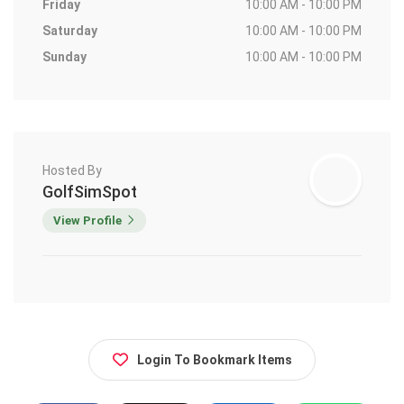
Friday
10:00 AM - 10:00 PM
Saturday
10:00 AM - 10:00 PM
Sunday
10:00 AM - 10:00 PM
Hosted By
GolfSimSpot
View Profile
Login To Bookmark Items