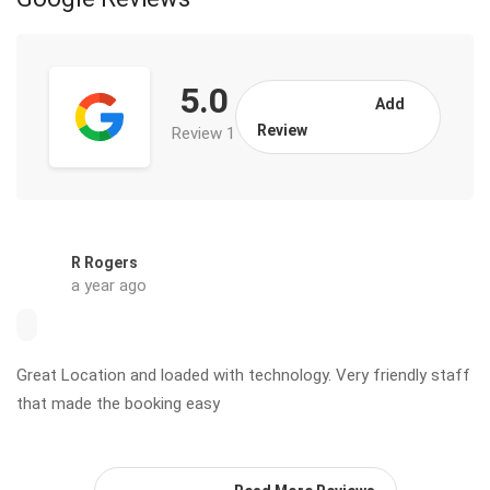
5.0
Add
Review
Review 1
R Rogers
a year ago
Great Location and loaded with technology. Very friendly staff
that made the booking easy