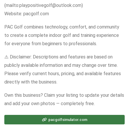
(mailto:playpositivegolf@outlook.com)
Website: pacgolf.com
PAC Golf combines technology, comfort, and community
to create a complete indoor golf and training experience
for everyone from beginners to professionals.
⚠️ Disclaimer: Descriptions and features are based on
publicly available information and may change over time.
Please verify current hours, pricing, and available features
directly with the business.
Own this business? Claim your listing to update your details
and add your own photos — completely free.
pacgolfsimulator.com