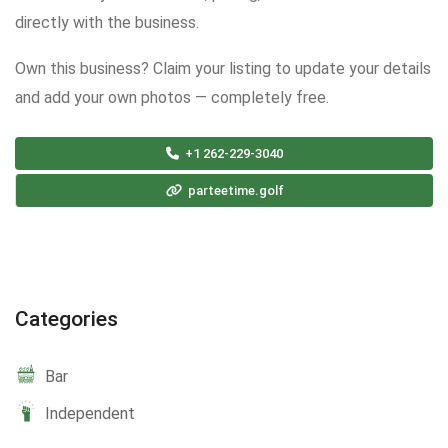
directly with the business.
Own this business? Claim your listing to update your details
and add your own photos — completely free.
+1 262-229-3040
parteetime.golf
Categories
Bar
Independent