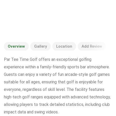
Overview
Gallery
Location
Add Review
Par Tee Time Golf offers an exceptional golfing
experience within a family-friendly sports bar atmosphere.
Guests can enjoy a variety of fun arcade-style golf games
suitable for all ages, ensuring that golf is enjoyable for
everyone, regardless of skill level. The facility features
high-tech golf ranges equipped with advanced technology,
allowing players to track detailed statistics, including club
impact data and swing videos.