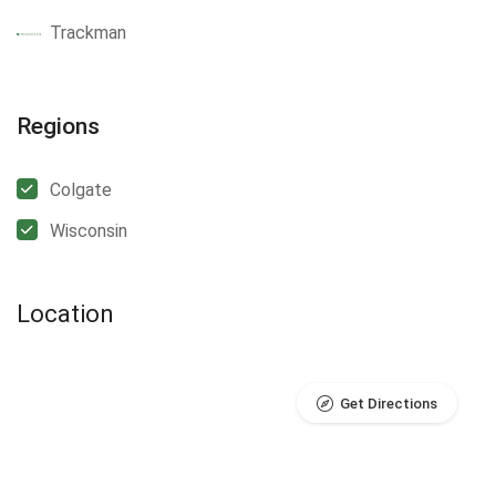
Trackman
Regions
Colgate
Wisconsin
Location
Get Directions