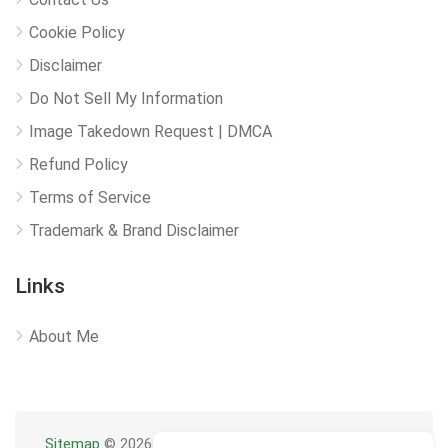
Cookie Policy
Disclaimer
Do Not Sell My Information
Image Takedown Request | DMCA
Refund Policy
Terms of Service
Trademark & Brand Disclaimer
Links
About Me
Sitemap
© 2026