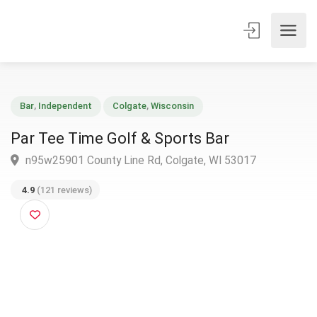
Bar
,
Independent
Colgate
,
Wisconsin
Par Tee Time Golf & Sports Bar
n95w25901 County Line Rd, Colgate, WI 53017
4.9
(121 reviews)