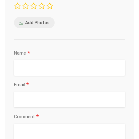
Add Photos
*
Name
*
Email
*
Comment