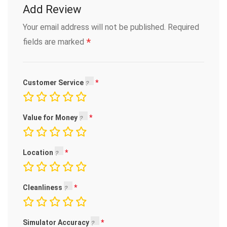
Add Review
Your email address will not be published.
Required
*
fields are marked
Customer Service
Value for Money
Location
Cleanliness
Simulator Accuracy