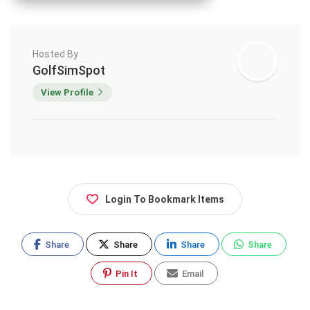
Hosted By
GolfSimSpot
View Profile
Login To Bookmark Items
Share
Share
Share
Share
Pin It
Email