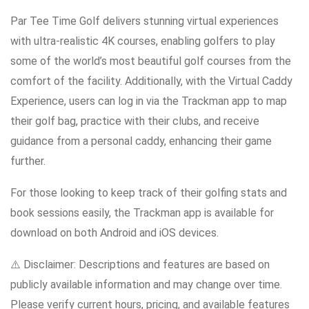
Par Tee Time Golf delivers stunning virtual experiences
with ultra-realistic 4K courses, enabling golfers to play
some of the world’s most beautiful golf courses from the
comfort of the facility. Additionally, with the Virtual Caddy
Experience, users can log in via the Trackman app to map
their golf bag, practice with their clubs, and receive
guidance from a personal caddy, enhancing their game
further.
For those looking to keep track of their golfing stats and
book sessions easily, the Trackman app is available for
download on both Android and iOS devices.
⚠️ Disclaimer: Descriptions and features are based on
publicly available information and may change over time.
Please verify current hours, pricing, and available features