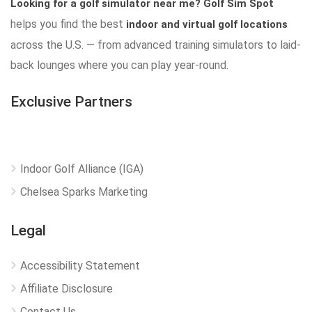
Looking for a golf simulator near me?
Golf Sim Spot
helps you find the best
indoor and virtual golf locations
across the U.S. — from advanced training simulators to laid-
back lounges where you can play year-round.
Exclusive Partners
Indoor Golf Alliance (IGA)
Chelsea Sparks Marketing
Legal
Accessibility Statement
Affiliate Disclosure
Contact Us