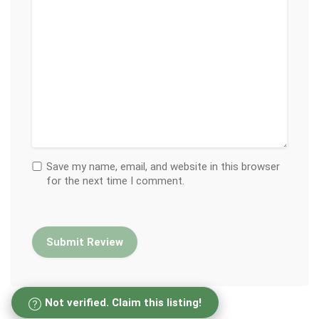
Save my name, email, and website in this browser
for the next time I comment.
Not verified. Claim this listing!