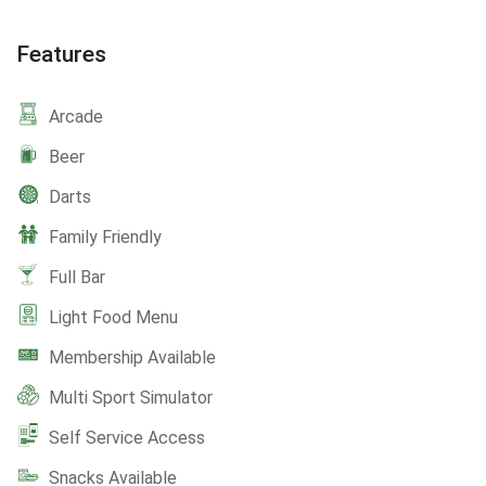
Features
Arcade
Beer
Darts
Family Friendly
Full Bar
Light Food Menu
Membership Available
Multi Sport Simulator
Self Service Access
Snacks Available