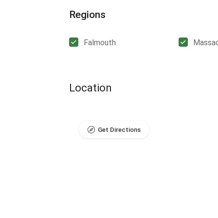
Regions
Falmouth
Massac
Location
Get Directions