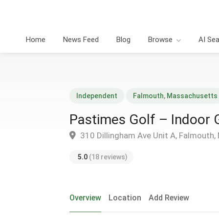
Home
News Feed
Blog
Browse
AI Se
Independent
Falmouth
,
Massachusetts
Pastimes Golf – Indoor 
310 Dillingham Ave Unit A, Falmouth
5.0
(18 reviews)
Overview
Location
Add Review