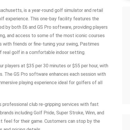
husetts, is a year-round golf simulator and retail
olf experience. This one-bay facility features the
 by both E6 and GS Pro software, providing players
cking, and access to some of the most iconic courses
s with friends or fine-tuning your swing, Pastimes
 real golf in a comfortable indoor setting.
our players at $35 per 30 minutes or $55 per hour, with
unds. The GS Pro software enhances each session with
mmersive playing experience ideal for golfers of all
 professional club re-gripping services with fast
brands including Golf Pride, Super Stroke, Winn, and
ct feel for their game. Customers can stop by the
s and pricing details.