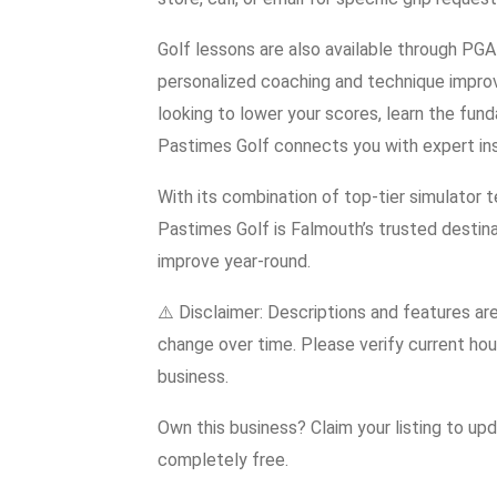
Golf lessons are also available through PGA
personalized coaching and technique improv
looking to lower your scores, learn the fun
Pastimes Golf connects you with expert inst
With its combination of top-tier simulator te
Pastimes Golf is Falmouth’s trusted destina
improve year-round.
⚠️ Disclaimer: Descriptions and features ar
change over time. Please verify current hour
business.
Own this business? Claim your listing to up
completely free.