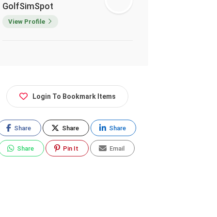
GolfSimSpot
View Profile
Login To Bookmark Items
Share
Share
Share
Share
Pin It
Email