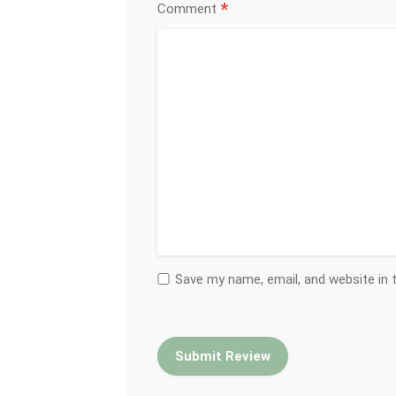
*
Comment
Save my name, email, and website in 