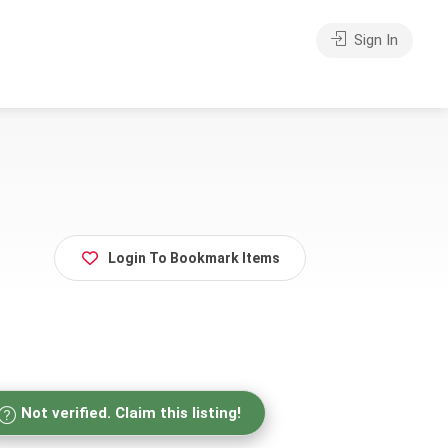
Sign In
Login To Bookmark Items
Not verified. Claim this listing!