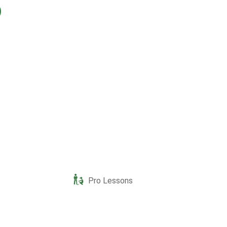
Pro Lessons