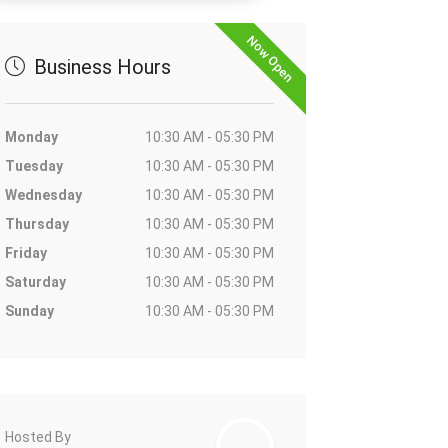
Now Open
Business Hours
Monday
10:30 AM - 05:30 PM
Tuesday
10:30 AM - 05:30 PM
Wednesday
10:30 AM - 05:30 PM
Thursday
10:30 AM - 05:30 PM
Friday
10:30 AM - 05:30 PM
Saturday
10:30 AM - 05:30 PM
Sunday
10:30 AM - 05:30 PM
Hosted By