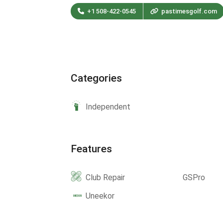
+1 508-422-0545
pastimesgolf.com
Categories
Independent
Features
Club Repair
GSPro
Uneekor