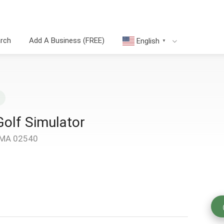
arch
Add A Business (FREE)
English
▼
Golf Simulator
, MA 02540