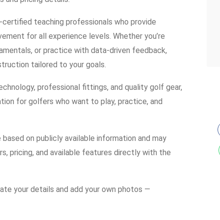
-certified teaching professionals who provide
ement for all experience levels. Whether you’re
damentals, or practice with data-driven feedback,
ruction tailored to your goals.
chnology, professional fittings, and quality golf gear,
tion for golfers who want to play, practice, and
e based on publicly available information and may
s, pricing, and available features directly with the
date your details and add your own photos —