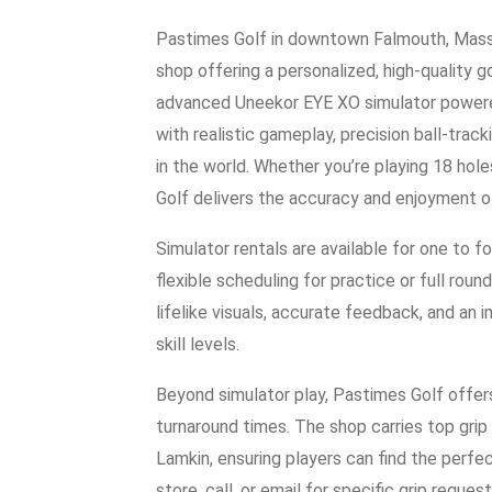
Pastimes Golf in downtown Falmouth, Massac
shop offering a personalized, high-quality g
advanced Uneekor EYE XO simulator powered
with realistic gameplay, precision ball-tra
in the world. Whether you’re playing 18 hole
Golf delivers the accuracy and enjoyment of
Simulator rentals are available for one to f
flexible scheduling for practice or full ro
lifelike visuals, accurate feedback, and an i
skill levels.
Beyond simulator play, Pastimes Golf offers
turnaround times. The shop carries top grip 
Lamkin, ensuring players can find the perfe
store, call, or email for specific grip request