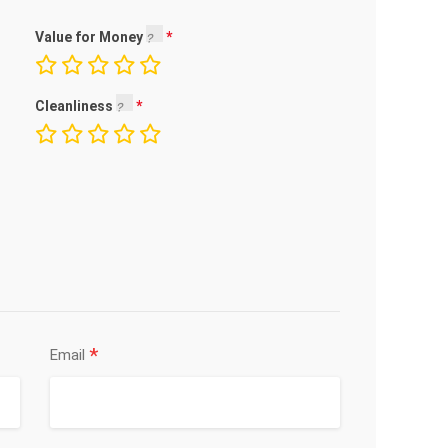
Value for Money
Cleanliness
*
Email