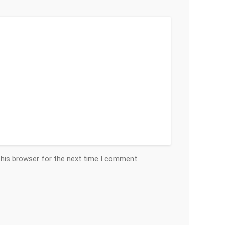
this browser for the next time I comment.