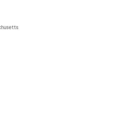
husetts