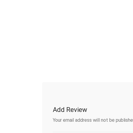
Add Review
Your email address will not be publishe