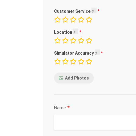
Customer Service
Location
Simulator Accuracy
Add Photos
*
Name