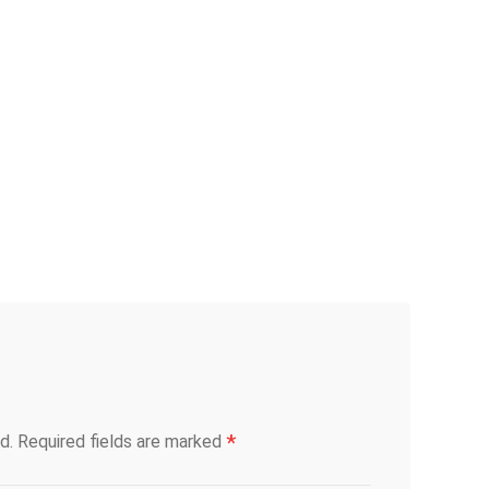
*
d.
Required fields are marked