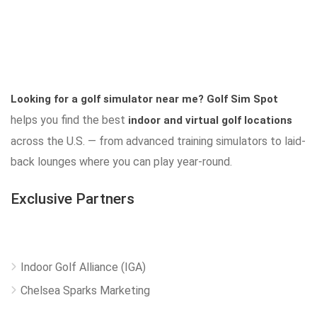
Looking for a golf simulator near me?
Golf Sim Spot
helps you find the best
indoor and virtual golf locations
across the U.S. — from advanced training simulators to laid-
back lounges where you can play year-round.
Exclusive Partners
Indoor Golf Alliance (IGA)
Chelsea Sparks Marketing