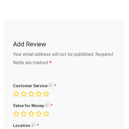
Add Review
Your email address will not be published.
Required
*
fields are marked
Customer Service
Value for Money
Location