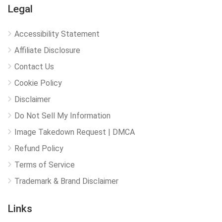
Legal
Accessibility Statement
Affiliate Disclosure
Contact Us
Cookie Policy
Disclaimer
Do Not Sell My Information
Image Takedown Request | DMCA
Refund Policy
Terms of Service
Trademark & Brand Disclaimer
Links