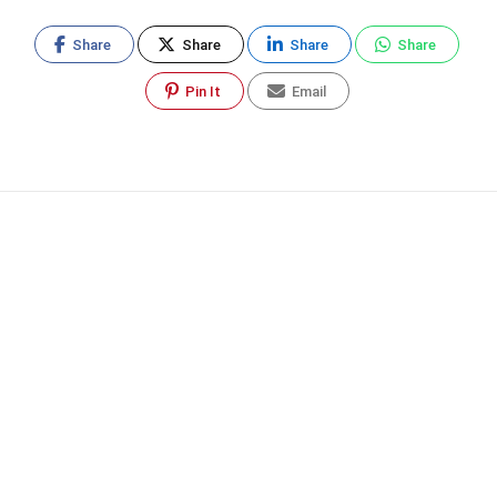
Share
Share
Share
Share
Pin It
Email