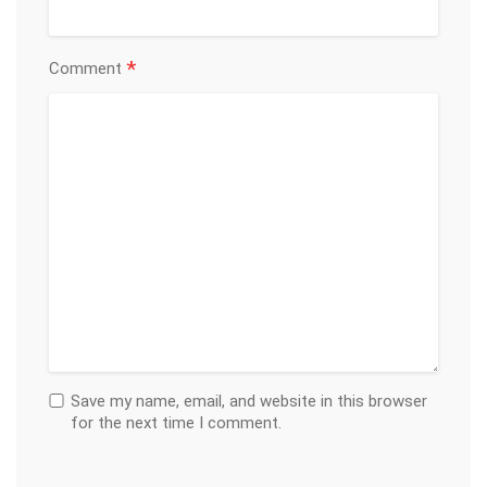
*
Comment
Save my name, email, and website in this browser
for the next time I comment.