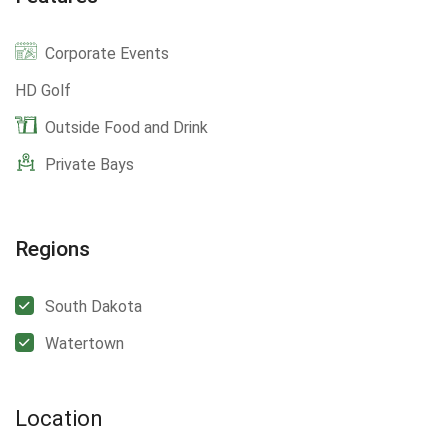
Corporate Events
HD Golf
Outside Food and Drink
Private Bays
Regions
South Dakota
Watertown
Location