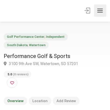
Golf Performance Center
,
Independent
South Dakota
,
Watertown
Performance Golf & Sports
3100 9th Ave SW, Watertown, SD 57201
5.0
(8 reviews)
Overview
Location
Add Review