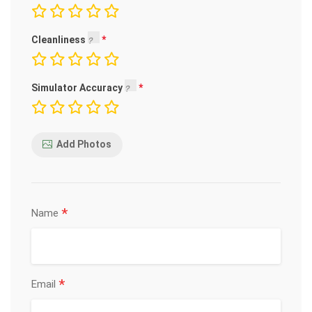
Cleanliness
Simulator Accuracy
Add Photos
*
Name
*
Email