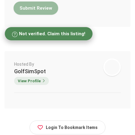
Not verified. Claim this listing!
Hosted By
GolfSimSpot
View Profile
Login To Bookmark Items