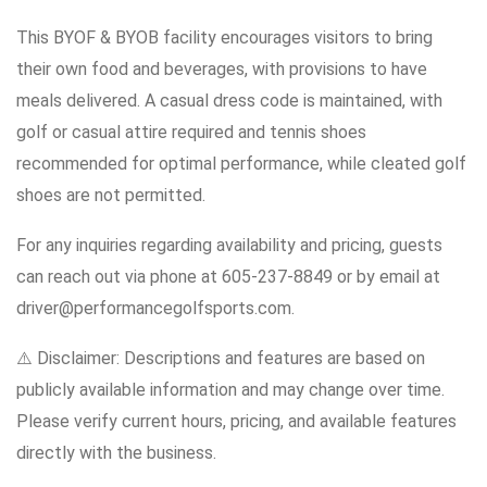
This BYOF & BYOB facility encourages visitors to bring
their own food and beverages, with provisions to have
meals delivered. A casual dress code is maintained, with
golf or casual attire required and tennis shoes
recommended for optimal performance, while cleated golf
shoes are not permitted.
For any inquiries regarding availability and pricing, guests
can reach out via phone at 605-237-8849 or by email at
driver@performancegolfsports.com.
⚠️ Disclaimer: Descriptions and features are based on
publicly available information and may change over time.
Please verify current hours, pricing, and available features
directly with the business.