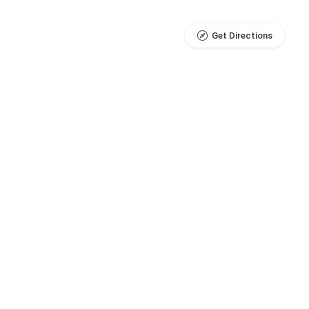
Get Directions