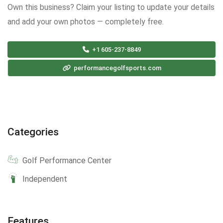
Own this business? Claim your listing to update your details
and add your own photos — completely free.
+1 605-237-8849
performancegolfsports.com
Categories
Golf Performance Center
Independent
Features