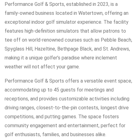
Performance Golf & Sports, established in 2023, is a
family-owned business located in Watertown, offering an
exceptional indoor golf simulator experience. The facility
features high-definition simulators that allow patrons to
tee off on world-renowned courses such as Pebble Beach,
Spyglass Hill, Hazeltine, Bethpage Black, and St. Andrews,
making it a unique golfer’s paradise where inclement
weather will not affect your game.
Performance Golf & Sports offers a versatile event space,
accommodating up to 45 guests for meetings and
receptions, and provides customizable activities including
driving ranges, closest-to-the-pin contests, longest drive
competitions, and putting games. The space fosters
community engagement and entertainment, perfect for
golf enthusiasts, families, and businesses alike.