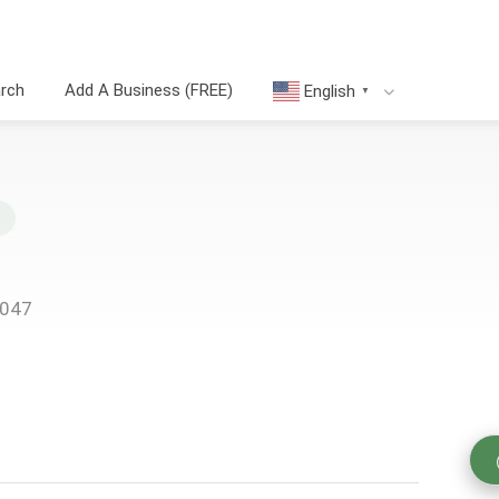
arch
Add A Business (FREE)
English
▼
8047