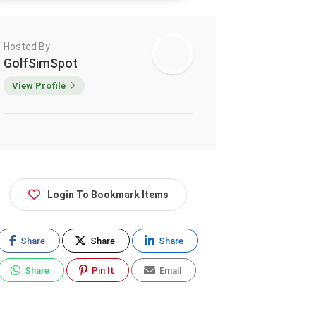
Hosted By
GolfSimSpot
View Profile
Login To Bookmark Items
Share
Share
Share
Share
Pin It
Email