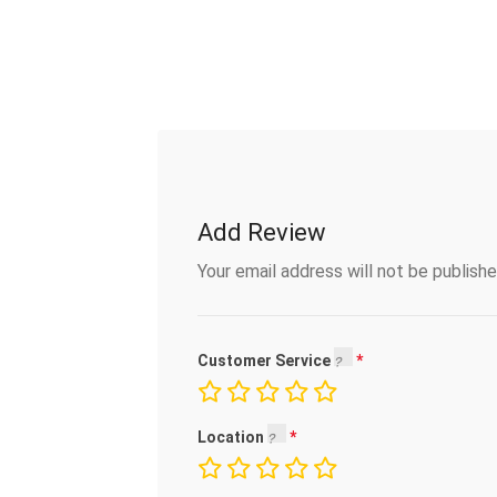
Add Review
Your email address will not be publishe
Customer Service
Location