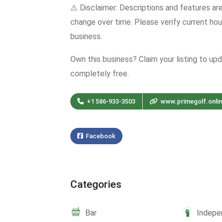
⚠️ Disclaimer: Descriptions and features ar
change over time. Please verify current hour
business.
Own this business? Claim your listing to up
completely free.
+1 586-933-3503
www.primegolf.onli
Facebook
Categories
Bar
Indepe