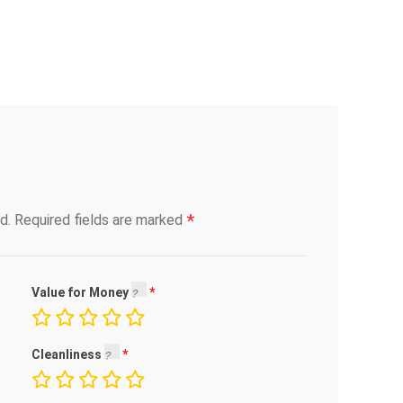
*
d.
Required fields are marked
Value for Money
Cleanliness