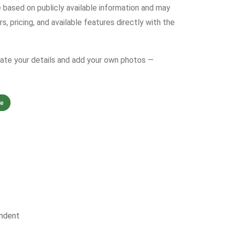
e based on publicly available information and may
s, pricing, and available features directly with the
date your details and add your own photos —
ne
ndent