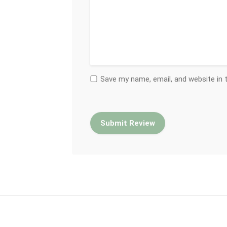
Save my name, email, and website in 