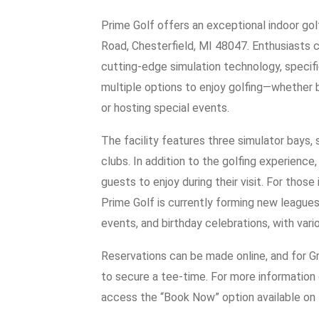
Prime Golf offers an exceptional indoor go
Road, Chesterfield, MI 48047. Enthusiasts 
cutting-edge simulation technology, speci
multiple options to enjoy golfing—whether by
or hosting special events.
The facility features three simulator bays,
clubs. In addition to the golfing experience
guests to enjoy during their visit. For those 
Prime Golf is currently forming new leagues. 
events, and birthday celebrations, with vari
Reservations can be made online, and for G
to secure a tee-time. For more information o
access the “Book Now” option available on 