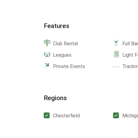
Features
Club Rental
Full Ba
Leagues
Light 
Private Events
Track
Regions
Chesterfield
Michig