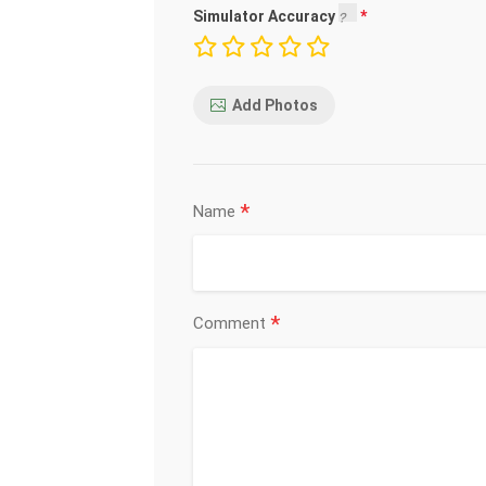
Simulator Accuracy
Add Photos
*
Name
*
Comment