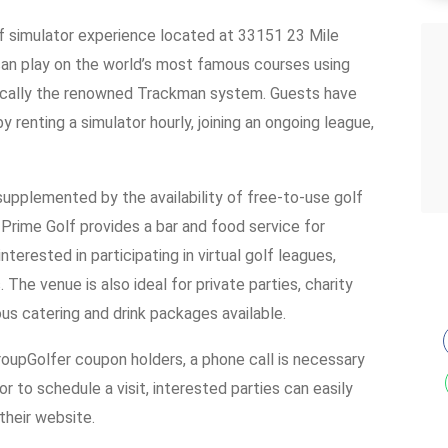
lf simulator experience located at 33151 23 Mile
can play on the world’s most famous courses using
fically the renowned Trackman system. Guests have
 renting a simulator hourly, joining an ongoing league,
 supplemented by the availability of free-to-use golf
, Prime Golf provides a bar and food service for
interested in participating in virtual golf leagues,
The venue is also ideal for private parties, charity
ous catering and drink packages available.
roupGolfer coupon holders, a phone call is necessary
r to schedule a visit, interested parties can easily
their website.