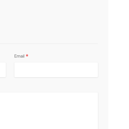
*
Email