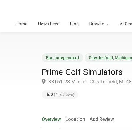
Home
News Feed
Blog
Browse
AI Se
Bar
,
Independent
Chesterfield
,
Michigan
Prime Golf Simulators
33151 23 Mile Rd, Chesterfield, MI 4
5.0
(4 reviews)
Overview
Location
Add Review