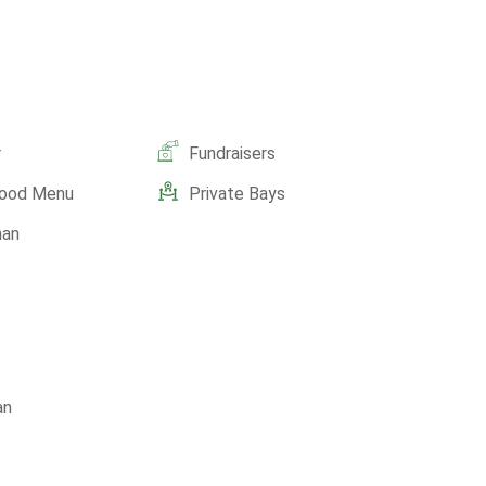
r
Fundraisers
Food Menu
Private Bays
man
an