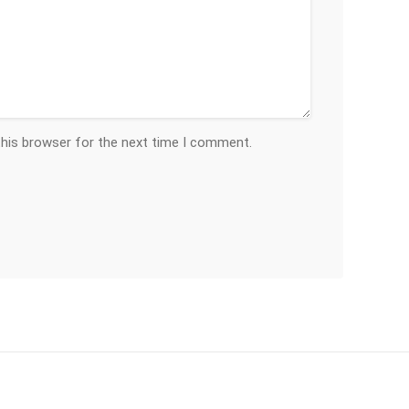
this browser for the next time I comment.