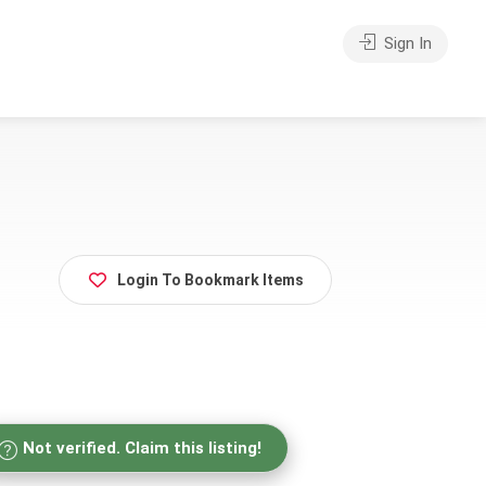
Sign In
Login To Bookmark Items
Not verified. Claim this listing!