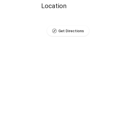
Location
Get Directions