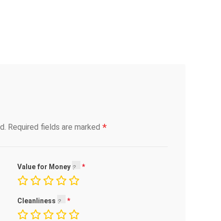
*
d.
Required fields are marked
Value for Money
Cleanliness