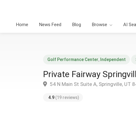
Home
News Feed
Blog
Browse
AI Se
Golf Performance Center
,
Independent
Private Fairway Springvil
54 N Main St Suite A, Springville, UT 
4.9
(19 reviews)