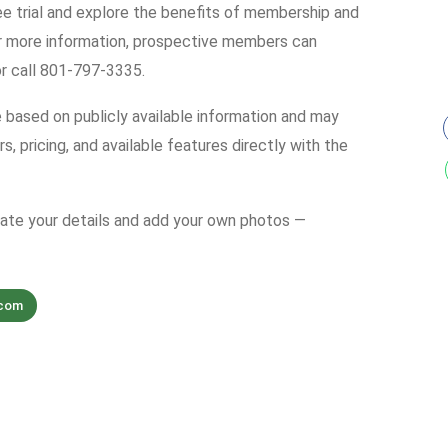
ree trial and explore the benefits of membership and
r more information, prospective members can
r call 801-797-3335.
e based on publicly available information and may
s, pricing, and available features directly with the
date your details and add your own photos —
.com