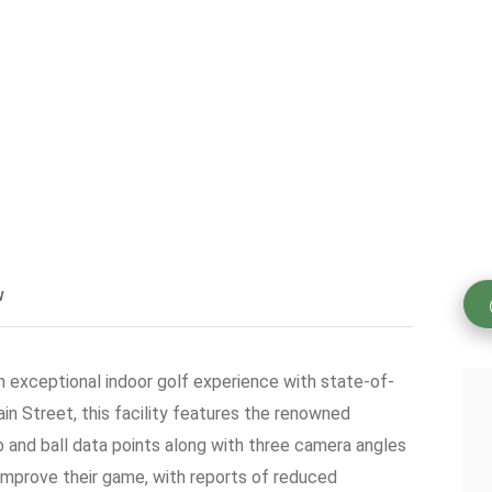
w
 an exceptional indoor golf experience with state-of-
n Street, this facility features the renowned
and ball data points along with three camera angles
 improve their game, with reports of reduced