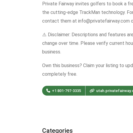
Private Fairway invites golfers to book a f
the cutting-edge TrackMan technology. Fo
contact them at info@privatefairway.com o
⚠️ Disclaimer: Descriptions and features ar
change over time. Please verify current hour
business.
Own this business? Claim your listing to up
completely free.
+1 801-797-3335
utah.privatefairway
Categories