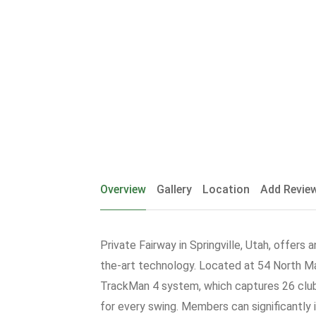
Overview
Gallery
Location
Add Revie
Private Fairway in Springville, Utah, offers
the-art technology. Located at 54 North Mai
TrackMan 4 system, which captures 26 club 
for every swing. Members can significantly