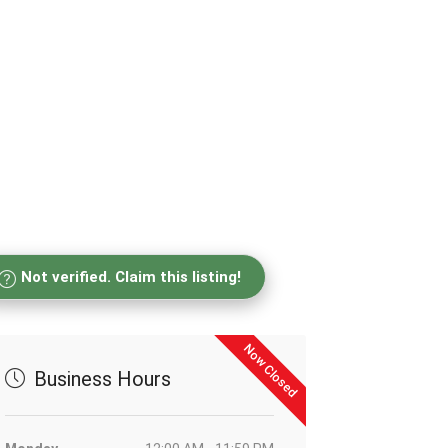
Not verified. Claim this listing!
Now Closed
Business Hours