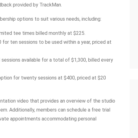
dback provided by TrackMan.
ership options to suit various needs, including:
mited tee times billed monthly at $225.
or ten sessions to be used within a year, priced at
essions available for a total of $1,300, billed every
ption for twenty sessions at $400, priced at $20
tation video that provides an overview of the studio
tem. Additionally, members can schedule a free trial
 private appointments accommodating personal