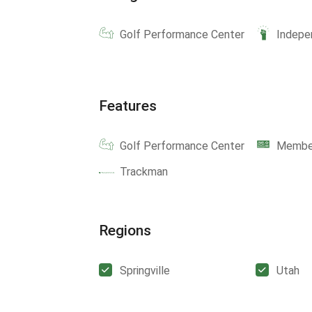
Golf Performance Center
Indepe
Features
Golf Performance Center
Member
Trackman
Regions
Springville
Utah