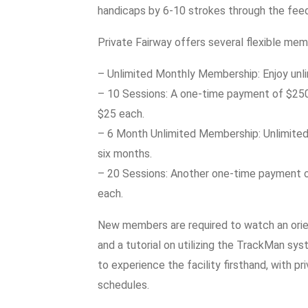
handicaps by 6-10 strokes through the fee
Private Fairway offers several flexible memb
– Unlimited Monthly Membership: Enjoy unli
– 10 Sessions: A one-time payment of $250 f
$25 each.
– 6 Month Unlimited Membership: Unlimited s
six months.
– 20 Sessions: Another one-time payment o
each.
New members are required to watch an orien
and a tutorial on utilizing the TrackMan sys
to experience the facility firsthand, with
schedules.