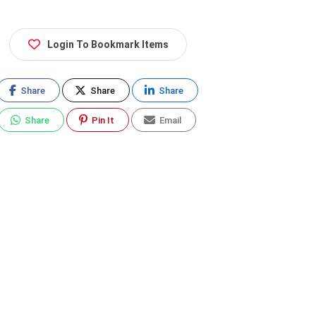
Login To Bookmark Items
Share
Share
Share
Share
Pin It
Email