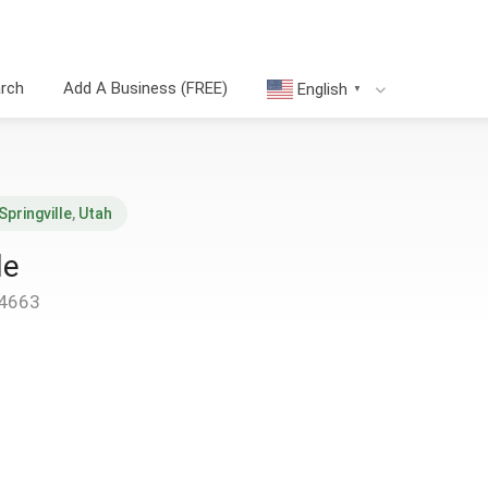
arch
Add A Business (FREE)
English
▼
Springville
,
Utah
le
84663