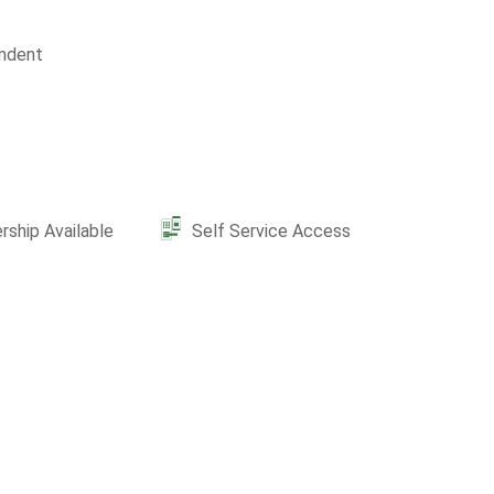
ndent
ship Available
Self Service Access