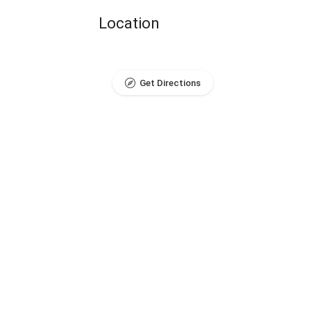
Location
Get Directions