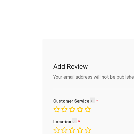
Add Review
Your email address will not be publishe
Customer Service
Location