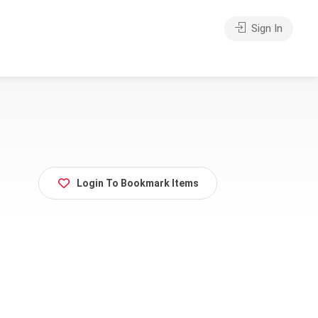
Sign In
Login To Bookmark Items