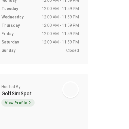
Monday
12:00 AM - 11:59 PM
Tuesday
12:00 AM - 11:59 PM
Wednesday
12:00 AM - 11:59 PM
Thursday
12:00 AM - 11:59 PM
Friday
12:00 AM - 11:59 PM
Saturday
12:00 AM - 11:59 PM
Sunday
Closed
Hosted By
GolfSimSpot
View Profile