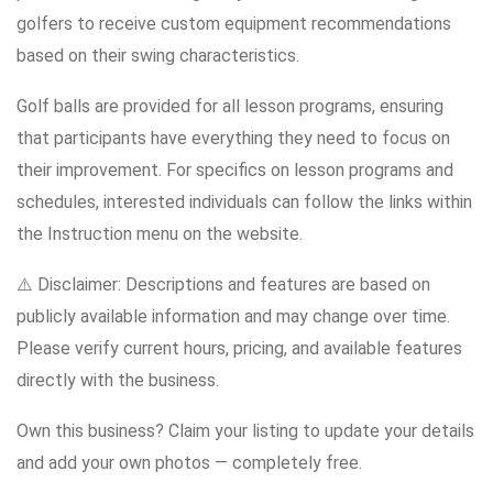
golfers to receive custom equipment recommendations
based on their swing characteristics.
Golf balls are provided for all lesson programs, ensuring
that participants have everything they need to focus on
their improvement. For specifics on lesson programs and
schedules, interested individuals can follow the links within
the Instruction menu on the website.
⚠️ Disclaimer: Descriptions and features are based on
publicly available information and may change over time.
Please verify current hours, pricing, and available features
directly with the business.
Own this business? Claim your listing to update your details
and add your own photos — completely free.