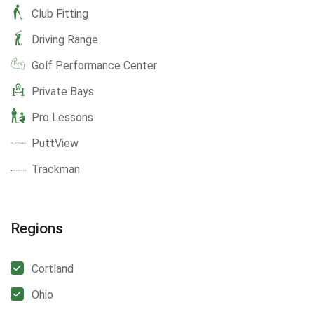
Club Fitting
Driving Range
Golf Performance Center
Private Bays
Pro Lessons
PuttView
Trackman
Regions
Cortland
Ohio