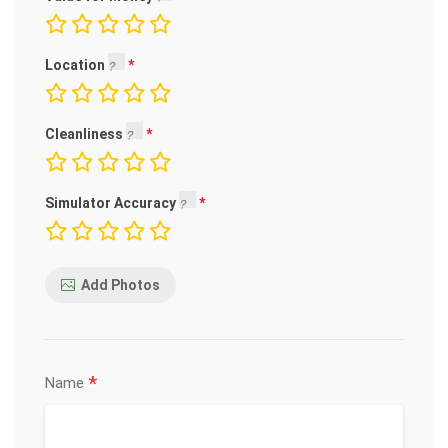
Location
Cleanliness
Simulator Accuracy
Add Photos
*
Name