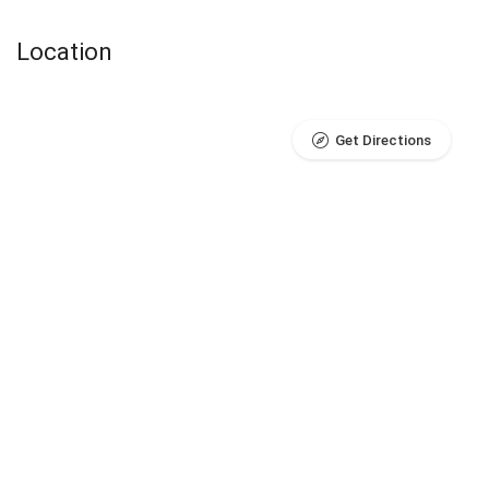
Location
Get Directions