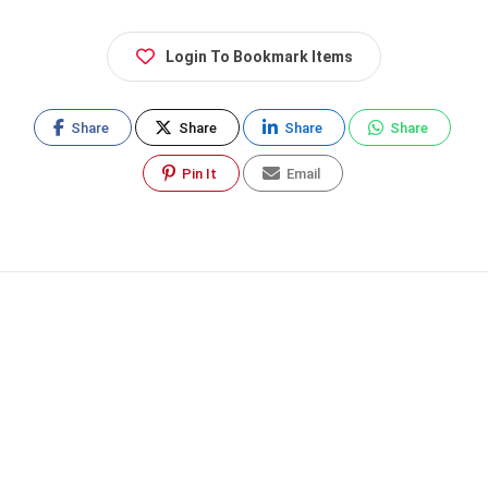
Login To Bookmark Items
Share
Share
Share
Share
Pin It
Email