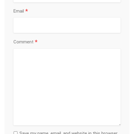
*
Email
*
Comment
Save my name, email, and website in this browser