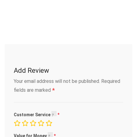
Add Review
Your email address will not be published.
Required
*
fields are marked
Customer Service
Value for Money