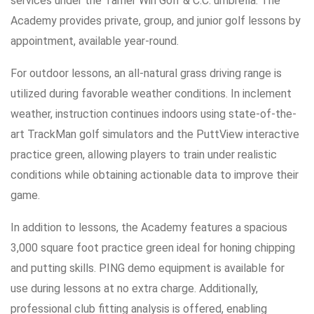
services under the Tamer Win Golf & C.C. umbrella. The
Academy provides private, group, and junior golf lessons by
appointment, available year-round.
For outdoor lessons, an all-natural grass driving range is
utilized during favorable weather conditions. In inclement
weather, instruction continues indoors using state-of-the-
art TrackMan golf simulators and the PuttView interactive
practice green, allowing players to train under realistic
conditions while obtaining actionable data to improve their
game.
In addition to lessons, the Academy features a spacious
3,000 square foot practice green ideal for honing chipping
and putting skills. PING demo equipment is available for
use during lessons at no extra charge. Additionally,
professional club fitting analysis is offered, enabling