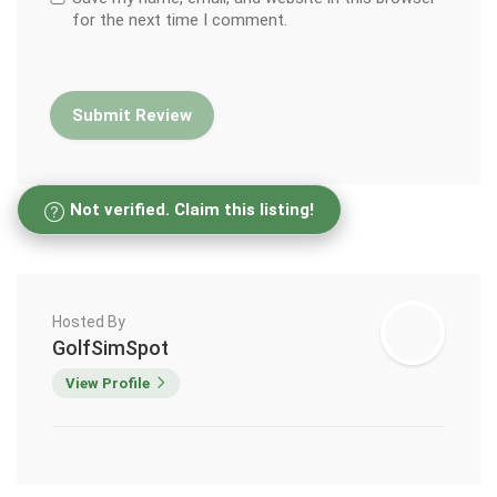
for the next time I comment.
Not verified. Claim this listing!
Hosted By
GolfSimSpot
View Profile