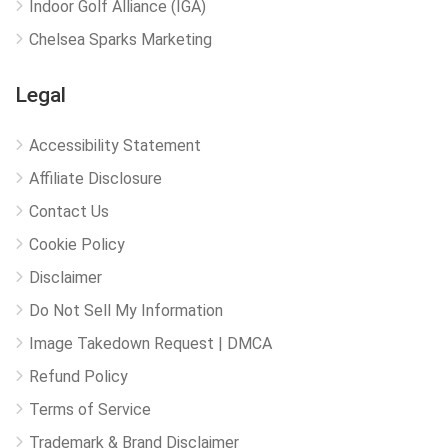
Indoor Golf Alliance (IGA)
Chelsea Sparks Marketing
Legal
Accessibility Statement
Affiliate Disclosure
Contact Us
Cookie Policy
Disclaimer
Do Not Sell My Information
Image Takedown Request | DMCA
Refund Policy
Terms of Service
Trademark & Brand Disclaimer