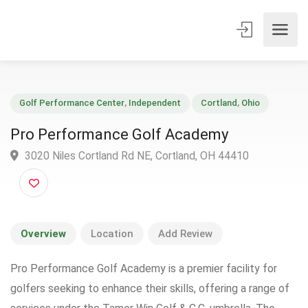
Golf Performance Center
,
Independent
Cortland
,
Ohio
Pro Performance Golf Academy
3020 Niles Cortland Rd NE, Cortland, OH 44410
Overview
Location
Add Review
Pro Performance Golf Academy is a premier facility for
golfers seeking to enhance their skills, offering a range of