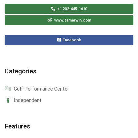
+1 202-445-1610
www.tamerwin.com
Facebook
Categories
Golf Performance Center
Independent
Features