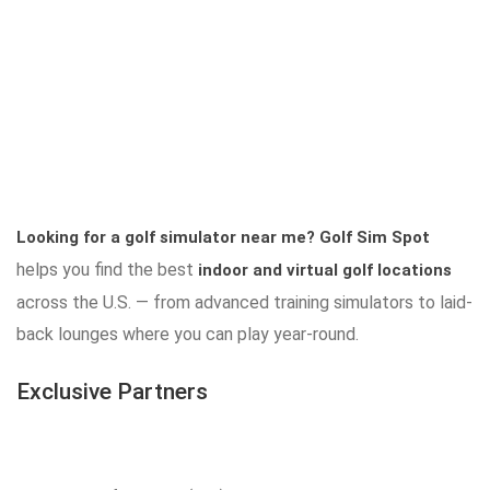
Looking for a golf simulator near me?
Golf Sim Spot
helps you find the best
indoor and virtual golf locations
across the U.S. — from advanced training simulators to laid-
back lounges where you can play year-round.
Exclusive Partners