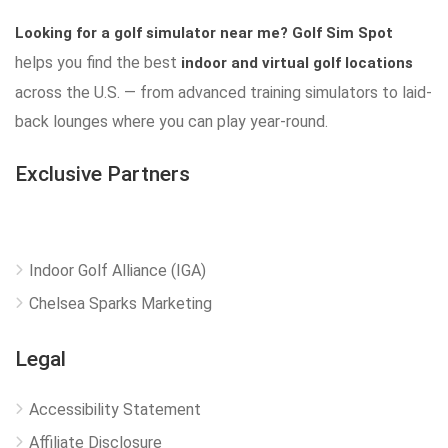
Looking for a golf simulator near me?
Golf Sim Spot
helps you find the best
indoor and virtual golf locations
across the U.S. — from advanced training simulators to laid-
back lounges where you can play year-round.
Exclusive Partners
Indoor Golf Alliance (IGA)
Chelsea Sparks Marketing
Legal
Accessibility Statement
Affiliate Disclosure