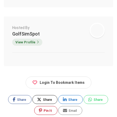
Hosted By
GolfSimSpot
View Profile
Login To Bookmark Items
Share
Share
Share
Share
Pin It
Email