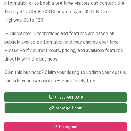
information or to book a tee time, visitors can contact the
facility at 270-681-0810 or stop by at 4601 N. Dixie
Highway, Suite 123.
⚠️ Disclaimer: Descriptions and features are based on
publicly available information and may change over time.
Please verify current hours, pricing, and available features
directly with the business.
Own this business? Claim your listing to update your details
and add your own photos — completely free.
+1 270-681-0810
proofgolf.com
Instagram