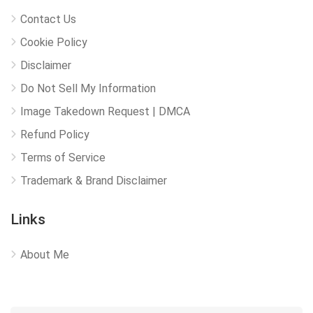
Contact Us
Cookie Policy
Disclaimer
Do Not Sell My Information
Image Takedown Request | DMCA
Refund Policy
Terms of Service
Trademark & Brand Disclaimer
Links
About Me