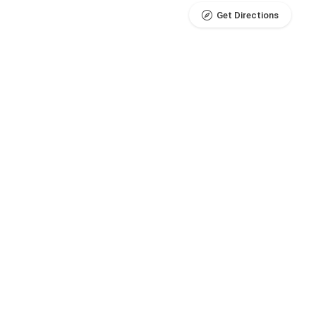
Get Directions