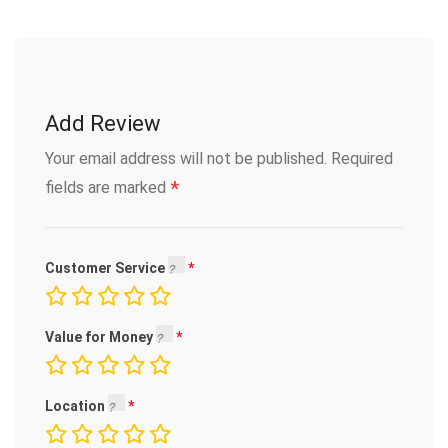
Add Review
Your email address will not be published.
Required
*
fields are marked
Customer Service
Value for Money
Location