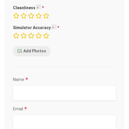
Cleanliness
Simulator Accuracy
Add Photos
*
Name
*
Email