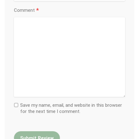
*
Comment
Save my name, email, and website in this browser
for the next time I comment.