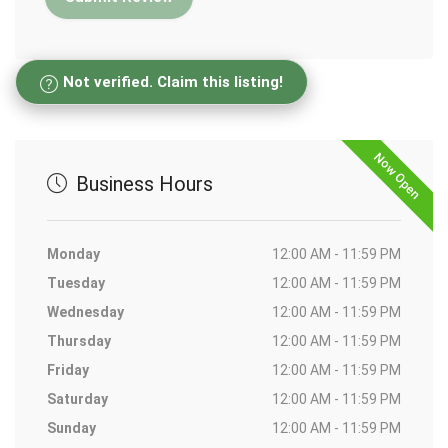
Not verified. Claim this listing!
Now Open
Business Hours
Monday
12:00 AM - 11:59 PM
Tuesday
12:00 AM - 11:59 PM
Wednesday
12:00 AM - 11:59 PM
Thursday
12:00 AM - 11:59 PM
Friday
12:00 AM - 11:59 PM
Saturday
12:00 AM - 11:59 PM
Sunday
12:00 AM - 11:59 PM