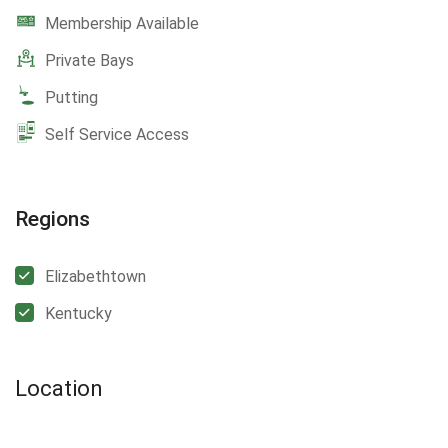
Membership Available
Private Bays
Putting
Self Service Access
Regions
Elizabethtown
Kentucky
Location