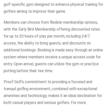
golf-specific gym designed to enhance physical training for
golfers aiming to improve their game.
Members can choose from flexible membership options,
with the Early Bird Membership offering discounted rates
for up to 20 hours of play per month, including 24/7
access, the ability to bring guests, and discounts on
additional bookings. Booking is made easy through an online
system where members receive a unique access code for
entry. Upon arrival, guests can utilize the gym or practice
putting before their tee time.
Proof Golf’s commitment to providing a focused and
tranquil golfing environment, combined with exceptional
amenities and technology, makes it an ideal destination for
both casual players and serious golfers. For more