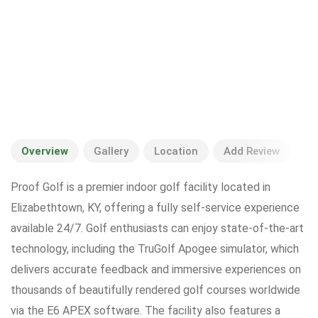
Overview
Gallery
Location
Add Review
Proof Golf is a premier indoor golf facility located in
Elizabethtown, KY, offering a fully self-service experience
available 24/7. Golf enthusiasts can enjoy state-of-the-art
technology, including the TruGolf Apogee simulator, which
delivers accurate feedback and immersive experiences on
thousands of beautifully rendered golf courses worldwide
via the E6 APEX software. The facility also features a