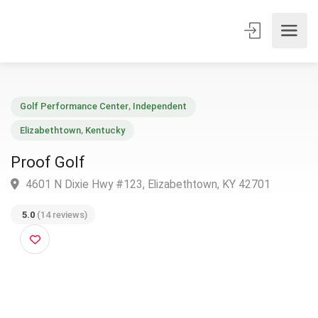
Golf Performance Center
,
Independent
Elizabethtown
,
Kentucky
Proof Golf
4601 N Dixie Hwy #123, Elizabethtown, KY 42701
5.0
(14 reviews)