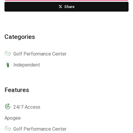
Share
Categories
Golf Performance Center
Independent
Features
24/7 Access
Apogee
Golf Performance Center