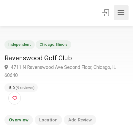
Independent
Chicago
,
Illinois
Ravenswood Golf Club
4711 N Ravenswood Ave Second Floor, Chicago, IL
60640
5.0
(9 reviews)
Overview
Location
Add Review