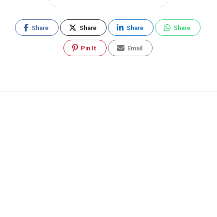
Share
Share
Share
Share
Pin It
Email