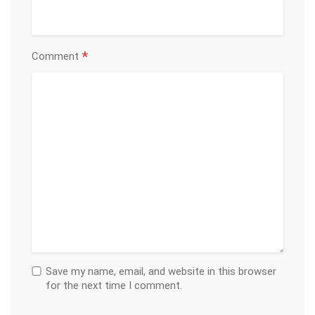
*
Comment
Save my name, email, and website in this browser
for the next time I comment.