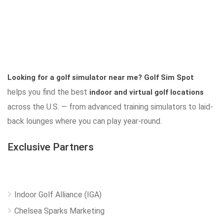
Looking for a golf simulator near me?
Golf Sim Spot
helps you find the best
indoor and virtual golf locations
across the U.S. — from advanced training simulators to laid-
back lounges where you can play year-round.
Exclusive Partners
Indoor Golf Alliance (IGA)
Chelsea Sparks Marketing