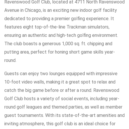
Ravenswood Golf Club, located at 4711 North Ravenswood
Avenue in Chicago, is an exciting new indoor golf facility
dedicated to providing a premier golfing experience. It
features eight top-of-the-line Trackman simulators,
ensuring an authentic and high-tech golfing environment.
The club boasts a generous 1,000 sq. ft. chipping and
putting area, perfect for honing short game skills year-
round.
Guests can enjoy two lounges equipped with impressive
10-foot video walls, making it a great spot to relax and
catch the big game before or after a round. Ravenswood
Golf Club hosts a variety of social events, including year-
round golf leagues and themed parties, as well as member
guest tournaments. With its state-of-the-art amenities and
inviting atmosphere, this golf club is an ideal choice for