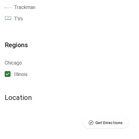
Trackman
TVs
Regions
Chicago
Illinois
Location
Get Directions