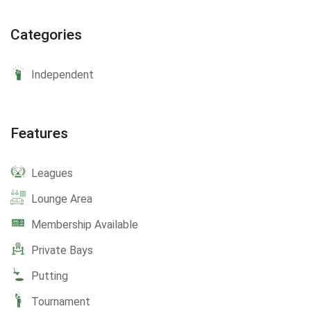
Categories
Independent
Features
Leagues
Lounge Area
Membership Available
Private Bays
Putting
Tournament