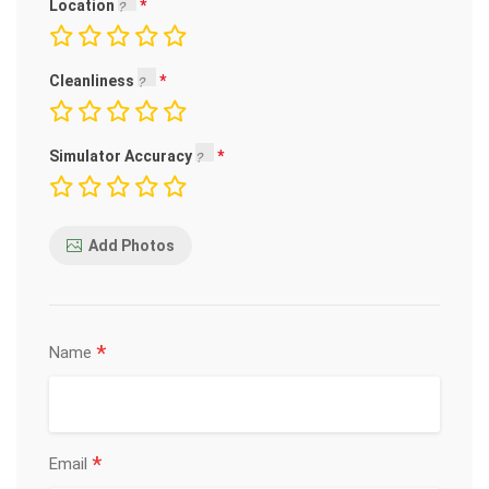
Location
Cleanliness
Simulator Accuracy
Add Photos
*
Name
*
Email