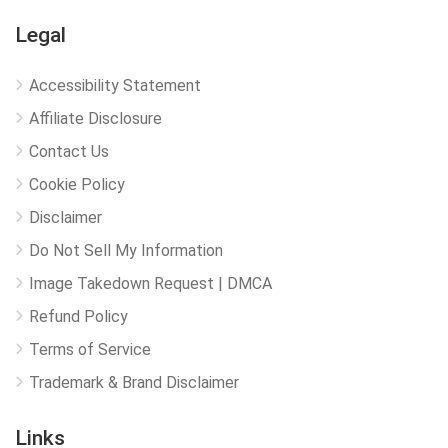
Legal
Accessibility Statement
Affiliate Disclosure
Contact Us
Cookie Policy
Disclaimer
Do Not Sell My Information
Image Takedown Request | DMCA
Refund Policy
Terms of Service
Trademark & Brand Disclaimer
Links