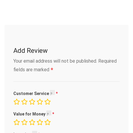
Add Review
Your email address will not be published.
Required
*
fields are marked
Customer Service
Value for Money