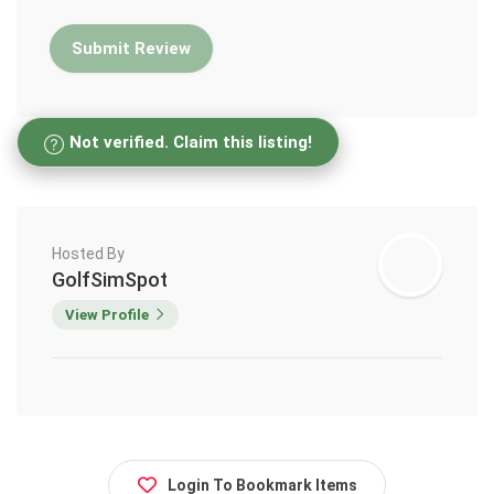
Not verified. Claim this listing!
Hosted By
GolfSimSpot
View Profile
Login To Bookmark Items