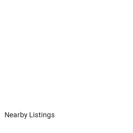
Nearby Listings