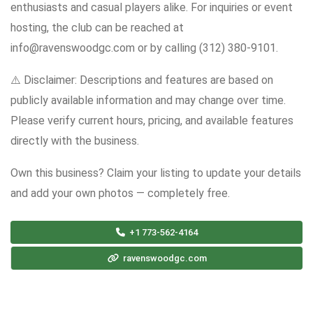
enthusiasts and casual players alike. For inquiries or event
hosting, the club can be reached at
info@ravenswoodgc.com or by calling (312) 380-9101.
⚠️ Disclaimer: Descriptions and features are based on
publicly available information and may change over time.
Please verify current hours, pricing, and available features
directly with the business.
Own this business? Claim your listing to update your details
and add your own photos — completely free.
+1 773-562-4164
ravenswoodgc.com