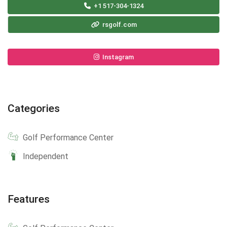
+1 517-304-1324
rsgolf.com
Instagram
Categories
Golf Performance Center
Independent
Features