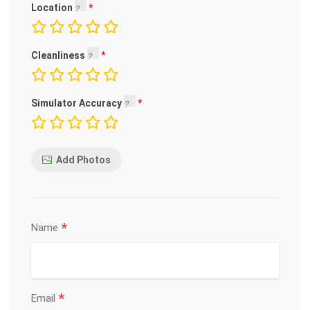
Location
Cleanliness
Simulator Accuracy
Add Photos
*
Name
*
Email