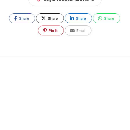
Share
Share
Share
Share
Pin It
Email