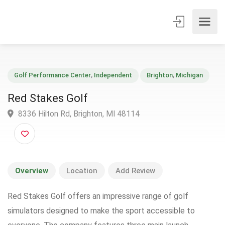
Golf Performance Center
,
Independent
Brighton
,
Michigan
Red Stakes Golf
8336 Hilton Rd, Brighton, MI 48114
Overview
Location
Add Review
Red Stakes Golf offers an impressive range of golf
simulators designed to make the sport accessible to