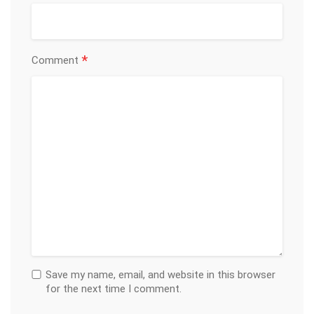
*
Comment
Save my name, email, and website in this browser
for the next time I comment.