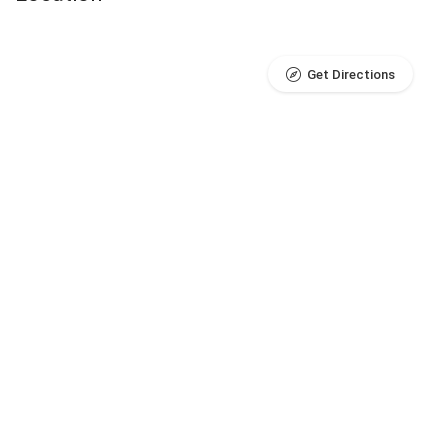
Get Directions