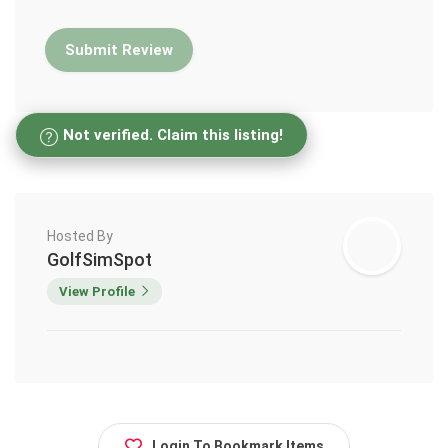
Not verified. Claim this listing!
Hosted By
GolfSimSpot
View Profile
Login To Bookmark Items