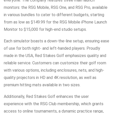
everyone. The company features three main launch
monitors: the RSG Mobile, RSG One, and RSG Pro, available
in various bundles to cater to different budgets, starting
from as low as $149.99 for the RSG Mobile iPhone Launch
Monitor to $15,000 for high-end studio setups.
Each simulator boasts a down-the-line setup, ensuring ease
of use for both right- and left-handed players. Proudly
made in the USA, Red Stakes Golf emphasizes quality and
reliable service. Customers can customize their golf room
with various options, including enclosures, nets, and high-
quality projectors in HD and 4K resolution, as well as
premium hitting mats available in two sizes.
Additionally, Red Stakes Golf enhances the user
experience with the RSG Club membership, which grants
access to online tournaments, a dynamic practice range,