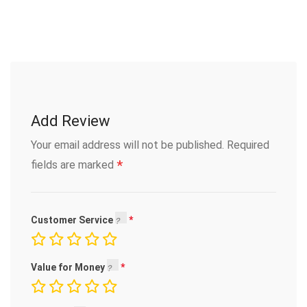
Add Review
Your email address will not be published.
Required
*
fields are marked
Customer Service
Value for Money