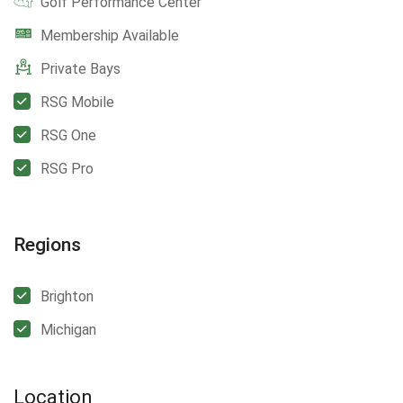
Golf Performance Center
Membership Available
Private Bays
RSG Mobile
RSG One
RSG Pro
Regions
Brighton
Michigan
Location