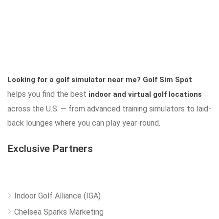
Looking for a golf simulator near me?
Golf Sim Spot
helps you find the best
indoor and virtual golf locations
across the U.S. — from advanced training simulators to laid-
back lounges where you can play year-round.
Exclusive Partners
Indoor Golf Alliance (IGA)
Chelsea Sparks Marketing