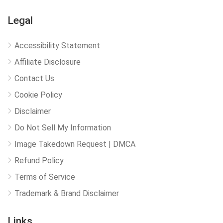
Legal
Accessibility Statement
Affiliate Disclosure
Contact Us
Cookie Policy
Disclaimer
Do Not Sell My Information
Image Takedown Request | DMCA
Refund Policy
Terms of Service
Trademark & Brand Disclaimer
Links