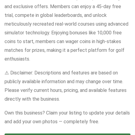
and exclusive offers. Members can enjoy a 45-day free
trial, compete in global leaderboards, and unlock
meticulously recreated real-world courses using advanced
simulator technology. Enjoying bonuses like 10,000 free
coins to start, members can wager coins in high-stakes
matches for prizes, making it a perfect platform for golf
enthusiasts.
⚠️ Disclaimer: Descriptions and features are based on
publicly available information and may change over time.
Please verify current hours, pricing, and available features
directly with the business.
Own this business? Claim your listing to update your details
and add your own photos — completely free.