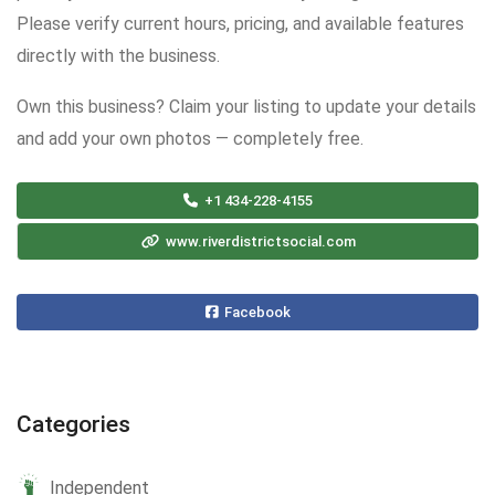
Please verify current hours, pricing, and available features
directly with the business.
Own this business? Claim your listing to update your details
and add your own photos — completely free.
+1 434-228-4155
www.riverdistrictsocial.com
Facebook
Categories
Independent