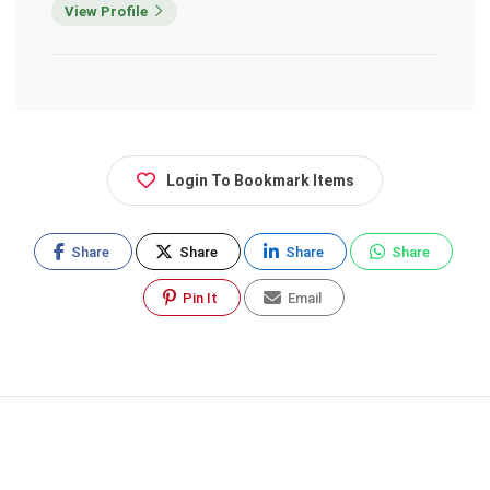
View Profile
Login To Bookmark Items
Share
Share
Share
Share
Pin It
Email