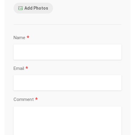
Add Photos
*
Name
*
Email
*
Comment