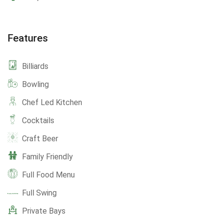
Features
Billiards
Bowling
Chef Led Kitchen
Cocktails
Craft Beer
Family Friendly
Full Food Menu
Full Swing
Private Bays