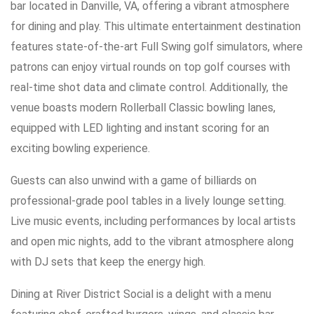
bar located in Danville, VA, offering a vibrant atmosphere
for dining and play. This ultimate entertainment destination
features state-of-the-art Full Swing golf simulators, where
patrons can enjoy virtual rounds on top golf courses with
real-time shot data and climate control. Additionally, the
venue boasts modern Rollerball Classic bowling lanes,
equipped with LED lighting and instant scoring for an
exciting bowling experience.
Guests can also unwind with a game of billiards on
professional-grade pool tables in a lively lounge setting.
Live music events, including performances by local artists
and open mic nights, add to the vibrant atmosphere along
with DJ sets that keep the energy high.
Dining at River District Social is a delight with a menu