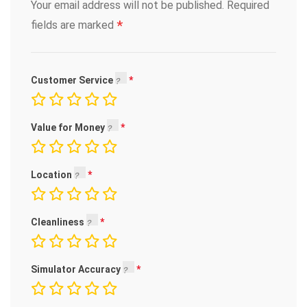
Your email address will not be published.
Required
*
fields are marked
Customer Service
Value for Money
Location
Cleanliness
Simulator Accuracy