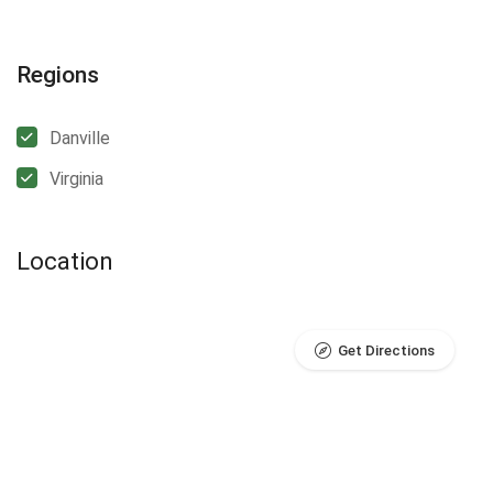
Regions
Danville
Virginia
Location
Get Directions