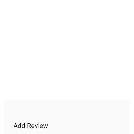
Add Review