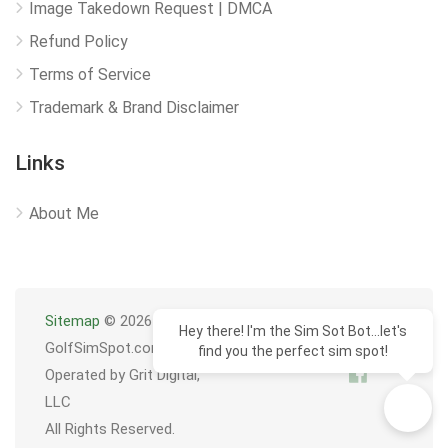
Image Takedown Request | DMCA
Refund Policy
Terms of Service
Trademark & Brand Disclaimer
Links
About Me
Sitemap
© 2026
Hey there! I'm the Sim Sot Bot...let's
GolfSimSpot.com
find you the perfect sim spot!
Operated by Grit Digital,
LLC
All Rights Reserved.