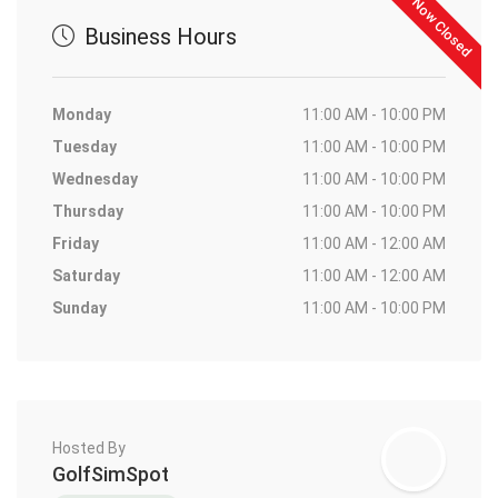
Now Closed
Business Hours
Monday
11:00 AM - 10:00 PM
Tuesday
11:00 AM - 10:00 PM
Wednesday
11:00 AM - 10:00 PM
Thursday
11:00 AM - 10:00 PM
Friday
11:00 AM - 12:00 AM
Saturday
11:00 AM - 12:00 AM
Sunday
11:00 AM - 10:00 PM
Hosted By
GolfSimSpot