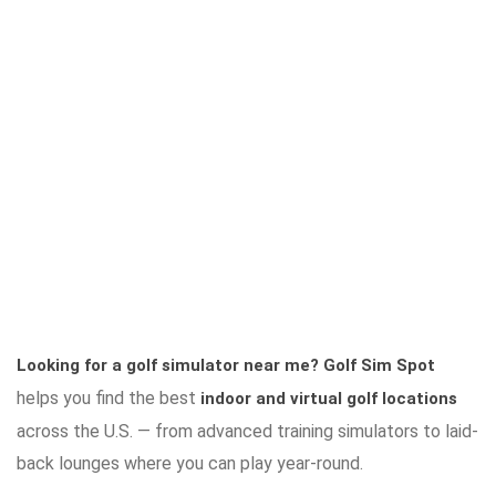
Looking for a golf simulator near me?
Golf Sim Spot
helps you find the best
indoor and virtual golf locations
across the U.S. — from advanced training simulators to laid-
back lounges where you can play year-round.