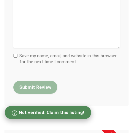
Save my name, email, and website in this browser
for the next time I comment.
Not verified. Claim this listing!