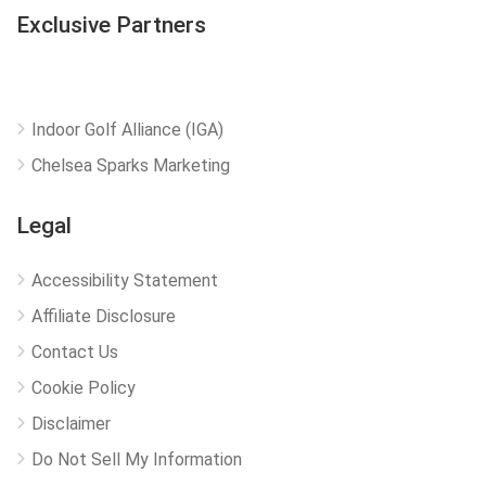
Exclusive Partners
Indoor Golf Alliance (IGA)
Chelsea Sparks Marketing
Legal
Accessibility Statement
Affiliate Disclosure
Contact Us
Cookie Policy
Disclaimer
Do Not Sell My Information