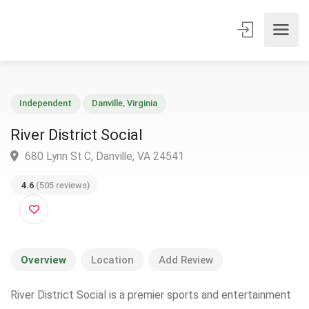
Independent
Danville
,
Virginia
River District Social
680 Lynn St C, Danville, VA 24541
4.6
(505 reviews)
Overview
Location
Add Review
River District Social is a premier sports and entertainment