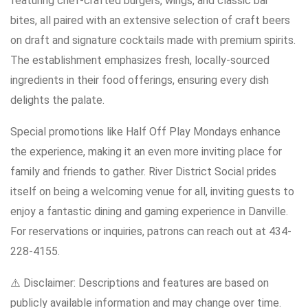
featuring chef-crafted burgers, wings, and classic bar
bites, all paired with an extensive selection of craft beers
on draft and signature cocktails made with premium spirits.
The establishment emphasizes fresh, locally-sourced
ingredients in their food offerings, ensuring every dish
delights the palate.
Special promotions like Half Off Play Mondays enhance
the experience, making it an even more inviting place for
family and friends to gather. River District Social prides
itself on being a welcoming venue for all, inviting guests to
enjoy a fantastic dining and gaming experience in Danville.
For reservations or inquiries, patrons can reach out at 434-
228-4155.
⚠️ Disclaimer: Descriptions and features are based on
publicly available information and may change over time.