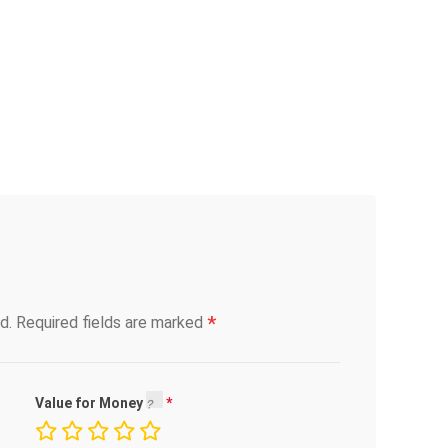
*
d.
Required fields are marked
Value for Money