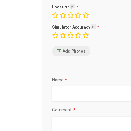
Location
Simulator Accuracy
Add Photos
*
Name
*
Comment