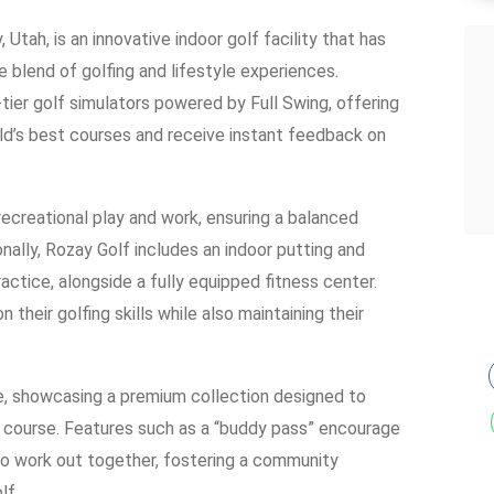
Utah, is an innovative indoor golf facility that has
e blend of golfing and lifestyle experiences.
er golf simulators powered by Full Swing, offering
ld’s best courses and receive instant feedback on
recreational play and work, ensuring a balanced
onally, Rozay Golf includes an indoor putting and
ctice, alongside a fully equipped fitness center.
heir golfing skills while also maintaining their
ase, showcasing a premium collection designed to
 course. Features such as a “buddy pass” encourage
to work out together, fostering a community
lf.