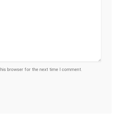
this browser for the next time I comment.