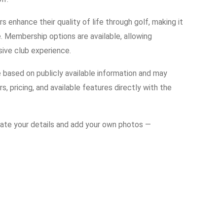
enhance their quality of life through golf, making it
. Membership options are available, allowing
usive club experience.
e based on publicly available information and may
s, pricing, and available features directly with the
date your details and add your own photos —