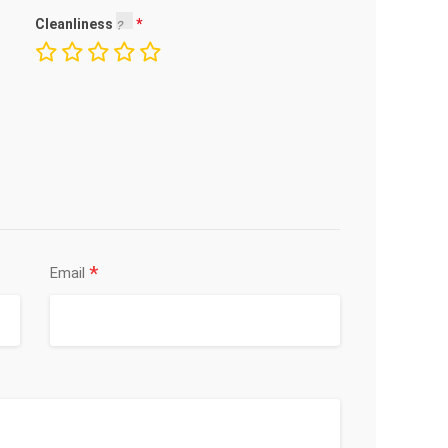
Cleanliness
*
Email