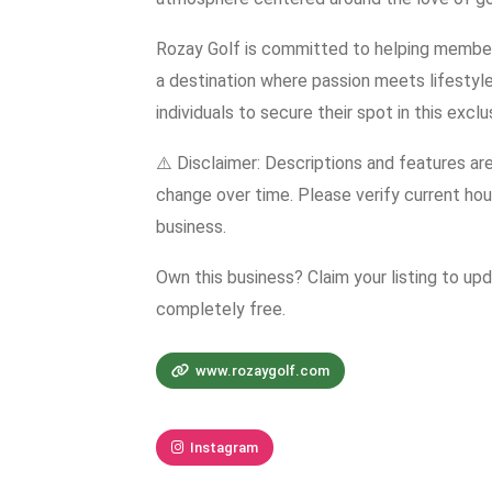
Rozay Golf is committed to helping members 
a destination where passion meets lifestyle
individuals to secure their spot in this excl
⚠️ Disclaimer: Descriptions and features ar
change over time. Please verify current hour
business.
Own this business? Claim your listing to up
completely free.
www.rozaygolf.com
Instagram