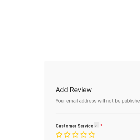
Add Review
Your email address will not be publishe
Customer Service