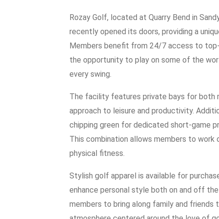
Rozay Golf, located at Quarry Bend in Sandy, 
recently opened its doors, providing a uniqu
Members benefit from 24/7 access to top-ti
the opportunity to play on some of the wor
every swing.
The facility features private bays for both 
approach to leisure and productivity. Additi
chipping green for dedicated short-game pra
This combination allows members to work on t
physical fitness.
Stylish golf apparel is available for purch
enhance personal style both on and off the
members to bring along family and friends 
atmosphere centered around the love of go