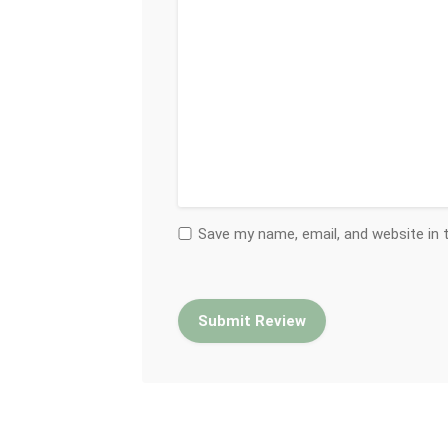
Save my name, email, and website in 