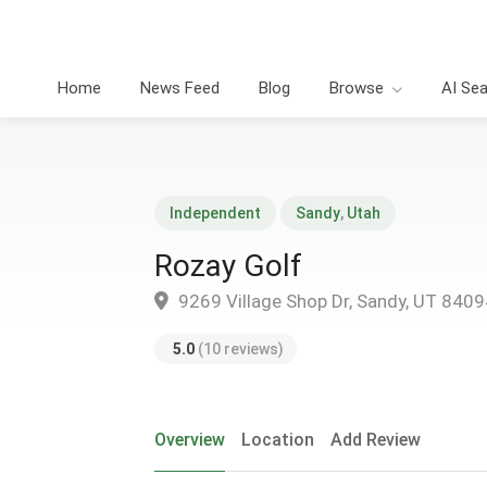
Home
News Feed
Blog
Browse
AI Se
Independent
Sandy
,
Utah
Rozay Golf
9269 Village Shop Dr, Sandy, UT 8409
5.0
(10 reviews)
Overview
Location
Add Review