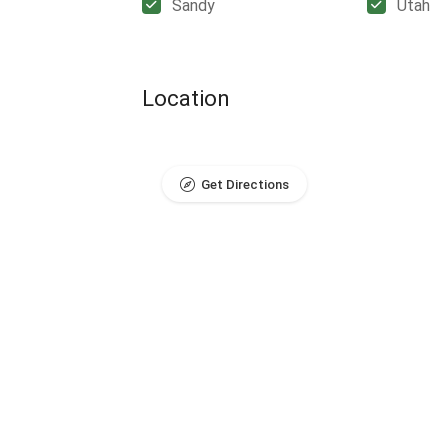
Sandy
Utah
Location
Get Directions