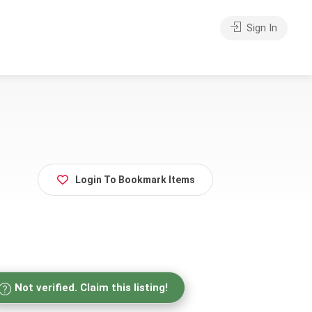
Sign In
Login To Bookmark Items
Not verified. Claim this listing!