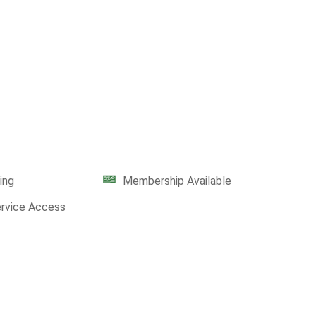
ing
Membership Available
ervice Access