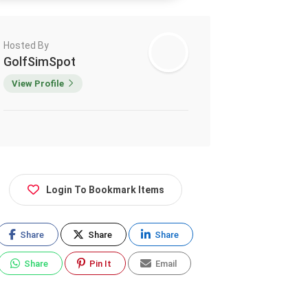
Hosted By
GolfSimSpot
View Profile
Login To Bookmark Items
Share
Share
Share
Share
Pin It
Email