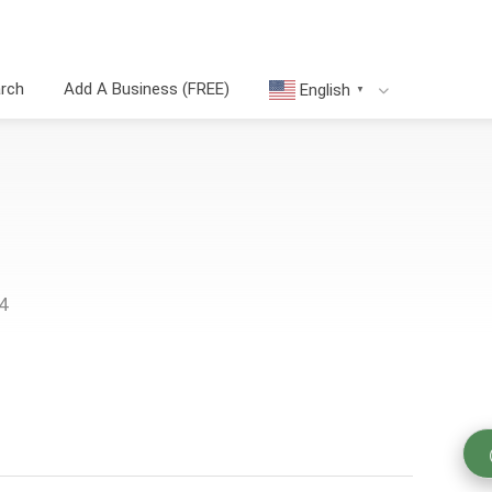
arch
Add A Business (FREE)
English
▼
4