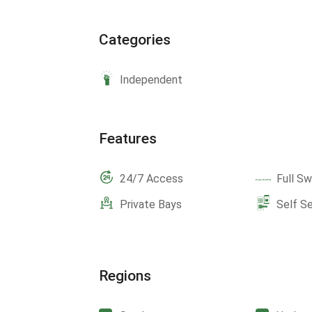
Categories
Independent
Features
24/7 Access
Full Sw
Private Bays
Self S
Regions