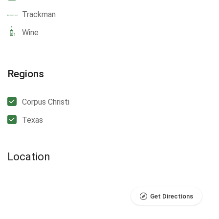
Trackman
Wine
Regions
Corpus Christi
Texas
Location
Get Directions