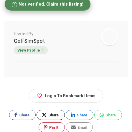
Not verified. Claim this listing!
Hosted By
GolfSimSpot
View Profile
Login To Bookmark Items
Share
Share
Share
Share
Pin It
Email