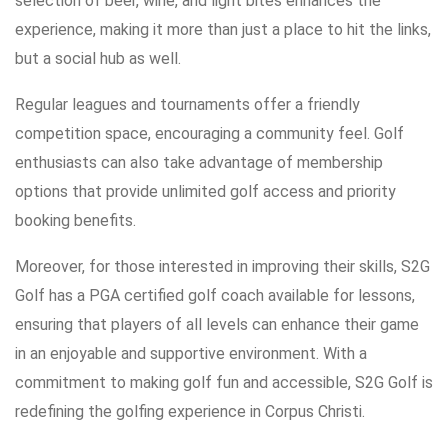
selection of beer, wine, and light bites enhances the
experience, making it more than just a place to hit the links,
but a social hub as well.
Regular leagues and tournaments offer a friendly
competition space, encouraging a community feel. Golf
enthusiasts can also take advantage of membership
options that provide unlimited golf access and priority
booking benefits.
Moreover, for those interested in improving their skills, S2G
Golf has a PGA certified golf coach available for lessons,
ensuring that players of all levels can enhance their game
in an enjoyable and supportive environment. With a
commitment to making golf fun and accessible, S2G Golf is
redefining the golfing experience in Corpus Christi.