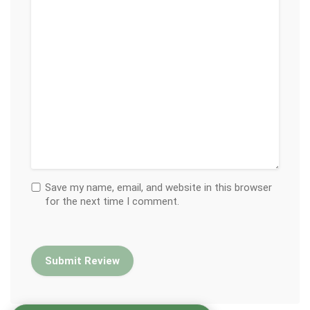
Save my name, email, and website in this browser
for the next time I comment.