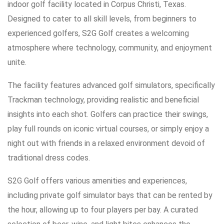
indoor golf facility located in Corpus Christi, Texas.
Designed to cater to all skill levels, from beginners to
experienced golfers, S2G Golf creates a welcoming
atmosphere where technology, community, and enjoyment
unite.
The facility features advanced golf simulators, specifically
Trackman technology, providing realistic and beneficial
insights into each shot. Golfers can practice their swings,
play full rounds on iconic virtual courses, or simply enjoy a
night out with friends in a relaxed environment devoid of
traditional dress codes.
S2G Golf offers various amenities and experiences,
including private golf simulator bays that can be rented by
the hour, allowing up to four players per bay. A curated