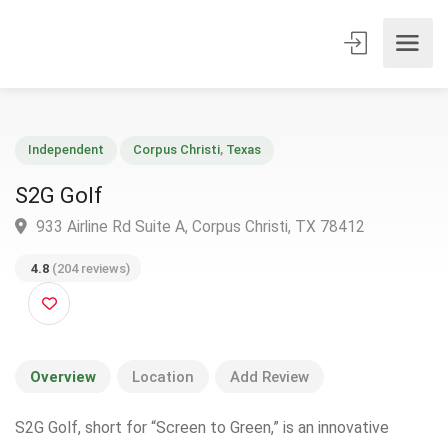
Independent
Corpus Christi
,
Texas
S2G Golf
933 Airline Rd Suite A, Corpus Christi, TX 78412
4.8
(204 reviews)
Overview
Location
Add Review
S2G Golf, short for “Screen to Green,” is an innovative