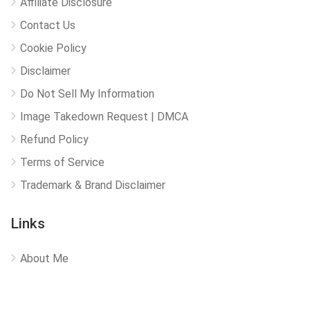
Affiliate Disclosure
Contact Us
Cookie Policy
Disclaimer
Do Not Sell My Information
Image Takedown Request | DMCA
Refund Policy
Terms of Service
Trademark & Brand Disclaimer
Links
About Me