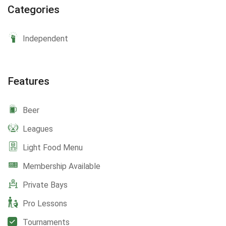
Categories
Independent
Features
Beer
Leagues
Light Food Menu
Membership Available
Private Bays
Pro Lessons
Tournaments