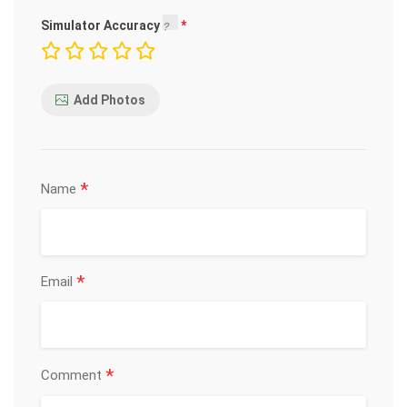
Simulator Accuracy
Add Photos
*
Name
*
Email
*
Comment