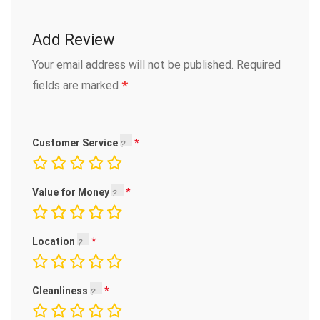
Add Review
Your email address will not be published.
Required
*
fields are marked
Customer Service
Value for Money
Location
Cleanliness