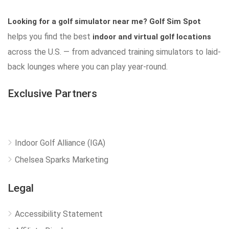
Looking for a golf simulator near me?
Golf Sim Spot
helps you find the best
indoor and virtual golf locations
across the U.S. — from advanced training simulators to laid-
back lounges where you can play year-round.
Exclusive Partners
Indoor Golf Alliance (IGA)
Chelsea Sparks Marketing
Legal
Accessibility Statement