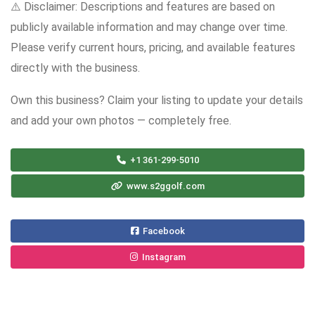
⚠️ Disclaimer: Descriptions and features are based on
publicly available information and may change over time.
Please verify current hours, pricing, and available features
directly with the business.
Own this business? Claim your listing to update your details
and add your own photos — completely free.
+1 361-299-5010
www.s2ggolf.com
Facebook
Instagram