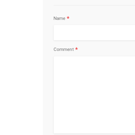
*
Name
*
Comment