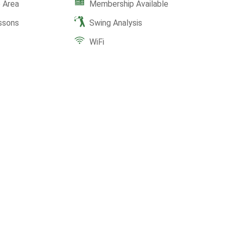
 Area
Membership Available
ssons
Swing Analysis
WiFi