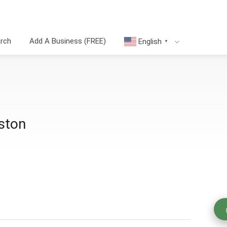
arch
Add A Business (FREE)
English
▼
ston