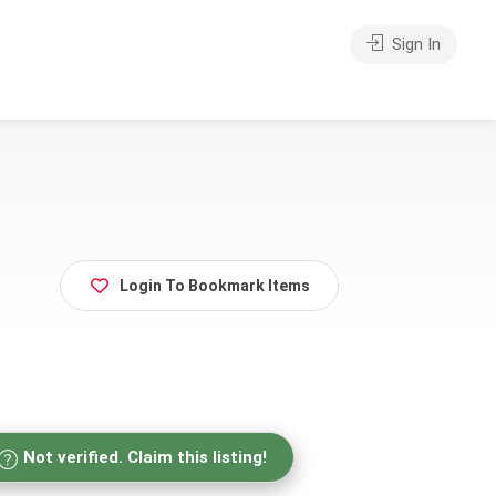
Sign In
Login To Bookmark Items
Not verified. Claim this listing!