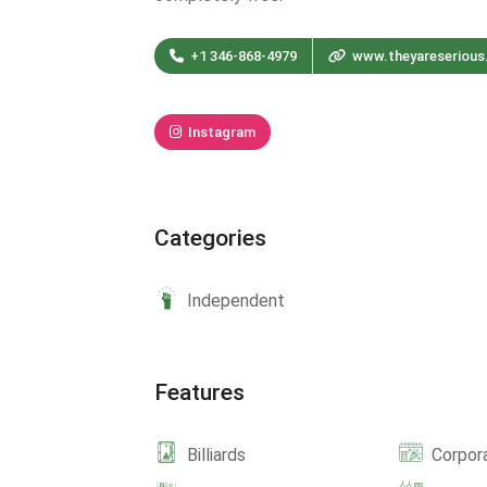
+1 346-868-4979
www.theyareseriou
Instagram
Categories
Independent
Features
Billiards
Corpor