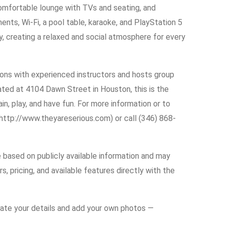
comfortable lounge with TVs and seating, and
nts, Wi-Fi, a pool table, karaoke, and PlayStation 5
ly, creating a relaxed and social atmosphere for every
sons with experienced instructors and hosts group
ated at 4104 Dawn Street in Houston, this is the
ain, play, and have fun. For more information or to
(http://www.theyareserious.com) or call (346) 868-
e based on publicly available information and may
s, pricing, and available features directly with the
date your details and add your own photos —