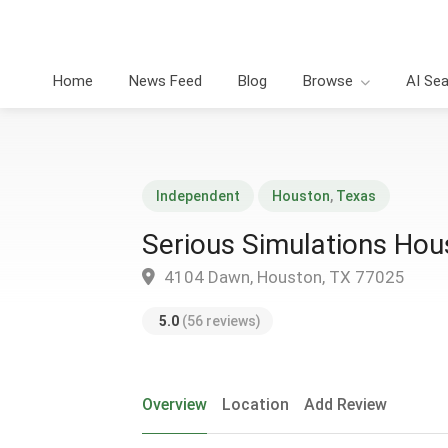
Home
News Feed
Blog
Browse
AI Se
Independent
Houston
,
Texas
Serious Simulations Hou
4104 Dawn, Houston, TX 77025
5.0
(56 reviews)
Overview
Location
Add Review