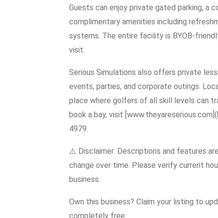
Guests can enjoy private gated parking, a 
complimentary amenities including refreshme
systems. The entire facility is BYOB-friend
visit.
Serious Simulations also offers private les
events, parties, and corporate outings. Loc
place where golfers of all skill levels can tr
book a bay, visit [www.theyareserious.com]
4979.
⚠️ Disclaimer: Descriptions and features ar
change over time. Please verify current hour
business.
Own this business? Claim your listing to up
completely free.