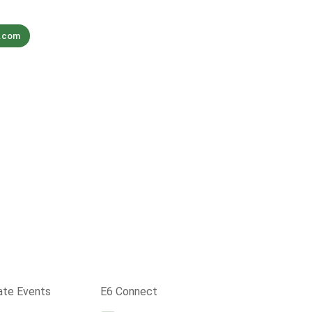
s.com
ate Events
E6 Connect