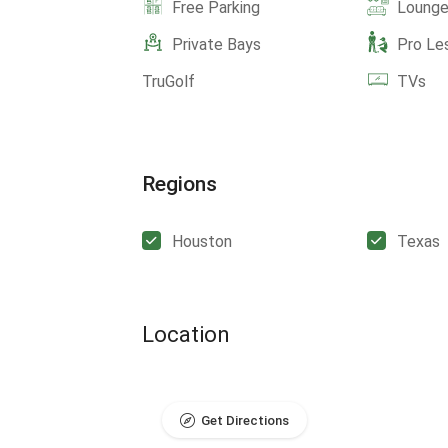
Free Parking
Lounge
Private Bays
Pro Le
TruGolf
TVs
Regions
Houston
Texas
Location
Get Directions