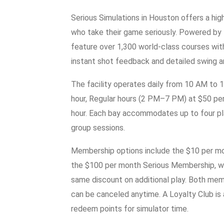
Serious Simulations in Houston offers a hig
who take their game seriously. Powered by
feature over 1,300 world-class courses with 
instant shot feedback and detailed swing a
The facility operates daily from 10 AM to 
hour, Regular hours (2 PM–7 PM) at $50 per
hour. Each bay accommodates up to four play
group sessions.
Membership options include the $10 per mon
the $100 per month Serious Membership, wh
same discount on additional play. Both memb
can be canceled anytime. A Loyalty Club is 
redeem points for simulator time.