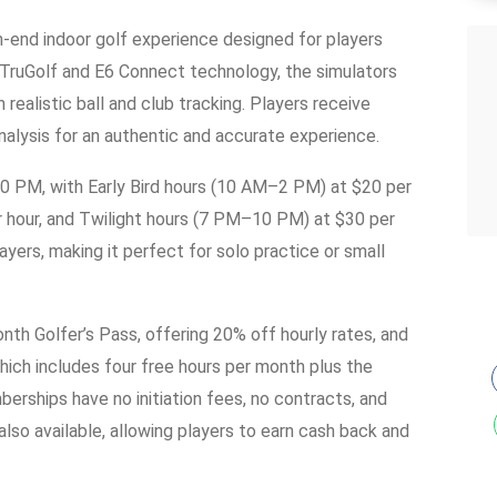
h-end indoor golf experience designed for players
 TruGolf and E6 Connect technology, the simulators
realistic ball and club tracking. Players receive
nalysis for an authentic and accurate experience.
10 PM, with Early Bird hours (10 AM–2 PM) at $20 per
 hour, and Twilight hours (7 PM–10 PM) at $30 per
ers, making it perfect for solo practice or small
th Golfer’s Pass, offering 20% off hourly rates, and
ich includes four free hours per month plus the
erships have no initiation fees, no contracts, and
also available, allowing players to earn cash back and