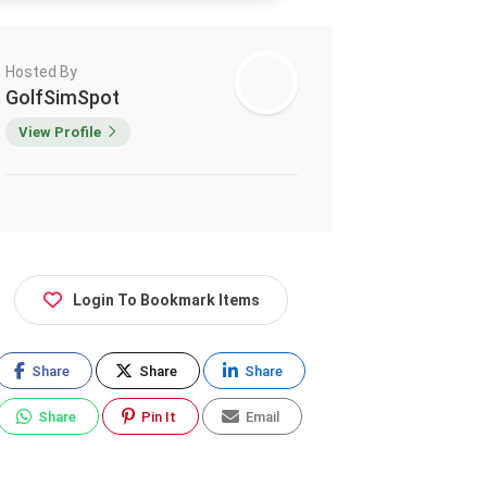
Hosted By
GolfSimSpot
View Profile
Login To Bookmark Items
Share
Share
Share
Share
Pin It
Email