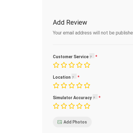
Add Review
Your email address will not be publishe
Customer Service
Location
Simulator Accuracy
Add Photos