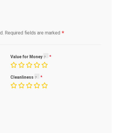
*
d.
Required fields are marked
Value for Money
Cleanliness