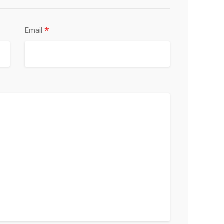
*
Email