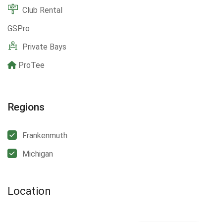
Club Rental
GSPro
Private Bays
ProTee
Regions
Frankenmuth
Michigan
Location