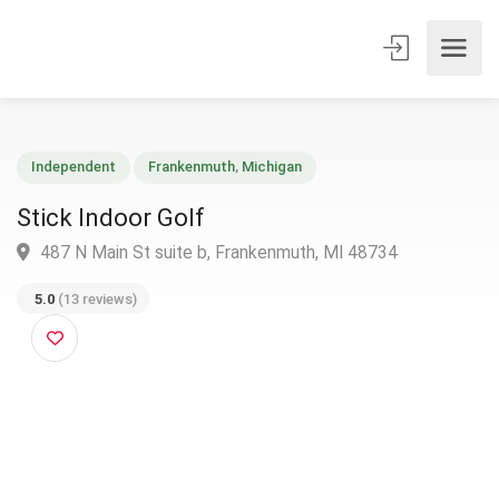
Independent
Frankenmuth
,
Michigan
Stick Indoor Golf
487 N Main St suite b, Frankenmuth, MI 48734
5.0
(13 reviews)