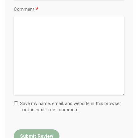
*
Comment
Save my name, email, and website in this browser
for the next time I comment.