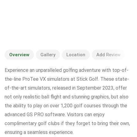
Overview
Gallery
Location
Add Review
Experience an unparalleled golfing adventure with top-of-
the-line ProTee VX simulators at Stick Golf. These state-
of-the-art simulators, released in September 2023, offer
not only realistic ball flight and stunning graphics, but also
the ability to play on over 1,200 golf courses through the
advanced GS PRO software. Visitors can enjoy
complimentary golf clubs if they forget to bring their own,
ensuring a seamless experience.