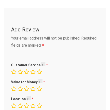
Add Review
Your email address will not be published.
Required
*
fields are marked
Customer Service
Value for Money
Location