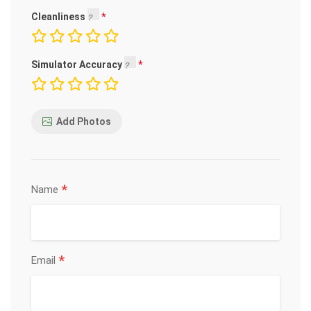
Cleanliness
Simulator Accuracy
Add Photos
*
Name
*
Email