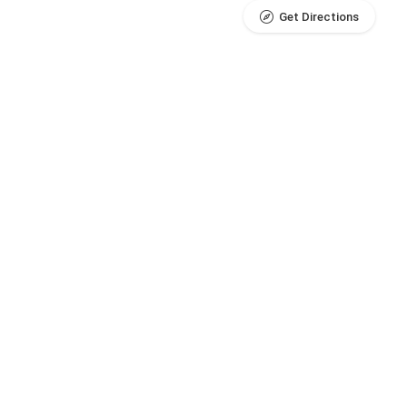
Get Directions