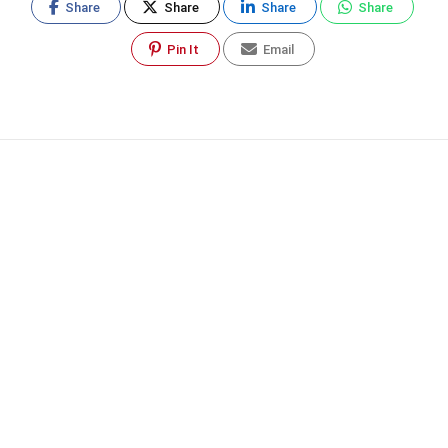
Share
Share
Share
Share
Pin It
Email