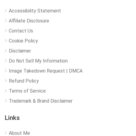
Accessibility Statement
Affiliate Disclosure
Contact Us
Cookie Policy
Disclaimer
Do Not Sell My Information
Image Takedown Request | DMCA
Refund Policy
Terms of Service
Trademark & Brand Disclaimer
Links
About Me