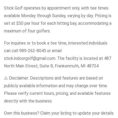
Stick Golf operates by appointment only, with tee times
available Monday through Sunday, varying by day. Pricing is
set at $50 per hour for each hitting bay, accommodating a
maximum of four golfers.
For inquiries or to book a tee time, interested individuals
can call 989-262-8045 or email
stick.indoorgolf@gmail.com. The facility is located at 487
North Main Street, Suite B, Frankenmuth, MI 48734.
⚠️ Disclaimer: Descriptions and features are based on
publicly available information and may change over time.
Please verify current hours, pricing, and available features
directly with the business.
Own this business? Claim your listing to update your details