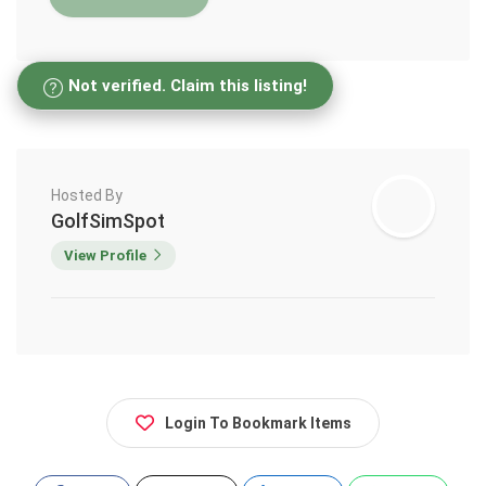
Not verified. Claim this listing!
Hosted By
GolfSimSpot
View Profile
Login To Bookmark Items