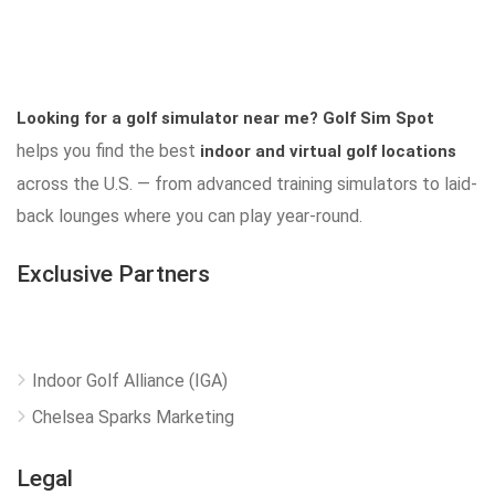
Looking for a golf simulator near me?
Golf Sim Spot
helps you find the best
indoor and virtual golf locations
across the U.S. — from advanced training simulators to laid-
back lounges where you can play year-round.
Exclusive Partners
Indoor Golf Alliance (IGA)
Chelsea Sparks Marketing
Legal