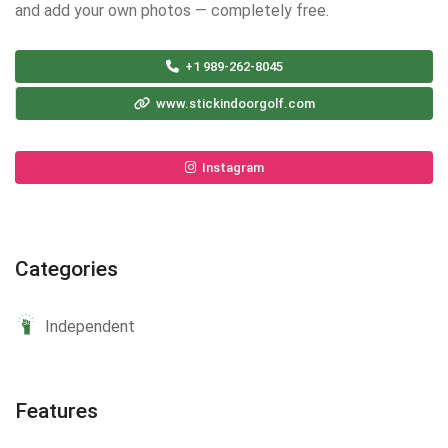
and add your own photos — completely free.
+1 989-262-8045
www.stickindoorgolf.com
Instagram
Categories
Independent
Features