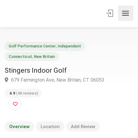
Golf Performance Center
,
Independent
Connecticut
,
New Britain
Stingers Indoor Golf
679 Farmington Ave, New Britain, CT 06053
4.9
(48 reviews)
Overview
Location
Add Review