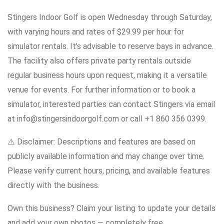
Stingers Indoor Golf is open Wednesday through Saturday,
with varying hours and rates of $29.99 per hour for
simulator rentals. It’s advisable to reserve bays in advance.
The facility also offers private party rentals outside
regular business hours upon request, making it a versatile
venue for events. For further information or to book a
simulator, interested parties can contact Stingers via email
at info@stingersindoorgolf.com or call +1 860 356 0399.
⚠️ Disclaimer: Descriptions and features are based on
publicly available information and may change over time.
Please verify current hours, pricing, and available features
directly with the business.
Own this business? Claim your listing to update your details
and add your own photos — completely free.