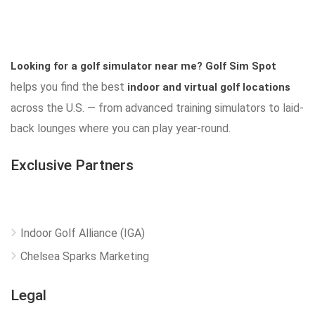
Looking for a golf simulator near me?
Golf Sim Spot
helps you find the best
indoor and virtual golf locations
across the U.S. — from advanced training simulators to laid-
back lounges where you can play year-round.
Exclusive Partners
Indoor Golf Alliance (IGA)
Chelsea Sparks Marketing
Legal