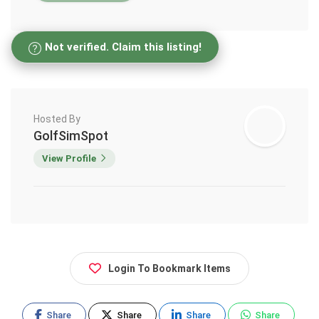
Not verified. Claim this listing!
Hosted By
GolfSimSpot
View Profile
Login To Bookmark Items
Share
Share
Share
Share