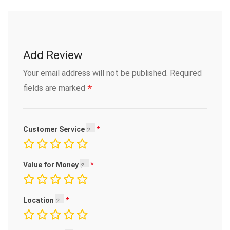
Add Review
Your email address will not be published.
Required
*
fields are marked
Customer Service
Value for Money
Location