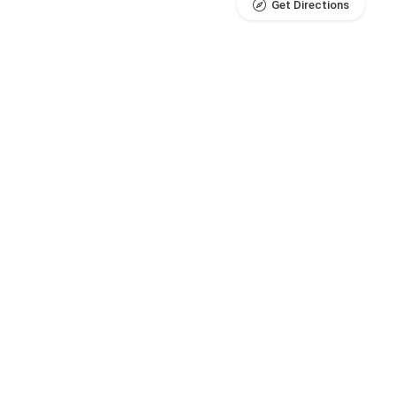
Get Directions