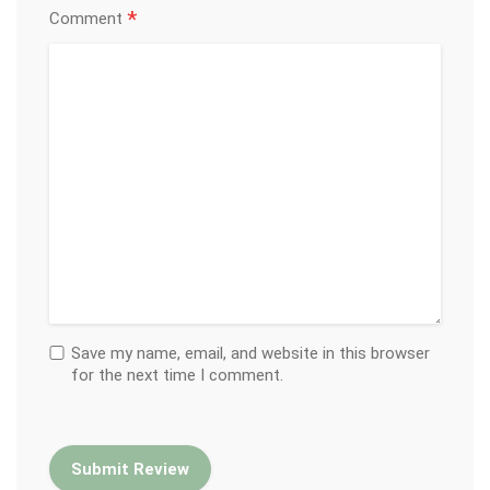
*
Comment
Save my name, email, and website in this browser
for the next time I comment.