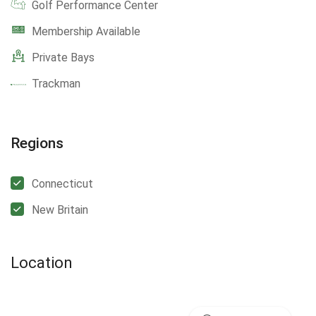
Golf Performance Center
Membership Available
Private Bays
Trackman
Regions
Connecticut
New Britain
Location