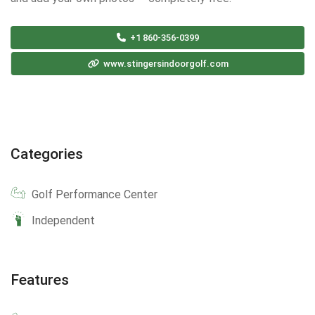
+1 860-356-0399
www.stingersindoorgolf.com
Categories
Golf Performance Center
Independent
Features