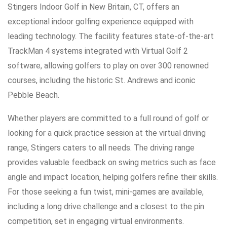
Stingers Indoor Golf in New Britain, CT, offers an
exceptional indoor golfing experience equipped with
leading technology. The facility features state-of-the-art
TrackMan 4 systems integrated with Virtual Golf 2
software, allowing golfers to play on over 300 renowned
courses, including the historic St. Andrews and iconic
Pebble Beach.
Whether players are committed to a full round of golf or
looking for a quick practice session at the virtual driving
range, Stingers caters to all needs. The driving range
provides valuable feedback on swing metrics such as face
angle and impact location, helping golfers refine their skills.
For those seeking a fun twist, mini-games are available,
including a long drive challenge and a closest to the pin
competition, set in engaging virtual environments.