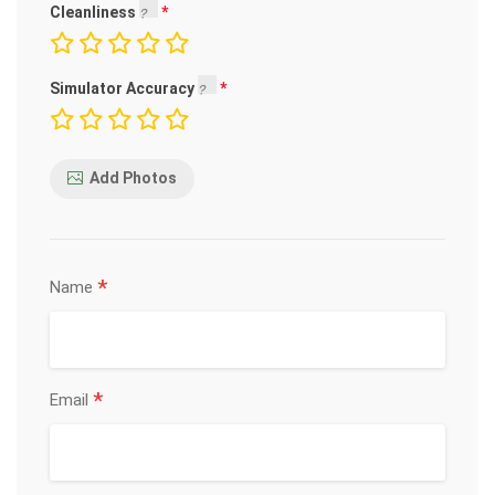
Cleanliness
Simulator Accuracy
Add Photos
*
Name
*
Email