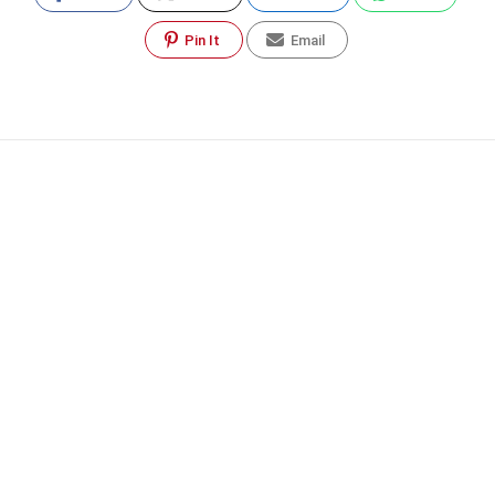
Pin It
Email