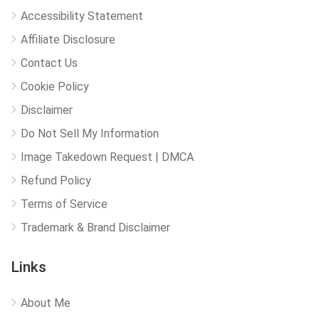
Accessibility Statement
Affiliate Disclosure
Contact Us
Cookie Policy
Disclaimer
Do Not Sell My Information
Image Takedown Request | DMCA
Refund Policy
Terms of Service
Trademark & Brand Disclaimer
Links
About Me