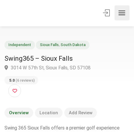
Independent
Sioux Falls
,
South Dakota
Swing365 – Sioux Falls
3014 W 57th St, Sioux Falls, SD 57108
5.0
(6 reviews)
Overview
Location
Add Review
Swing 365 Sioux Falls offers a premier golf experience