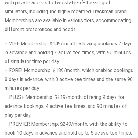
with private access to two state-of-the-art golf
simulators, including the highly regarded Trackman brand.
Memberships are available in various tiers, accommodating
different preferences and needs:
– VIBE Membership: $149/month, allowing bookings 7 days
in advance and holding 2 active tee times, with 90 minutes
of simulator time per day.
– FORE! Membership: $189/month, which enables bookings
8 days in advance, with 3 active tee times and the same 90
minutes per day.
– PLUS+ Membership: $219/month, offering 9 days for
advance bookings, 4 active tee times, and 90 minutes of
play per day.
– PREMIER Membership: $249/month, with the ability to
book 10 days in advance and hold up to 5 active tee times,