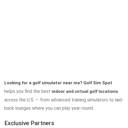
Looking for a golf simulator near me?
Golf Sim Spot
helps you find the best
indoor and virtual golf locations
across the U.S. — from advanced training simulators to laid-
back lounges where you can play year-round.
Exclusive Partners