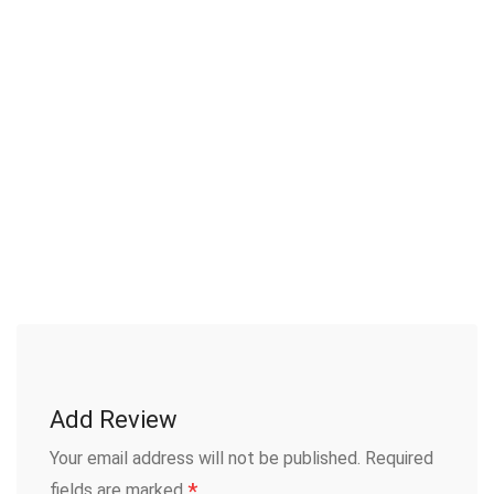
Add Review
Your email address will not be published.
Required
*
fields are marked