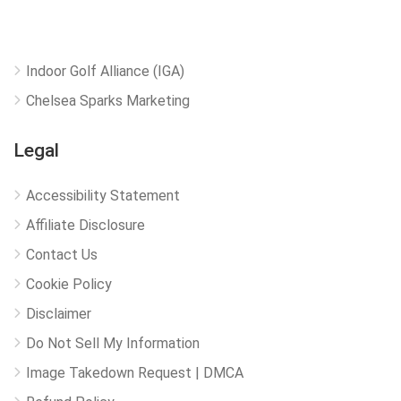
Indoor Golf Alliance (IGA)
Chelsea Sparks Marketing
Legal
Accessibility Statement
Affiliate Disclosure
Contact Us
Cookie Policy
Disclaimer
Do Not Sell My Information
Image Takedown Request | DMCA