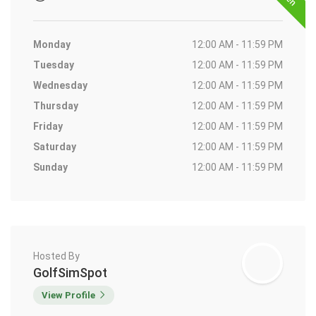
Monday
12:00 AM - 11:59 PM
Tuesday
12:00 AM - 11:59 PM
Wednesday
12:00 AM - 11:59 PM
Thursday
12:00 AM - 11:59 PM
Friday
12:00 AM - 11:59 PM
Saturday
12:00 AM - 11:59 PM
Sunday
12:00 AM - 11:59 PM
Hosted By
GolfSimSpot
View Profile