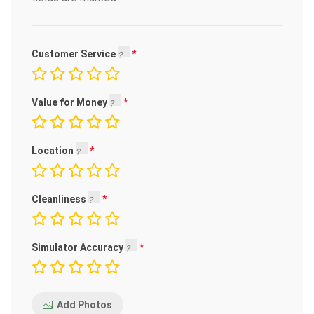
Customer Service
Value for Money
Location
Cleanliness
Simulator Accuracy
Add Photos