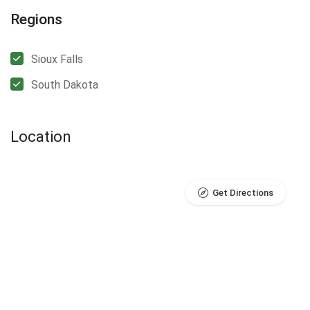
Regions
Sioux Falls
South Dakota
Location
Get Directions