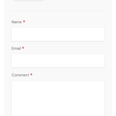
*
Name
*
Email
*
Comment