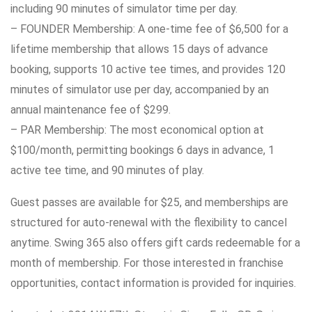
including 90 minutes of simulator time per day.
– FOUNDER Membership: A one-time fee of $6,500 for a
lifetime membership that allows 15 days of advance
booking, supports 10 active tee times, and provides 120
minutes of simulator use per day, accompanied by an
annual maintenance fee of $299.
– PAR Membership: The most economical option at
$100/month, permitting bookings 6 days in advance, 1
active tee time, and 90 minutes of play.
Guest passes are available for $25, and memberships are
structured for auto-renewal with the flexibility to cancel
anytime. Swing 365 also offers gift cards redeemable for a
month of membership. For those interested in franchise
opportunities, contact information is provided for inquiries.