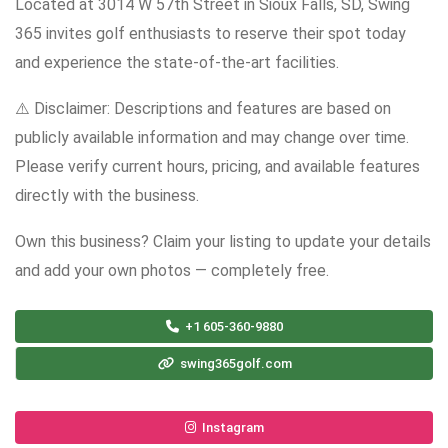
Located at 3014 W 57th Street in Sioux Falls, SD, Swing
365 invites golf enthusiasts to reserve their spot today
and experience the state-of-the-art facilities.
⚠️ Disclaimer: Descriptions and features are based on
publicly available information and may change over time.
Please verify current hours, pricing, and available features
directly with the business.
Own this business? Claim your listing to update your details
and add your own photos — completely free.
+1 605-360-9880
swing365golf.com
Instagram