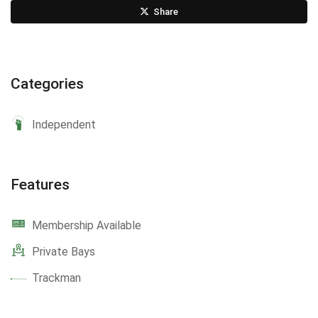
Share
Categories
Independent
Features
Membership Available
Private Bays
Trackman