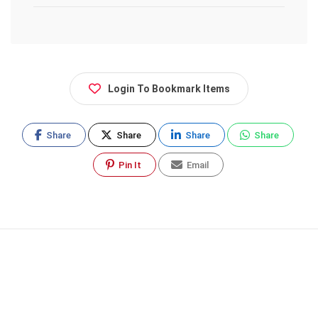
Login To Bookmark Items
Share
Share
Share
Share
Pin It
Email