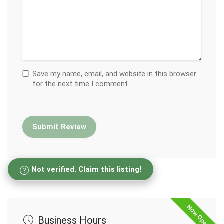
Save my name, email, and website in this browser
for the next time I comment.
Not verified. Claim this listing!
Now Open
Business Hours