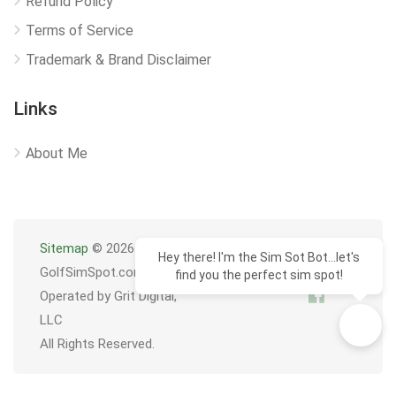
Refund Policy
Terms of Service
Trademark & Brand Disclaimer
Links
About Me
Sitemap
© 2026
Hey there! I'm the Sim Sot Bot...let's
GolfSimSpot.com
find you the perfect sim spot!
Operated by Grit Digital,
LLC
All Rights Reserved.